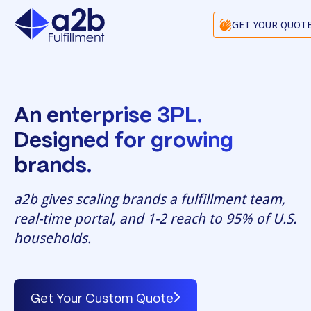
GET YOUR QUOT
An enterprise 3PL.
Designed for growing
brands.
a2b gives scaling brands a fulfillment team,
real-time portal, and 1-2 reach to 95% of U.S.
households.
Get Your Custom Quote