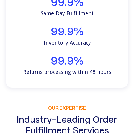
99.9%
Same Day Fulfillment
99.9%
Inventory Accuracy
99.9%
Returns processing within 48 hours
OUR EXPERTISE
Industry-Leading Order
Fulfillment Services