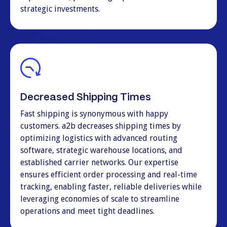
strategic investments.
Decreased Shipping Times
Fast shipping is synonymous with happy
customers. a2b decreases shipping times by
optimizing logistics with advanced routing
software, strategic warehouse locations, and
established carrier networks. Our expertise
ensures efficient order processing and real-time
tracking, enabling faster, reliable deliveries while
leveraging economies of scale to streamline
operations and meet tight deadlines.