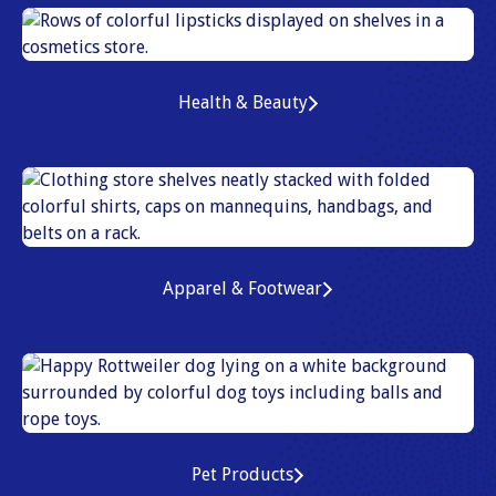
Health & Beauty
Apparel & Footwear
Pet Products