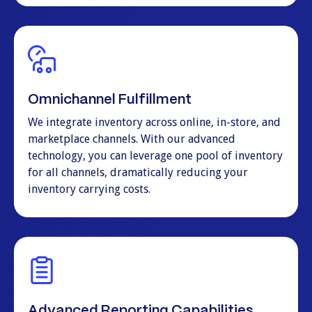
Omnichannel Fulfillment
We integrate inventory across online, in-store, and
marketplace channels. With our advanced
technology, you can leverage one pool of inventory
for all channels, dramatically reducing your
inventory carrying costs.
Advanced Reporting Capabilities