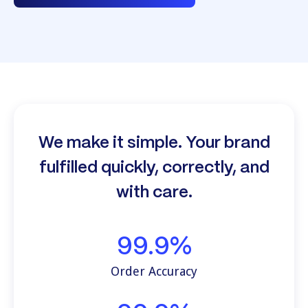
We make it simple. Your brand
fulfilled quickly, correctly, and
with care.
99.9%
Order Accuracy