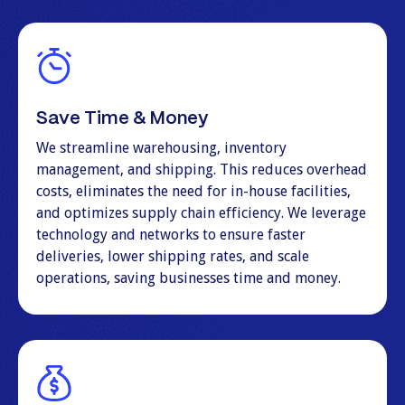
Save Time & Money
We streamline warehousing, inventory
management, and shipping. This reduces overhead
costs, eliminates the need for in-house facilities,
and optimizes supply chain efficiency. We leverage
technology and networks to ensure faster
deliveries, lower shipping rates, and scale
operations, saving businesses time and money.