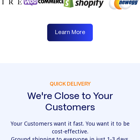
Learn More
QUICK DELIVERY
We're Close to Your
Customers
Your Customers want it fast. You want it to be
cost-effective.
Ground shipping to everyone in just 1-3 days.