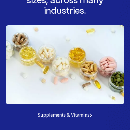
sizes, across many
industries.
Supplements & Vitamins