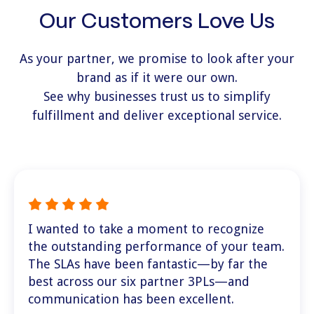
Our Customers Love Us
As your partner, we promise to look after your
brand as if it were our own.
See why businesses trust us to simplify
fulfillment and deliver exceptional service.
I wanted to take a moment to recognize
the outstanding performance of your team.
The SLAs have been fantastic—by far the
best across our six partner 3PLs—and
communication has been excellent.