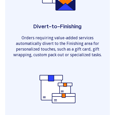
Divert-to-Finishing
Orders requiring value-added services
automatically divert to the Finishing area for
personalized touches, such as a gift card, gift
wrapping, custom pack out or specialized tasks.