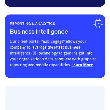
REPORTING & ANALYTICS
Business Intelligence
Our client portal, “a2b Engage” allows your
company to leverage the latest business
intelligence (BI) technology to gain insight into
your organization’s data, complete with graphical
reporting and mobile capabilities.
Learn More