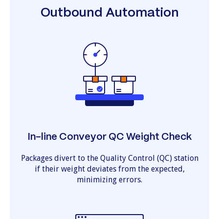
Outbound Automation
In-line Conveyor QC Weight Check
Packages divert to the Quality Control (QC) station
if their weight deviates from the expected,
minimizing errors.