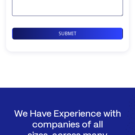
We Have Experience with
companies of all