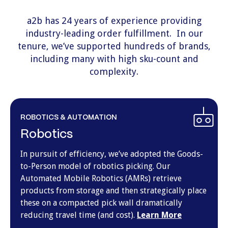
a2b has 24 years of experience providing
industry-leading
order fulfillment
. In our
tenure, we’ve supported hundreds of brands,
including many with high sku-count and
complexity.
ROBOTICS & AUTOMATION
Robotics
In pursuit of efficiency, we’ve adopted the Goods-
to-Person model of robotics picking. Our
Automated Mobile Robotics (AMRs) retrieve
products from storage and then strategically place
these on a compacted pick wall dramatically
reducing travel time (and cost).
Learn More