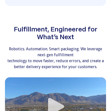
Fulfillment, Engineered for
What’s Next
Robotics. Automation. Smart packaging. We leverage
next-gen fulfillment
technology to move faster, reduce errors, and create a
better delivery experience for your customers.