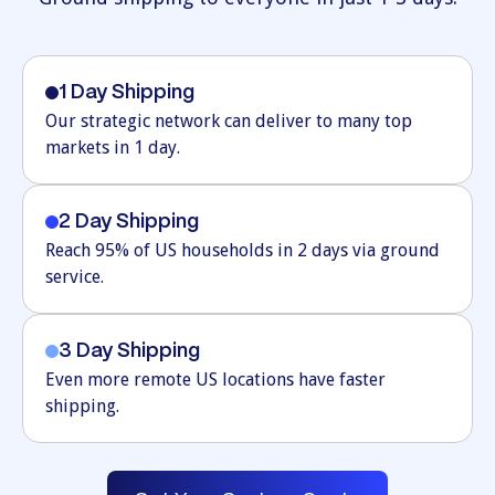
1 Day Shipping
Our strategic network can deliver to many top
markets in 1 day.
2 Day Shipping
Reach 95% of US households in 2 days via ground
service.
3 Day Shipping
Even more remote US locations have faster
shipping.