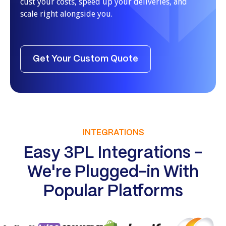
cust your costs, speed up your deliveries, and
scale right alongside you.
Get Your Custom Quote
INTEGRATIONS
Easy 3PL Integrations -
We're Plugged-in With
Popular Platforms