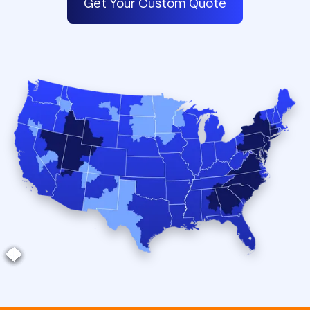
Get Your Custom Quote