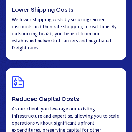
Lower Shipping Costs
We lower shipping costs by securing carrier
discounts and then rate shopping in real-time. By
outsourcing to a2b, you benefit from our
established network of carriers and negotiated
freight rates.
Reduced Capital Costs
As our client, you leverage our existing
infrastructure and expertise, allowing you to scale
operations without significant upfront
expenditures, preserving capital for other