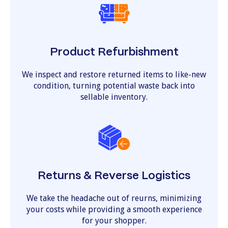
Product Refurbishment
We inspect and restore returned items to like-new
condition, turning potential waste back into
sellable inventory.
Returns & Reverse Logistics
We take the headache out of reurns, minimizing
your costs while providing a smooth experience
for your shopper.