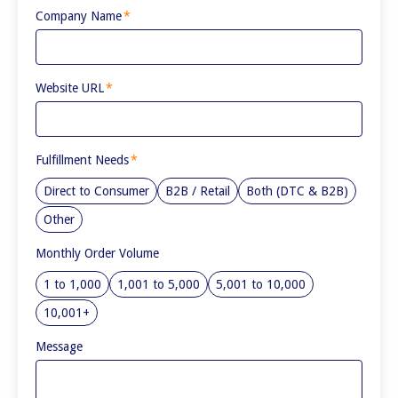
Company Name
*
Website URL
*
Fulfillment Needs
*
Direct to Consumer
B2B / Retail
Both (DTC & B2B)
Other
Monthly Order Volume
1 to 1,000
1,001 to 5,000
5,001 to 10,000
10,001+
Message