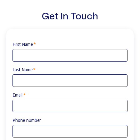
Get In Touch
First Name
*
Last Name
*
Email
*
Phone number