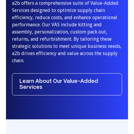
a2b offers a comprehensive suite of Value-Added
Services designed to optimize supply chain
efficiency, reduce costs, and enhance operational
performance. Our VAS include kitting and
assembly, personalization, custom pack out,
returns, and refurbishment. By tailoring these
strategic solutions to meet unique business needs,
a2b drives efficiency and value across the supply
chain.
Learn About Our Value-Added
Services