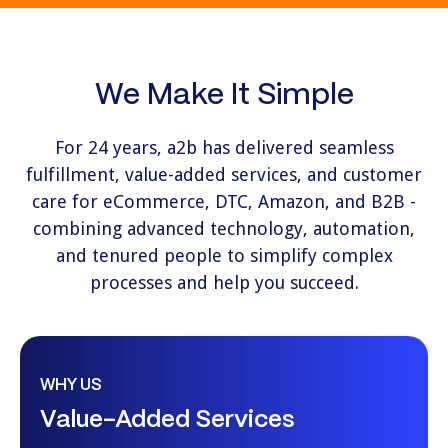
We Make It Simple
For 24 years, a2b has delivered seamless
fulfillment, value-added services, and customer
care for eCommerce, DTC, Amazon, and B2B -
combining advanced technology, automation,
and tenured people to simplify complex
processes and help you succeed.
WHY US
Value-Added Services