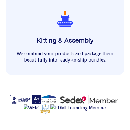
Kitting & Assembly
We combind your products and package them
beautifully into ready-to-ship bundles.