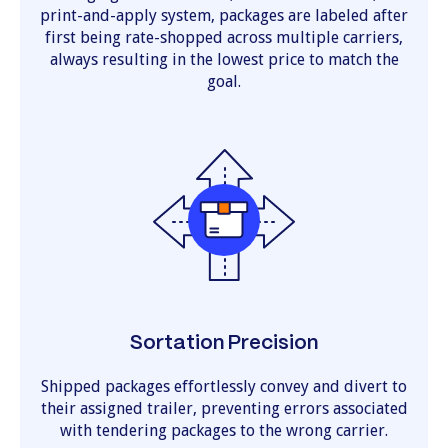
print-and-apply system, packages are labeled after
first being rate-shopped across multiple carriers,
always resulting in the lowest price to match the
goal.
Sortation Precision
Shipped packages effortlessly convey and divert to
their assigned trailer, preventing errors associated
with tendering packages to the wrong carrier.