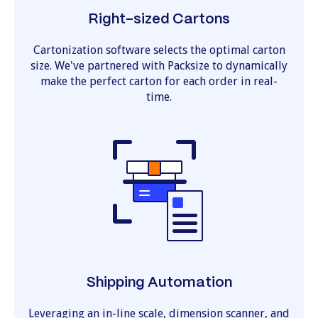
Right-sized Cartons
Cartonization software selects the optimal carton
size. We've partnered with Packsize to dynamically
make the perfect carton for each order in real-
time.
Shipping Automation
Leveraging an in-line scale, dimension scanner, and