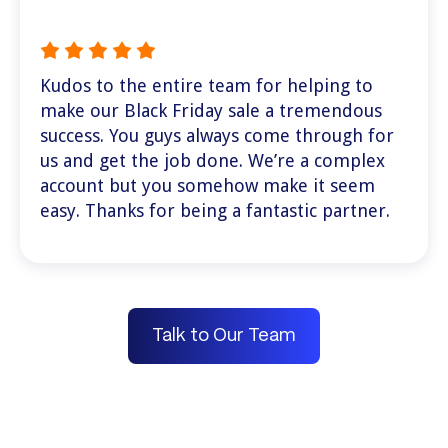
Kudos to the entire team for helping to
make our Black Friday sale a tremendous
success. You guys always come through for
us and get the job done. We’re a complex
account but you somehow make it seem
easy. Thanks for being a fantastic partner.
Talk to Our Team