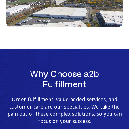
Why Choose a2b
Fulfillment
Order fulfillment, value-added services, and
customer care are our specialties. We take the
pain out of these complex solutions, so you can
focus on your success.