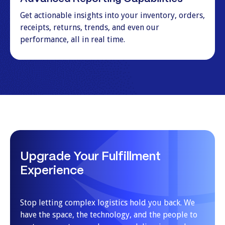
Get actionable insights into your inventory, orders,
receipts, returns, trends, and even our
performance, all in real time.
Upgrade Your Fulfillment
Experience
Stop letting complex logistics hold you back. We
have the space, the technology, and the people to