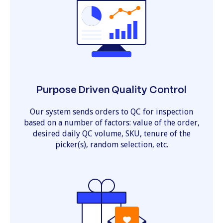
Purpose Driven Quality Control
Our system sends orders to QC for inspection
based on a number of factors: value of the order,
desired daily QC volume, SKU, tenure of the
picker(s), random selection, etc.