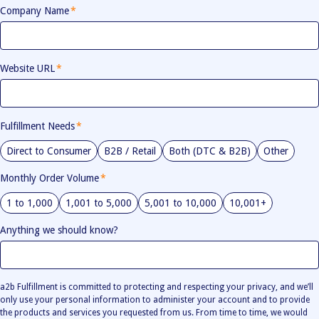
Company Name
*
Website URL
*
Fulfillment Needs
*
Direct to Consumer
B2B / Retail
Both (DTC & B2B)
Other
Monthly Order Volume
*
1 to 1,000
1,001 to 5,000
5,001 to 10,000
10,001+
Anything we should know?
a2b Fulfillment is committed to protecting and respecting your privacy, and we’ll
only use your personal information to administer your account and to provide
the products and services you requested from us. From time to time, we would