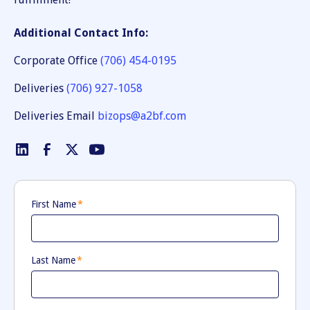
Additional Contact Info:
Corporate Office
(706) 454-0195
Deliveries
(706) 927-1058
Deliveries Email
bizops@a2bf.com
First Name
*
Last Name
*