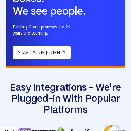
We see people.
Fulfilling Brand promises, for 24
years and counting.
START YOUR JOURNEY
Easy Integrations - We're
Plugged-in With Popular
Platforms