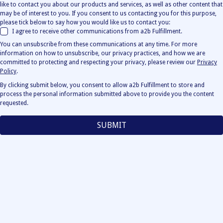
like to contact you about our products and services, as well as other content that
may be of interest to you. If you consent to us contacting you for this purpose,
please tick below to say how you would like us to contact you:
I agree to receive other communications from a2b Fulfillment.
You can unsubscribe from these communications at any time. For more
information on how to unsubscribe, our privacy practices, and how we are
committed to protecting and respecting your privacy, please review our
Privacy
Policy
.
By clicking submit below, you consent to allow a2b Fulfillment to store and
process the personal information submitted above to provide you the content
requested.