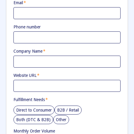
Email
*
Phone number
Company Name
*
Website URL
*
Fulfillment Needs
*
Direct to Consumer
B2B / Retail
Both (DTC & B2B)
Other
Monthly Order Volume