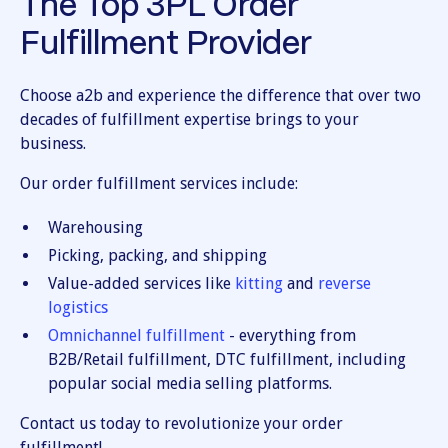
The Top 3PL Order
Fulfillment Provider
Choose a2b and experience the difference that over two
decades of fulfillment expertise brings to your
business.
Our order fulfillment services include:
Warehousing
Picking, packing, and shipping
Value-added services like
kitting
and
reverse
logistics
Omnichannel fulfillment
- everything from
B2B/Retail fulfillment, DTC fulfillment, including
popular social media selling platforms.
Contact us today to revolutionize your order
fulfillment!