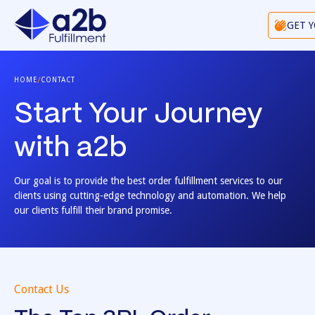
GET 
/
HOME
CONTACT
Start Your Journey
with a2b
Our goal is to provide the best order fulfillment services to our
clients using cutting-edge technology and automation. We help
our clients fulfill their brand promise.
Contact Us