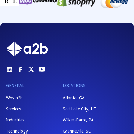
GENERAL
LOCATIONS
Why a2b
Atlanta, GA
Services
Salt Lake City, UT
Industries
Wilkes-Barre, PA
Technology
Graniteville, SC