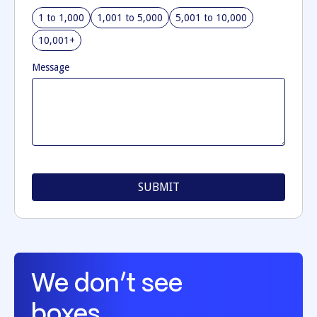
1 to 1,000
1,001 to 5,000
5,001 to 10,000
10,001+
Message
We don’t see
boxes.