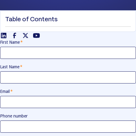
Table of Contents
First Name
*
Last Name
*
Email
*
Phone number