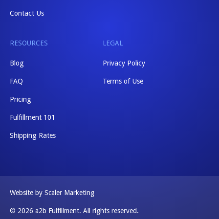
Contact Us
RESOURCES
LEGAL
Blog
Privacy Policy
FAQ
Terms of Use
Pricing
Fulfillment 101
Shipping Rates
Website by Scaler Marketing
© 2026 a2b Fulfillment. All rights reserved.