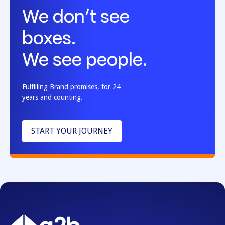
We don’t see
boxes.
We see people.
Fulfilling Brand promises, for 24
years and counting.
START YOUR JOURNEY