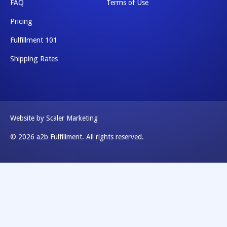
FAQ
Terms of Use
Pricing
Fulfillment 101
Shipping Rates
Website by Scaler Marketing
© 2026 a2b Fulfillment. All rights reserved.