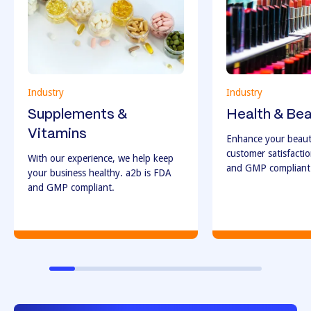
Industry
Industry
Supplements &
Health & Be
Vitamins
Enhance your beaut
customer satisfacti
With our experience, we help keep
and GMP compliant
your business healthy. a2b is FDA
and GMP compliant.