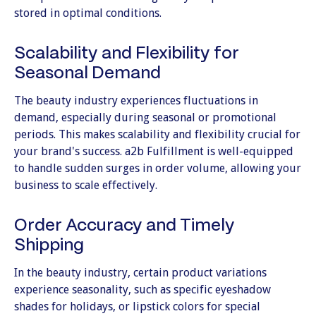
stored in optimal conditions.
Scalability and Flexibility for
Seasonal Demand
The beauty industry experiences fluctuations in
demand, especially during seasonal or promotional
periods. This makes scalability and flexibility crucial for
your brand's success. a2b Fulfillment is well-equipped
to handle sudden surges in order volume, allowing your
business to scale effectively.
Order Accuracy and Timely
Shipping
In the beauty industry, certain product variations
experience seasonality, such as specific eyeshadow
shades for holidays, or lipstick colors for special