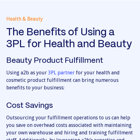
Health & Beauty
The Benefits of Using a
3PL for Health and Beauty
Beauty Product Fulfillment
Using a2b as your
3PL partner
for your health and
cosmetic product fulfillment can bring numerous
benefits to your business:
Cost Savings
Outsourcing your fulfillment operations to us can help
you save on overhead costs associated with maintaining
your own warehouse and hiring and training fulfillment