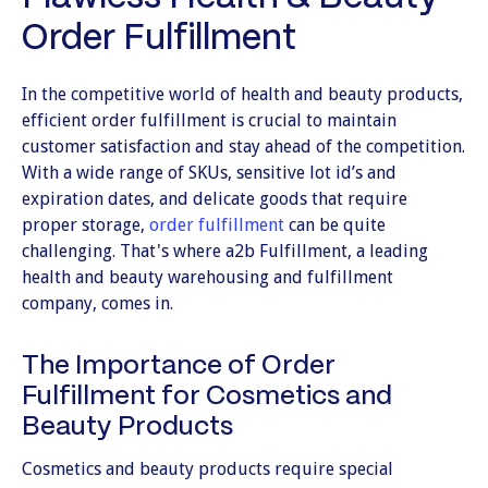
Order Fulfillment
In the competitive world of health and beauty products,
efficient order fulfillment is crucial to maintain
customer satisfaction and stay ahead of the competition.
With a wide range of SKUs, sensitive lot id’s and
expiration dates, and delicate goods that require
proper storage,
order fulfillment
can be quite
challenging. That's where a2b Fulfillment, a leading
health and beauty warehousing and fulfillment
company, comes in.
The Importance of Order
Fulfillment for Cosmetics and
Beauty Products
Cosmetics and beauty products require special