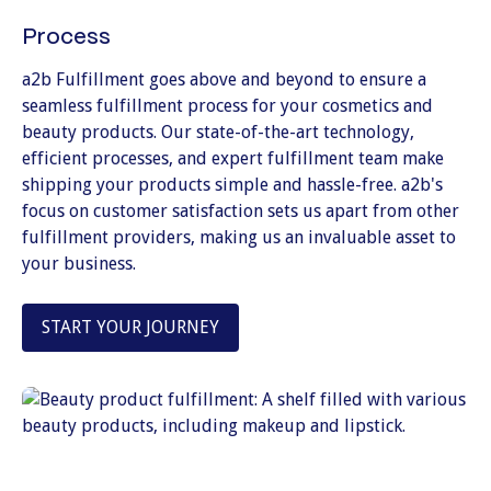
Process
a2b Fulfillment goes above and beyond to ensure a
seamless fulfillment process for your cosmetics and
beauty products. Our state-of-the-art technology,
efficient processes, and expert fulfillment team make
shipping your products simple and hassle-free. a2b's
focus on customer satisfaction sets us apart from other
fulfillment providers, making us an invaluable asset to
your business.
START YOUR JOURNEY