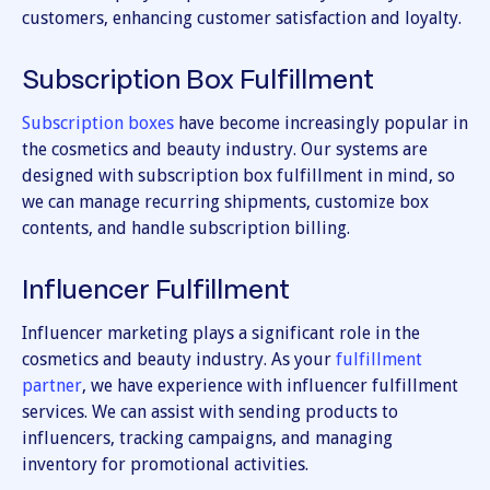
customers, enhancing customer satisfaction and loyalty.
Subscription Box Fulfillment
Subscription boxes
have become increasingly popular in
the cosmetics and beauty industry. Our systems are
designed with subscription box fulfillment in mind, so
we can manage recurring shipments, customize box
contents, and handle subscription billing.
Influencer Fulfillment
Influencer marketing plays a significant role in the
cosmetics and beauty industry. As your
fulfillment
partner
, we have experience with influencer fulfillment
services. We can assist with sending products to
influencers, tracking campaigns, and managing
inventory for promotional activities.