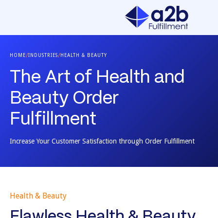
/
/
HOME
INDUSTRIES
HEALTH & BEAUTY
The Art of Health and
Beauty Order
Fulfillment
Increase Your Customer Satisfaction through Order Fulfillment
Health & Beauty
Flawless Health & Beauty