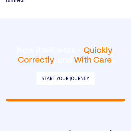
Now it will work -
Quickly
,
Correctly
, and
With Care
.
START YOUR JOURNEY