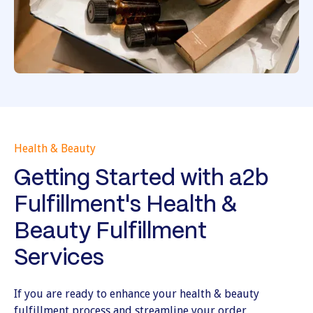
Health & Beauty
Getting Started with a2b
Fulfillment's Health &
Beauty Fulfillment
Services
If you are ready to enhance your health & beauty
fulfillment process and streamline your order