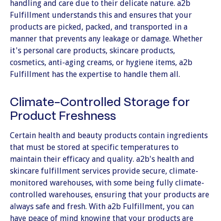
handling and care due to their delicate nature. a2b
Fulfillment understands this and ensures that your
products are picked, packed, and transported in a
manner that prevents any leakage or damage. Whether
it's personal care products, skincare products,
cosmetics, anti-aging creams, or hygiene items, a2b
Fulfillment has the expertise to handle them all.
Climate-Controlled Storage for
Product Freshness
Certain health and beauty products contain ingredients
that must be stored at specific temperatures to
maintain their efficacy and quality. a2b's health and
skincare fulfillment services provide secure, climate-
monitored warehouses, with some being fully climate-
controlled warehouses, ensuring that your products are
always safe and fresh. With a2b Fulfillment, you can
have peace of mind knowing that your products are