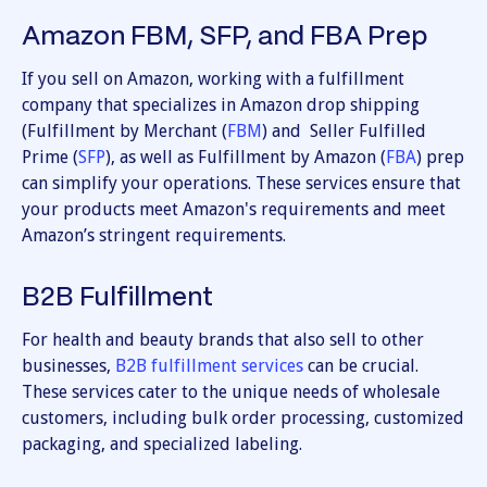
Amazon FBM, SFP, and FBA Prep
If you sell on Amazon, working with a fulfillment
company that specializes in Amazon drop shipping
(Fulfillment by Merchant (
FBM
) and Seller Fulfilled
Prime (
SFP
), as well as Fulfillment by Amazon (
FBA
) prep
can simplify your operations. These services ensure that
your products meet Amazon's requirements and meet
Amazon’s stringent requirements.
B2B Fulfillment
For health and beauty brands that also sell to other
businesses,
B2B fulfillment services
can be crucial.
These services cater to the unique needs of wholesale
customers, including bulk order processing, customized
packaging, and specialized labeling.