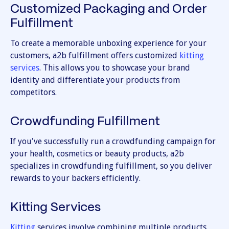
Customized Packaging and Order
Fulfillment
To create a memorable unboxing experience for your
customers, a2b fulfillment offers customized
kitting
services
. This allows you to showcase your brand
identity and differentiate your products from
competitors.
Crowdfunding Fulfillment
If you've successfully run a crowdfunding campaign for
your health, cosmetics or beauty products, a2b
specializes in crowdfunding fulfillment, so you deliver
rewards to your backers efficiently.
Kitting Services
Kitting
services involve combining multiple products