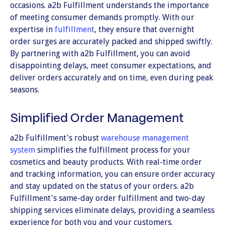
occasions. a2b Fulfillment understands the importance
of meeting consumer demands promptly. With our
expertise in
fulfillment
, they ensure that overnight
order surges are accurately packed and shipped swiftly.
By partnering with a2b Fulfillment, you can avoid
disappointing delays, meet consumer expectations, and
deliver orders accurately and on time, even during peak
seasons.
Simplified Order Management
a2b Fulfillment's robust
warehouse management
system
simplifies the fulfillment process for your
cosmetics and beauty products. With real-time order
and tracking information, you can ensure order accuracy
and stay updated on the status of your orders. a2b
Fulfillment's same-day order fulfillment and two-day
shipping services eliminate delays, providing a seamless
experience for both you and your customers.