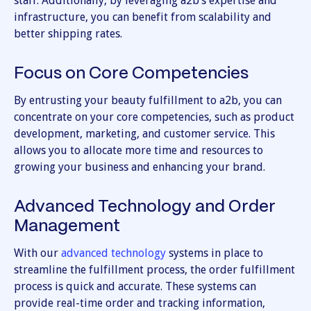
staff. Additionally, by leveraging a2b’s expertise and
infrastructure, you can benefit from scalability and
better shipping rates.
Focus on Core Competencies
By entrusting your beauty fulfillment to a2b, you can
concentrate on your core competencies, such as product
development, marketing, and customer service. This
allows you to allocate more time and resources to
growing your business and enhancing your brand.
Advanced Technology and Order
Management
With our
advanced technology
systems in place to
streamline the fulfillment process, the order fulfillment
process is quick and accurate. These systems can
provide real-time order and tracking information,