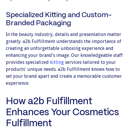
Specialized Kitting and Custom-
Branded Packaging
In the beauty industry, details and presentation matter
greatly. a2b Fulfillment understands the importance of
creating an unforgettable unboxing experience and
enhancing your brand's image. Our knowledgeable staff
provides specialized
kitting
services tailored to your
products' unique needs. a2b Fulfillment knows how to
set your brand apart and create a memorable customer
experience.
How a2b Fulfillment
Enhances Your Cosmetics
Fulfillment