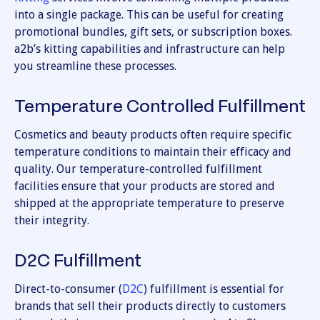
into a single package. This can be useful for creating
promotional bundles, gift sets, or subscription boxes.
a2b’s kitting capabilities and infrastructure can help
you streamline these processes.
Temperature Controlled Fulfillment
Cosmetics and beauty products often require specific
temperature conditions to maintain their efficacy and
quality. Our temperature-controlled fulfillment
facilities ensure that your products are stored and
shipped at the appropriate temperature to preserve
their integrity.
D2C Fulfillment
Direct-to-consumer (
D2C
) fulfillment is essential for
brands that sell their products directly to customers