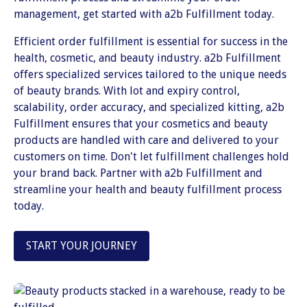
management, get started with a2b Fulfillment today.
Efficient order fulfillment is essential for success in the
health, cosmetic, and beauty industry. a2b Fulfillment
offers specialized services tailored to the unique needs
of beauty brands. With lot and expiry control,
scalability, order accuracy, and specialized kitting, a2b
Fulfillment ensures that your cosmetics and beauty
products are handled with care and delivered to your
customers on time. Don't let fulfillment challenges hold
your brand back. Partner with a2b Fulfillment and
streamline your health and beauty fulfillment process
today.
START YOUR JOURNEY