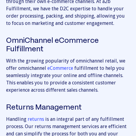
through their own e-commerce channels. At a2b
Fulfillment, we have the D2C expertise to handle your
order processing, packing, and shipping, allowing you
to focus on marketing and customer engagement.
OmniChannel eCommerce
Fulfillment
With the growing popularity of omnichannel retail, we
offer omnichannel
eCommerce
fulfillment to help you
seamlessly integrate your online and offline channels.
This enables you to provide a consistent customer
experience across different sales channels.
Returns Management
Handling
returns
is an integral part of any fulfillment
process. Our returns management services are efficient
and can simplify the process for both you and your