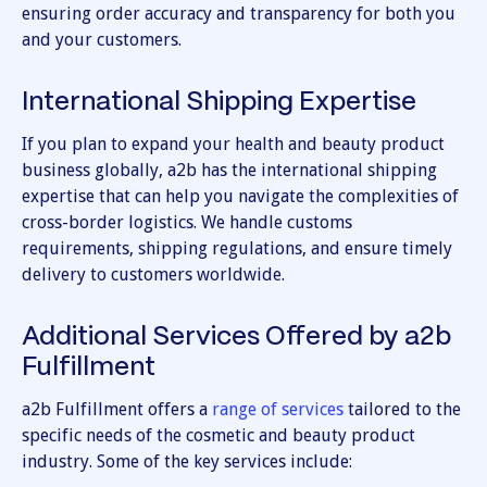
ensuring order accuracy and transparency for both you
and your customers.
International Shipping Expertise
If you plan to expand your health and beauty product
business globally, a2b has the international shipping
expertise that can help you navigate the complexities of
cross-border logistics. We handle customs
requirements, shipping regulations, and ensure timely
delivery to customers worldwide.
Additional Services Offered by a2b
Fulfillment
a2b Fulfillment offers a
range of services
tailored to the
specific needs of the cosmetic and beauty product
industry. Some of the key services include: