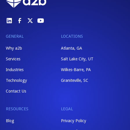
GENERAL
LOCATIONS
Why a2b
Atlanta, GA
Services
Salt Lake City, UT
Industries
Wilkes-Barre, PA
Technology
Graniteville, SC
Contact Us
RESOURCES
LEGAL
Blog
Privacy Policy