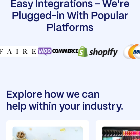
Easy Integrations - We're
Plugged-in With Popular
Platforms
Explore how we can
help within your industry.