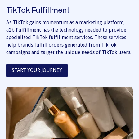
TikTok Fulfillment
As TikTok gains momentum as a marketing platform,
a2b Fulfillment has the technology needed to provide
specialized TikTok fulfillment services. These services
help brands fulfill orders generated from TikTok
campaigns and target the unique needs of TikTok users.
START YOUR JOURNEY