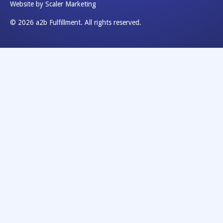
Website by Scaler Marketing
© 2026 a2b Fulfillment. All rights reserved.