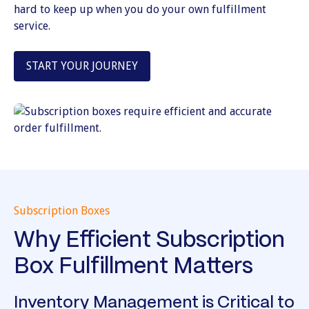
hard to keep up when you do your own fulfillment
service.
START YOUR JOURNEY
Subscription Boxes
Why Efficient Subscription
Box Fulfillment Matters
Inventory Management is Critical to