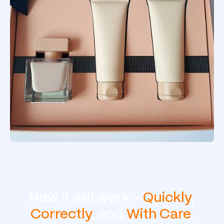
Now it will work -
Quickly
,
Correctly
, and
With Care
.