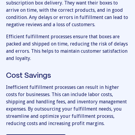
subscription box delivery. They want their boxes to
arrive on time, with the correct products, and in good
condition. Any delays or errors in fulfillment can lead to
negative reviews and a loss of customers.
Efficient fulfillment processes ensure that boxes are
packed and shipped on time, reducing the risk of delays
and errors. This helps to maintain customer satisfaction
and loyalty.
Cost Savings
Inefficient fulfillment processes can result in higher
costs for businesses. This can include labor costs,
shipping and handling fees, and inventory management
expenses. By outsourcing your fulfillment needs, you
streamline and optimize your fulfillment process,
reducing costs and increasing profit margins.