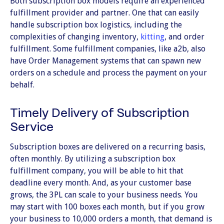
Both subscription box models require an experienced
fulfillment provider and partner. One that can easily
handle subscription box logistics, including the
complexities of changing inventory,
kitting
, and order
fulfillment. Some fulfillment companies, like a2b, also
have Order Management systems that can spawn new
orders on a schedule and process the payment on your
behalf.
Timely Delivery of Subscription
Service
Subscription boxes are delivered on a recurring basis,
often monthly. By utilizing a subscription box
fulfillment company, you will be able to hit that
deadline every month. And, as your customer base
grows, the 3PL can scale to your business needs. You
may start with 100 boxes each month, but if you grow
your business to 10,000 orders a month, that demand is