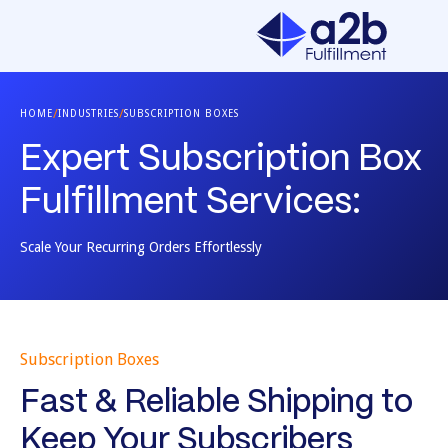
/
/
HOME
INDUSTRIES
SUBSCRIPTION BOXES
Expert Subscription Box
Fulfillment Services:
Scale Your Recurring Orders Effortlessly
Subscription Boxes
Fast & Reliable Shipping to
Keep Your Subscribers