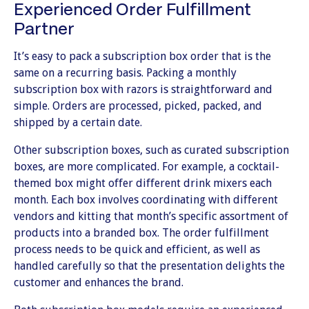
Experienced Order Fulfillment
Partner
It’s easy to pack a subscription box order that is the
same on a recurring basis. Packing a monthly
subscription box with razors is straightforward and
simple. Orders are processed, picked, packed, and
shipped by a certain date.
Other subscription boxes, such as curated subscription
boxes, are more complicated. For example, a cocktail-
themed box might offer different drink mixers each
month. Each box involves coordinating with different
vendors and kitting that month’s specific assortment of
products into a branded box. The order fulfillment
process needs to be quick and efficient, as well as
handled carefully so that the presentation delights the
customer and enhances the brand.