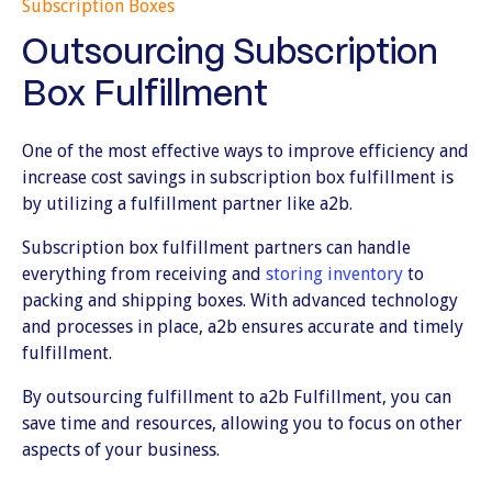
Subscription Boxes
Outsourcing Subscription
Box Fulfillment
One of the most effective ways to improve efficiency and
increase cost savings in subscription box fulfillment is
by utilizing a fulfillment partner like a2b.
Subscription box fulfillment partners can handle
everything from receiving and
storing inventory
to
packing and shipping boxes. With advanced technology
and processes in place, a2b ensures accurate and timely
fulfillment.
By outsourcing fulfillment to a2b Fulfillment, you can
save time and resources, allowing you to focus on other
aspects of your business.