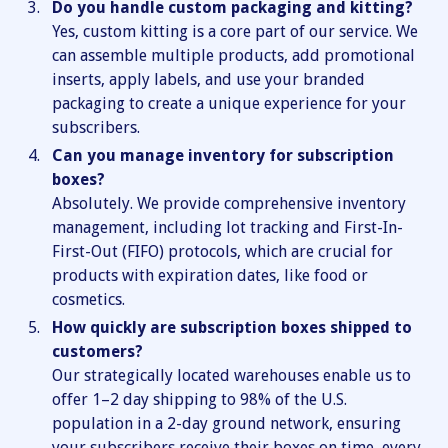
Do you handle custom packaging and kitting?
Yes, custom kitting is a core part of our service. We
can assemble multiple products, add promotional
inserts, apply labels, and use your branded
packaging to create a unique experience for your
subscribers.
Can you manage inventory for subscription
boxes?
Absolutely. We provide comprehensive inventory
management, including lot tracking and First-In-
First-Out (FIFO) protocols, which are crucial for
products with expiration dates, like food or
cosmetics.
How quickly are subscription boxes shipped to
customers?
Our strategically located warehouses enable us to
offer 1–2 day shipping to 98% of the U.S.
population in a 2-day ground network, ensuring
your subscribers receive their boxes on time, every