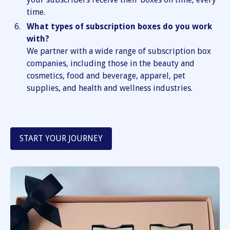
time.
What types of subscription boxes do you work
with?
We partner with a wide range of subscription box
companies, including those in the beauty and
cosmetics, food and beverage, apparel, pet
supplies, and health and wellness industries.
START YOUR JOURNEY