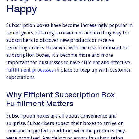
Happy
Subscription boxes have become increasingly popular in
recent years, offering a convenient and exciting way for
subscribers to discover new products or receive
recurring orders. However, with the rise in demand for
subscription boxes, it's become more and more
important for businesses to have efficient and effective
fulfillment processes
in place to keep up with customer
expectations.
Why Efficient Subscription Box
Fulfillment Matters
Subscription boxes are all about convenience and
surprise. Subscribers expect their boxes to arrive on
time and in perfect condition, with the products they
were promised. Any delays or errors in subscription