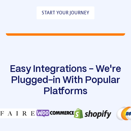
START YOUR JOURNEY
Easy Integrations - We're
Plugged-in With Popular
Platforms