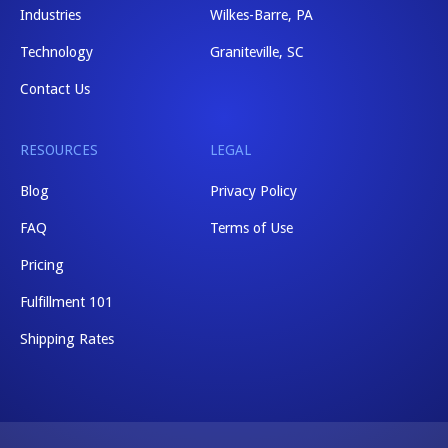
Industries
Wilkes-Barre, PA
Technology
Graniteville, SC
Contact Us
RESOURCES
LEGAL
Blog
Privacy Policy
FAQ
Terms of Use
Pricing
Fulfillment 101
Shipping Rates