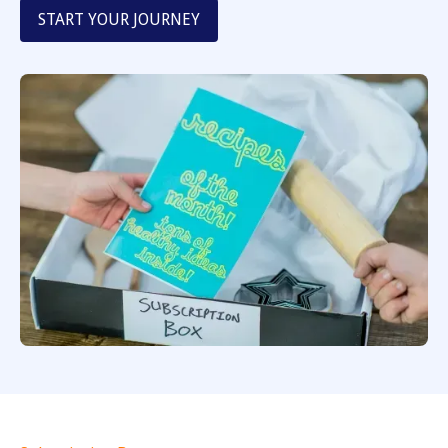
START YOUR JOURNEY