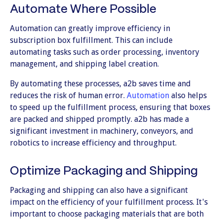
Automate Where Possible
Automation can greatly improve efficiency in
subscription box fulfillment. This can include
automating tasks such as order processing, inventory
management, and shipping label creation.
By automating these processes, a2b saves time and
reduces the risk of human error.
Automation
also helps
to speed up the fulfillment process, ensuring that boxes
are packed and shipped promptly. a2b has made a
significant investment in machinery, conveyors, and
robotics to increase efficiency and throughput.
Optimize Packaging and Shipping
Packaging and shipping can also have a significant
impact on the efficiency of your fulfillment process. It's
important to choose packaging materials that are both