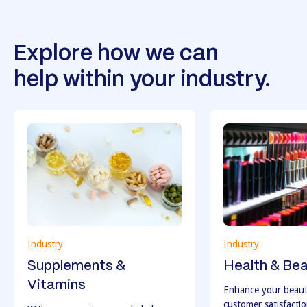
Explore how we can
help within your industry.
Industry
Industry
Supplements &
Health & Be
Vitamins
Enhance your beaut
customer satisfacti