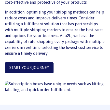
cost-effective and protective of your products.
In addition, optimizing your shipping methods can help
reduce costs and improve delivery times. Consider
utilizing a fulfillment solution that has partnerships
with multiple shipping carriers to ensure the best rates
and options for your business. At a2b, we have the
capability of rate-shopping every package with multiple
carriers in real-time, selecting the lowest cost service to
ensure a timely delivery.
START YOUR JOURNEY