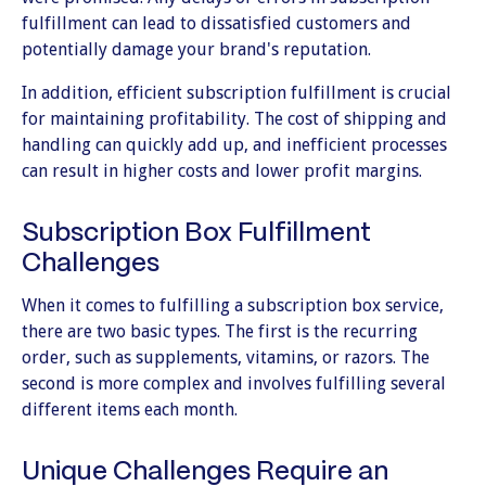
fulfillment can lead to dissatisfied customers and
potentially damage your brand's reputation.
In addition, efficient subscription fulfillment is crucial
for maintaining profitability. The cost of shipping and
handling can quickly add up, and inefficient processes
can result in higher costs and lower profit margins.
Subscription Box Fulfillment
Challenges
When it comes to fulfilling a subscription box service,
there are two basic types. The first is the recurring
order, such as supplements, vitamins, or razors. The
second is more complex and involves fulfilling several
different items each month.
Unique Challenges Require an