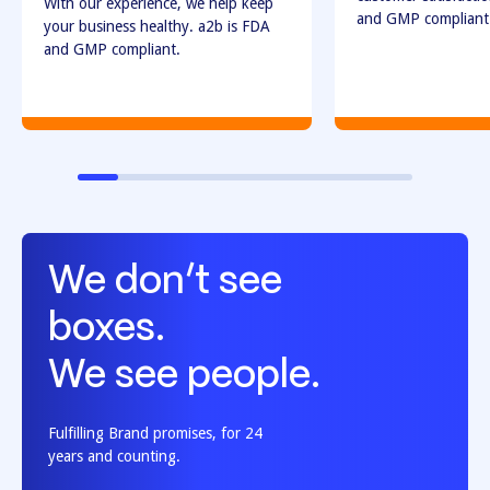
With our experience, we help keep
and GMP compliant
your business healthy. a2b is FDA
and GMP compliant.
We don’t see
boxes.
We see people.
Fulfilling Brand promises, for 24
years and counting.