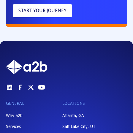
START YOUR JOURNEY
GENERAL
LOCATIONS
Why a2b
Atlanta, GA
Services
Salt Lake City, UT