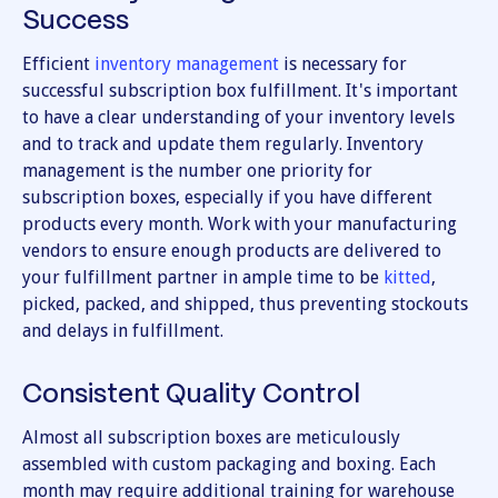
Success
Efficient
inventory management
is necessary for
successful subscription box fulfillment. It's important
to have a clear understanding of your inventory levels
and to track and update them regularly. Inventory
management is the number one priority for
subscription boxes, especially if you have different
products every month. Work with your manufacturing
vendors to ensure enough products are delivered to
your fulfillment partner in ample time to be
kitted
,
picked, packed, and shipped, thus preventing stockouts
and delays in fulfillment.
Consistent Quality Control
Almost all subscription boxes are meticulously
assembled with custom packaging and boxing. Each
month may require additional training for warehouse