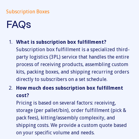
Subscription Boxes
FAQs
What is subscription box fulfillment?
Subscription box fulfillment is a specialized third-
party logistics (3PL) service that handles the entire
process of receiving products, assembling custom
kits, packing boxes, and shipping recurring orders
directly to subscribers on a set schedule.
How much does subscription box fulfillment
cost?
Pricing is based on several factors: receiving,
storage (per pallet/bin), order fulfillment (pick &
pack fees), kitting/assembly complexity, and
shipping costs. We provide a custom quote based
on your specific volume and needs.