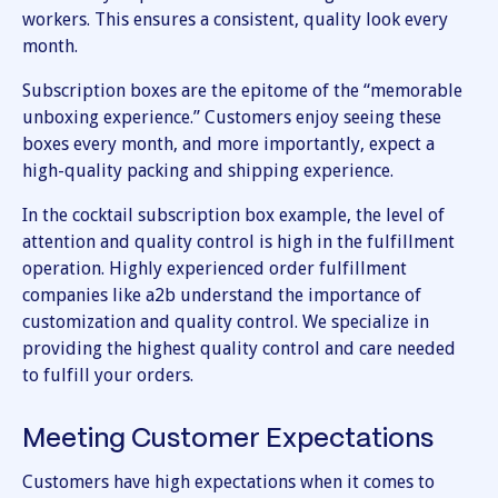
workers. This ensures a consistent, quality look every
month.
Subscription boxes are the epitome of the “memorable
unboxing experience.” Customers enjoy seeing these
boxes every month, and more importantly, expect a
high-quality packing and shipping experience.
In the cocktail subscription box example, the level of
attention and quality control is high in the fulfillment
operation. Highly experienced order fulfillment
companies like a2b understand the importance of
customization and quality control. We specialize in
providing the highest quality control and care needed
to fulfill your orders.
Meeting Customer Expectations
Customers have high expectations when it comes to