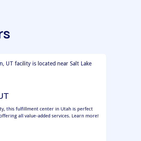
rs
 UT
y, this fulfillment center in Utah is perfect
offering all value-added services. Learn more!