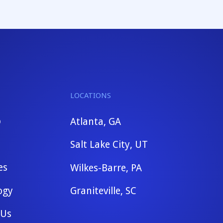
LOCATIONS
b
Atlanta, GA
Salt Lake City, UT
es
Wilkes-Barre, PA
ogy
Graniteville, SC
 Us