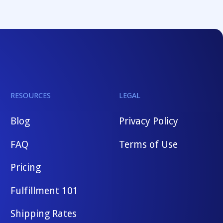
RESOURCES
LEGAL
Blog
Privacy Policy
FAQ
Terms of Use
Pricing
Fulfillment 101
Shipping Rates