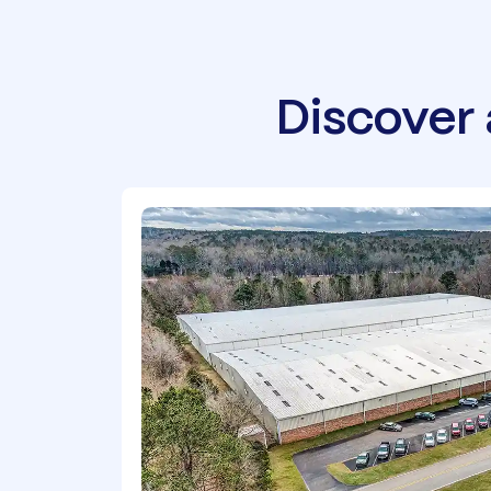
Discover 