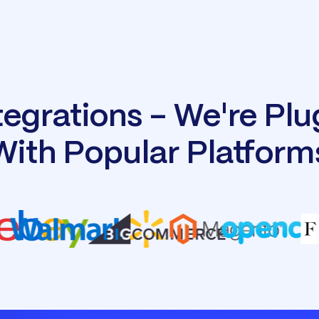
tegrations - We're Pl
With Popular Platform