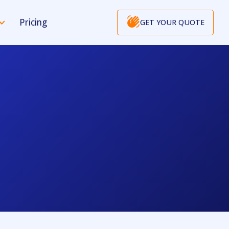
Pricing
GET YOUR QUOTE