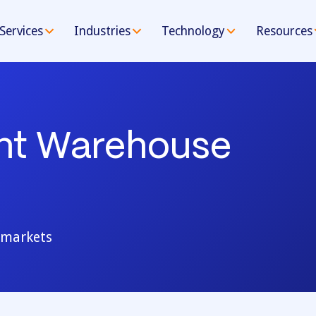
Services
Industries
Technology
Resources
ent Warehouse
e markets