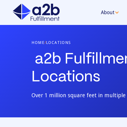
About
HOME
/
LOCATIONS
a2b Fulfillm
Locations
Over 1 million square feet in multipl