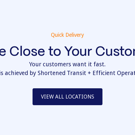
Quick Delivery
e Close to Your Cust
Your customers want it fast.
is achieved by Shortened Transit + Efficient Opera
VIEW ALL LOCATIONS