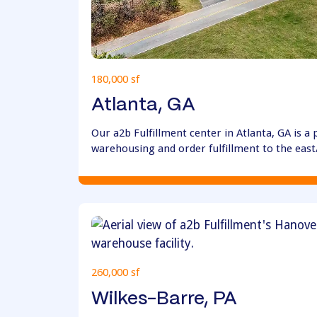
180,000 sf
Atlanta, GA
Our a2b Fulfillment center in Atlanta, GA is a
warehousing and order fulfillment to the eas
260,000 sf
Wilkes-Barre, PA