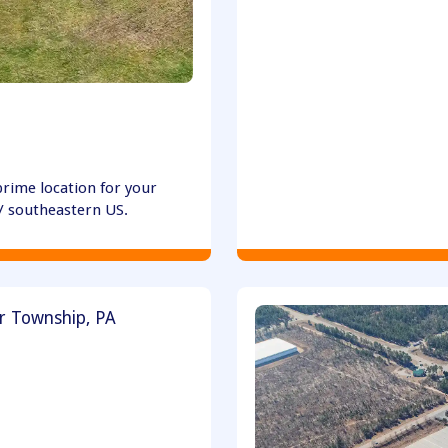
 prime location for your
t/ southeastern US.