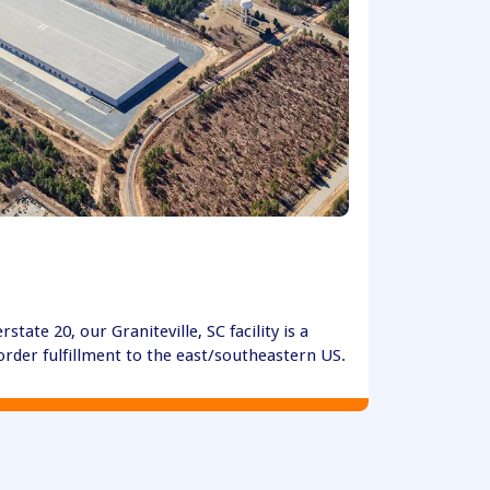
erstate 20, our Graniteville, SC facility is a
order fulfillment to the east/southeastern US.