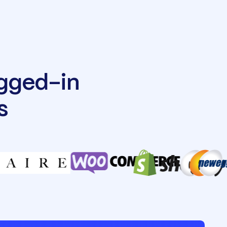
ugged-in
s