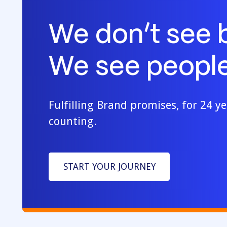
We don’t see 
We see people
Fulfilling Brand promises, for 24 y
counting.
START YOUR JOURNEY