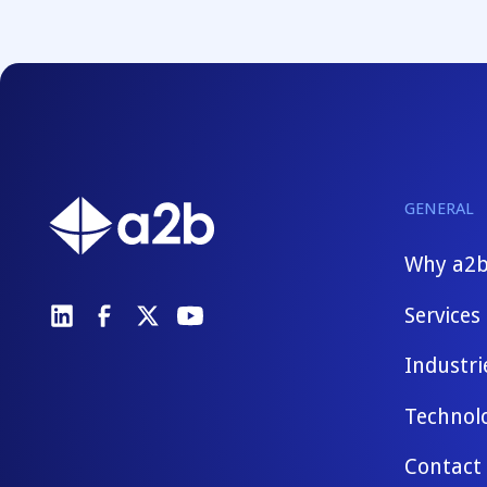
GENERAL
Why a2
Services
Industri
Technol
Contact