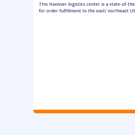
This Hanover logistics center is a state-of-the-
for order fulfillment to the east/ northeast U