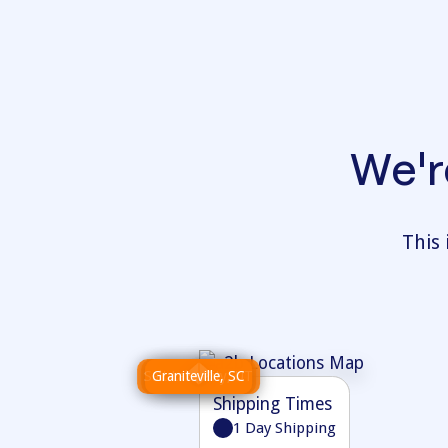
We'r
This 
Salt Lake City, UT
Wilkes-Barre, PA
Graniteville, SC
Atlanta, GA
Shipping Times
Shipping Times
1 Day Shipping
1 Day Shipping