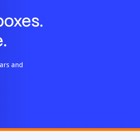
boxes.
.
ears and