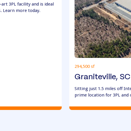
art 3PL facility and is ideal
S. Learn more today.
294,500 sf
Graniteville, SC
Sitting just 1.5 miles off Int
prime location for 3PL and 