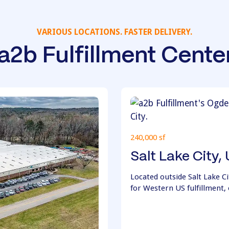
VARIOUS LOCATIONS. FASTER DELIVERY.
a2b Fulfillment Cente
240,000 sf
Salt Lake City,
Located outside Salt Lake Cit
for Western US fulfillment, 