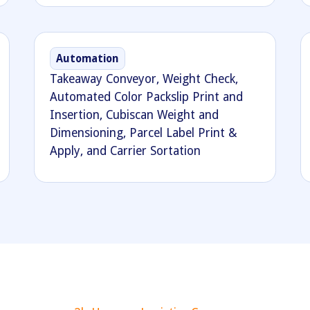
Automation
Takeaway Conveyor, Weight Check,
Automated Color Packslip Print and
Insertion, Cubiscan Weight and
Dimensioning, Parcel Label Print &
Apply, and Carrier Sortation