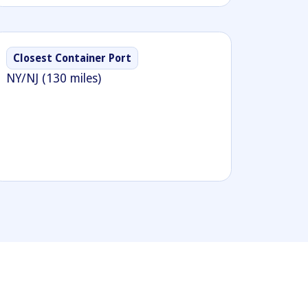
Closest Container Port
NY/NJ (130 miles)