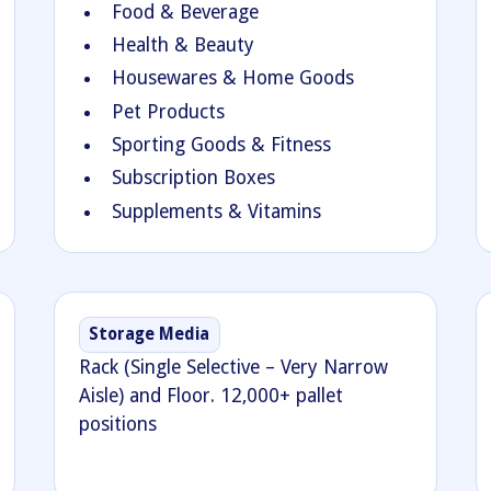
Food & Beverage
Health & Beauty
Housewares & Home Goods
Pet Products
Sporting Goods & Fitness
Subscription Boxes
Supplements & Vitamins
Storage Media
Rack (Single Selective – Very Narrow
Aisle) and Floor. 12,000+ pallet
positions