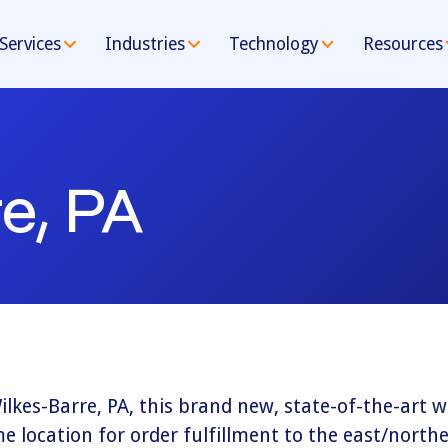
Services
Industries
Technology
Resources
e, PA
ilkes-Barre, PA, this brand new, state-of-the-art
e location for order fulfillment to the east/northe