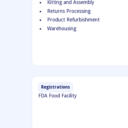
Kitting and Assembly
Returns Processing
Product Refurbishment
Warehousing
Registrations
FDA Food Facility