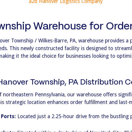
a2b Hanover Logistics Company
nship Warehouse for Order 
over Township / Wilkes-Barre, PA, warehouse provides a 
eds. This newly constructed facility is designed to streaml
making it the ideal choice for businesses looking to optim
anover Township, PA Distribution C
f northeastern Pennsylvania, our warehouse offers signific
 strategic location enhances order fulfillment and last-mi
 Ports:
Located just a 2.25-hour drive from the bustling