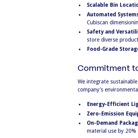
Scalable Bin Locati
Automated Systems
Cubiscan dimensionin
Safety and Versatili
store diverse product
Food-Grade Storag
Commitment to 
We integrate sustainable
company’s environmental
Energy-Efficient Li
Zero-Emission Equ
On-Demand Packag
material use by 20% a