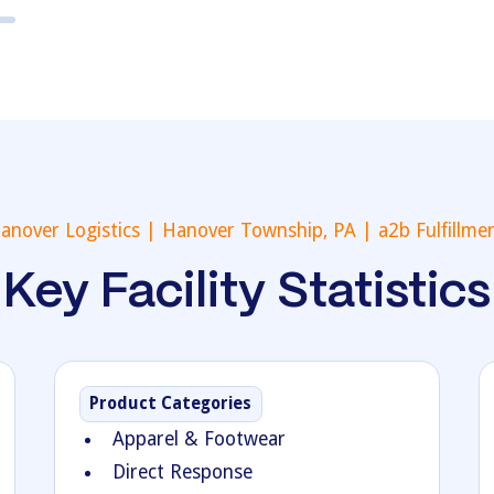
anover Logistics | Hanover Township, PA | a2b Fulfillme
Key Facility Statistics
Product Categories
Apparel & Footwear
Direct Response