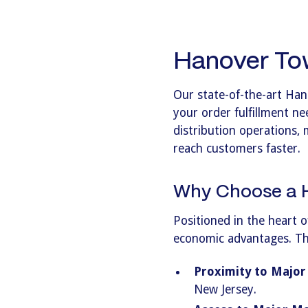
Hanover Tow
Our state-of-the-art Han
your order fulfillment ne
distribution operations, 
reach customers faster.
Why Choose a H
Positioned in the heart o
economic advantages. This
Proximity to Major
New Jersey.