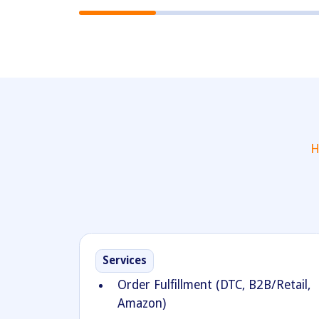
H
Services
Order Fulfillment (DTC, B2B/Retail,
Amazon)