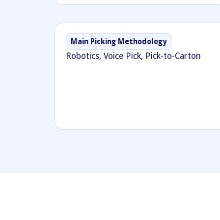
Main Picking Methodology
Robotics, Voice Pick, Pick-to-Carton