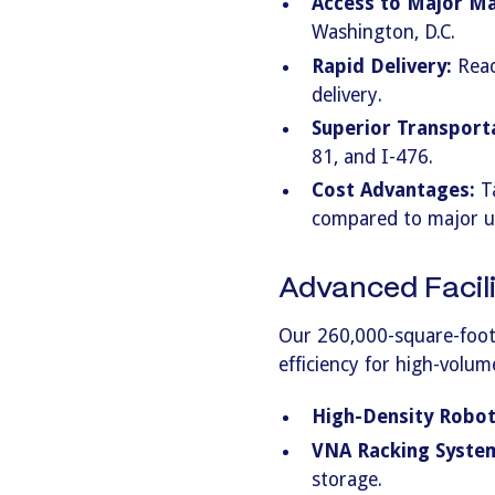
Access to Major Ma
Washington, D.C.
Rapid Delivery:
Reac
delivery.
Superior Transport
81, and I-476.
Cost Advantages:
Ta
compared to major u
Advanced Facili
Our 260,000-square-foot
efficiency for high-volum
High-Density Roboti
VNA Racking Syste
storage.