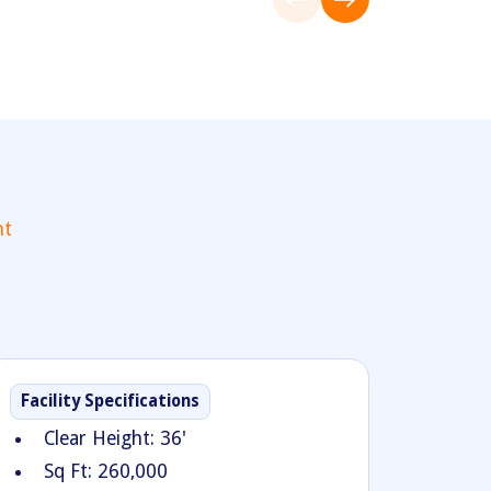
nt
Facility Specifications
Clear Height: 36'
Sq Ft: 260,000