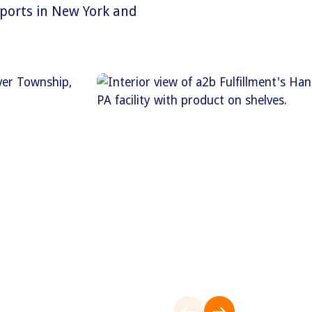
 ports in New York and