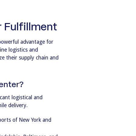
Fulfillment
powerful advantage for
ine logistics and
ize their supply chain and
enter?
ant logistical and
le delivery.
 ports of New York and