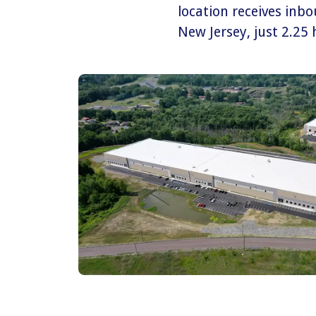
location receives inb
New Jersey, just 2.25