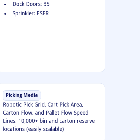
Dock Doors: 35
Sprinkler: ESFR
Picking Media
Robotic Pick Grid, Cart Pick Area,
Carton Flow, and Pallet Flow Speed
Lines. 10,000+ bin and carton reserve
locations (easily scalable)