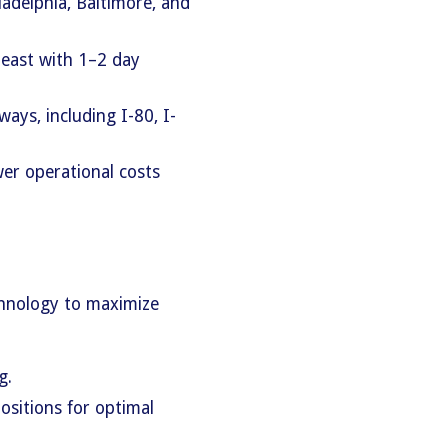
ladelphia, Baltimore, and
east with 1–2 day
ays, including I-80, I-
wer operational costs
hnology to maximize
g.
ositions for optimal