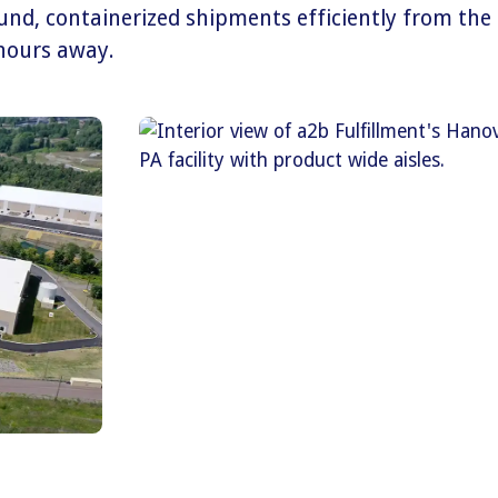
ound, containerized shipments efficiently from the
 hours away.