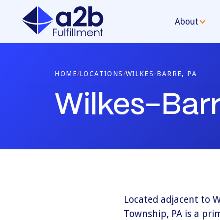
About
HOME
/
LOCATIONS
/
WILKES-BARRE, PA
Wilkes-Barr
Located adjacent to W
Township, PA is a prim