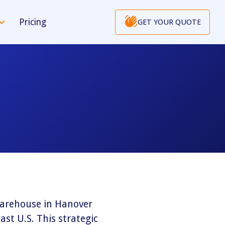
Pricing
GET YOUR QUOTE
 warehouse in Hanover
ast U.S. This strategic