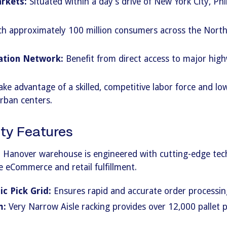
rkets:
Situated within a day’s drive of New York City, Phi
h approximately 100 million consumers across the North
ation Network:
Benefit from direct access to major highw
ke advantage of a skilled, competitive labor force and lo
rban centers.
ty Features
 Hanover warehouse is engineered with cutting-edge tec
e eCommerce and retail fulfillment.
c Pick Grid:
Ensures rapid and accurate order processin
m:
Very Narrow Aisle racking provides over 12,000 pallet p