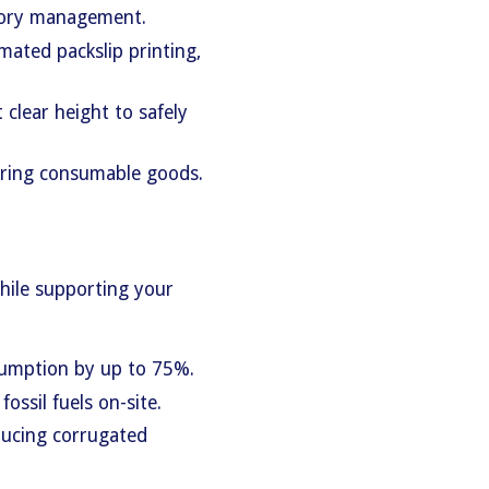
ntory management.
mated packslip printing,
clear height to safely
toring consumable goods.
while supporting your
sumption by up to 75%.
fossil fuels on-site.
ducing corrugated