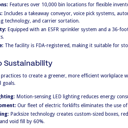
ons:
Features over 10,000 bin locations for flexible inve
:
Includes a takeaway conveyor, voice pick systems, auto
g technology, and carrier sortation.
ty:
Equipped with an ESFR sprinkler system and a 36-foot 
s.
e:
The facility is FDA-registered, making it suitable for s
Sustainability
 practices to create a greener, more efficient workplace 
 goals.
ghting:
Motion-sensing LED lighting reduces energy con
ipment:
Our fleet of electric forklifts eliminates the use of 
ing:
Packsize technology creates custom-sized boxes, re
nd void fill by 60%.