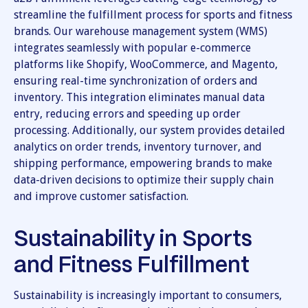
streamline the fulfillment process for sports and fitness
brands. Our warehouse management system (WMS)
integrates seamlessly with popular e-commerce
platforms like Shopify, WooCommerce, and Magento,
ensuring real-time synchronization of orders and
inventory. This integration eliminates manual data
entry, reducing errors and speeding up order
processing. Additionally, our system provides detailed
analytics on order trends, inventory turnover, and
shipping performance, empowering brands to make
data-driven decisions to optimize their supply chain
and improve customer satisfaction.
Sustainability in Sports
and Fitness Fulfillment
Sustainability is increasingly important to consumers,