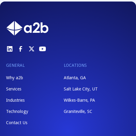
GENERAL
LOCATIONS
Why a2b
Atlanta, GA
Services
Salt Lake City, UT
Industries
Wilkes-Barre, PA
Technology
Graniteville, SC
Contact Us