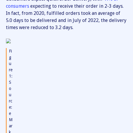
consumers
expecting to receive their order in 2-3 days.
In fact, from 2020, fulfilled orders took an average of
5.0 days to be delivered and in July of 2022, the delivery
times were reduced to 3.2 days.
Fi
g
u
re
1:
S
o
u
rc
e:
e
M
ar
k