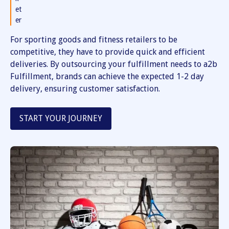
et
er
For sporting goods and fitness retailers to be
competitive, they have to provide quick and efficient
deliveries. By outsourcing your fulfillment needs to a2b
Fulfillment, brands can achieve the expected 1-2 day
delivery, ensuring customer satisfaction.
START YOUR JOURNEY