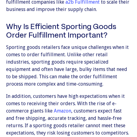
fulfillment companies like
a2b Fulfillment
to scale their
business and improve their supply chain.
Why Is Efficient Sporting Goods
Order Fulfillment Important?
Sporting goods retailers face unique challenges when it
comes to order fulfillment. Unlike other retail
industries, sporting goods require specialized
equipment and often have large, bulky items that need
to be shipped. This can make the order fulfillment
process more complex and time-consuming.
In addition, customers have high expectations when it
comes to receiving their orders. With the rise of e-
commerce giants like
Amazon
, customers expect fast
and free shipping, accurate tracking, and hassle-free
returns. If a sporting goods retailer cannot meet these
expectations, they risk losing customers to competitors.