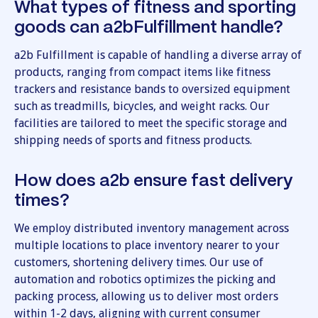
What types of fitness and sporting
goods can a2bFulfillment handle?
a2b Fulfillment is capable of handling a diverse array of
products, ranging from compact items like fitness
trackers and resistance bands to oversized equipment
such as treadmills, bicycles, and weight racks. Our
facilities are tailored to meet the specific storage and
shipping needs of sports and fitness products.
How does a2b ensure fast delivery
times?
We employ distributed inventory management across
multiple locations to place inventory nearer to your
customers, shortening delivery times. Our use of
automation and robotics optimizes the picking and
packing process, allowing us to deliver most orders
within 1-2 days, aligning with current consumer