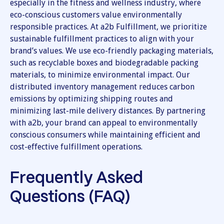
especially in the fitness and wellness industry, where
eco-conscious customers value environmentally
responsible practices. At a2b Fulfillment, we prioritize
sustainable fulfillment practices to align with your
brand’s values. We use eco-friendly packaging materials,
such as recyclable boxes and biodegradable packing
materials, to minimize environmental impact. Our
distributed inventory management reduces carbon
emissions by optimizing shipping routes and
minimizing last-mile delivery distances. By partnering
with a2b, your brand can appeal to environmentally
conscious consumers while maintaining efficient and
cost-effective fulfillment operations.
Frequently Asked
Questions (FAQ)