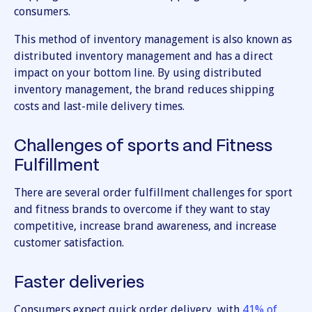
consumers.
This method of inventory management is also known as
distributed inventory management and has a direct
impact on your bottom line. By using distributed
inventory management, the brand reduces shipping
costs and last-mile delivery times.
Challenges of sports and Fitness
Fulfillment
There are several order fulfillment challenges for sport
and fitness brands to overcome if they want to stay
competitive, increase brand awareness, and increase
customer satisfaction.
Faster deliveries
Consumers expect quick order delivery, with
41% of