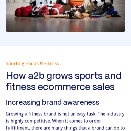
Sporting Goods & Fitness
How a2b grows sports and
fitness ecommerce sales
Increasing brand awareness
Growing a fitness brand is not an easy task. The industry
is highly competitive. When it comes to order
fulfillment, there are many things that a brand can do to