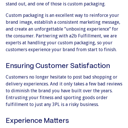
stand out, and one of those is custom packaging.
Custom packaging is an excellent way to reinforce your
brand image, establish a consistent marketing message,
and create an unforgettable “unboxing experience” for
the consumer. Partnering with a2b Fulfillment, we are
experts at handling your custom packaging, so your
customers experience your brand from start to finish.
Ensuring Customer Satisfaction
Customers no longer hesitate to post bad shopping or
delivery experiences. And it only takes a few bad reviews
to diminish the brand you have built over the years.
Entrusting your fitness and sporting goods order
fulfillment to just any 3PL is a risky business.
Experience Matters