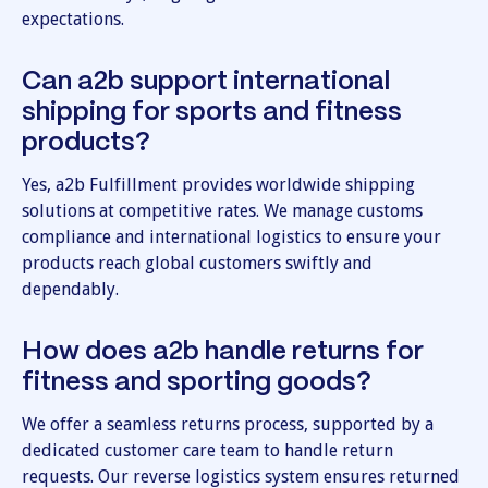
expectations.
Can a2b support international
shipping for sports and fitness
products?
Yes, a2b Fulfillment provides worldwide shipping
solutions at competitive rates. We manage customs
compliance and international logistics to ensure your
products reach global customers swiftly and
dependably.
How does a2b handle returns for
fitness and sporting goods?
We offer a seamless returns process, supported by a
dedicated customer care team to handle return
requests. Our reverse logistics system ensures returned