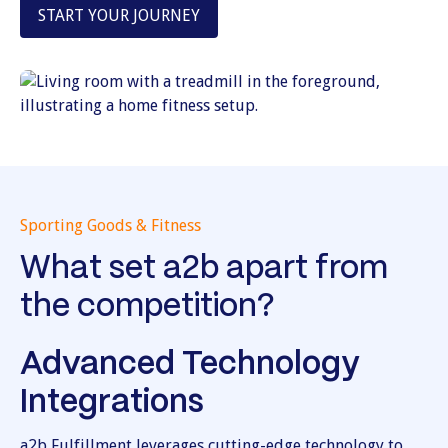
START YOUR JOURNEY
Sporting Goods & Fitness
What set a2b apart from
the competition?
Advanced Technology
Integrations
a2b Fulfillment leverages cutting-edge technology to