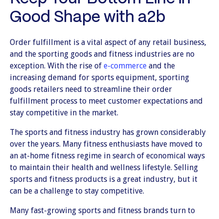
Good Shape with a2b
Order fulfillment is a vital aspect of any retail business,
and the sporting goods and fitness industries are no
exception. With the rise of
e-commerce
and the
increasing demand for sports equipment, sporting
goods retailers need to streamline their order
fulfillment process to meet customer expectations and
stay competitive in the market.
The sports and fitness industry has grown considerably
over the years. Many fitness enthusiasts have moved to
an at-home fitness regime in search of economical ways
to maintain their health and wellness lifestyle. Selling
sports and fitness products is a great industry, but it
can be a challenge to stay competitive.
Many fast-growing sports and fitness brands turn to