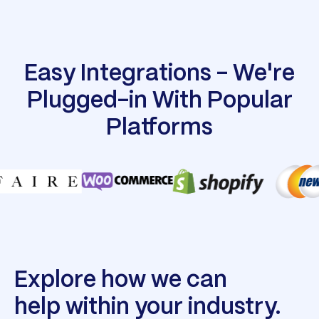
Easy Integrations - We're
Plugged-in With Popular
Platforms
Explore how we can
help within your industry.