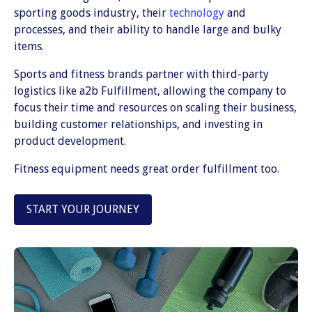
sporting goods industry, their
technology
and
processes, and their ability to handle large and bulky
items.
Sports and fitness brands partner with third-party
logistics like a2b Fulfillment, allowing the company to
focus their time and resources on scaling their business,
building customer relationships, and investing in
product development.
Fitness equipment needs great order fulfillment too.
START YOUR JOURNEY