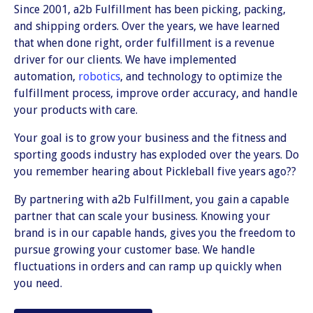
Since 2001, a2b Fulfillment has been picking, packing,
and shipping orders. Over the years, we have learned
that when done right, order fulfillment is a revenue
driver for our clients. We have implemented
automation,
robotics
, and technology to optimize the
fulfillment process, improve order accuracy, and handle
your products with care.
Your goal is to grow your business and the fitness and
sporting goods industry has exploded over the years. Do
you remember hearing about Pickleball five years ago??
By partnering with a2b Fulfillment, you gain a capable
partner that can scale your business. Knowing your
brand is in our capable hands, gives you the freedom to
pursue growing your customer base. We handle
fluctuations in orders and can ramp up quickly when
you need.