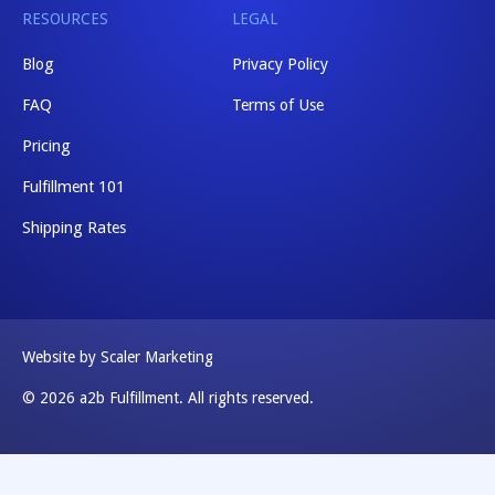
RESOURCES
LEGAL
Blog
Privacy Policy
FAQ
Terms of Use
Pricing
Fulfillment 101
Shipping Rates
Website by Scaler Marketing
© 2026 a2b Fulfillment. All rights reserved.