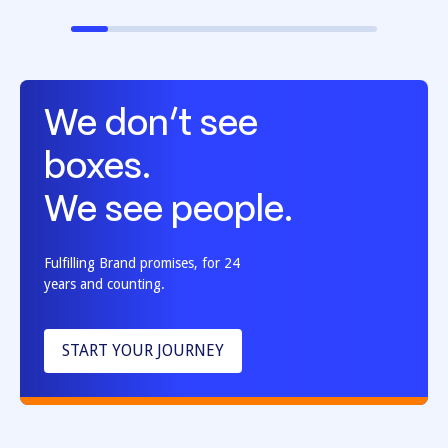
We don’t see
boxes.
We see people.
Fulfilling Brand promises, for 24
years and counting.
START YOUR JOURNEY