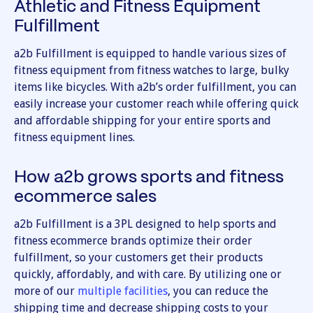
Athletic and Fitness Equipment
Fulfillment
a2b Fulfillment is equipped to handle various sizes of
fitness equipment from fitness watches to large, bulky
items like bicycles. With a2b’s order fulfillment, you can
easily increase your customer reach while offering quick
and affordable shipping for your entire sports and
fitness equipment lines.
How a2b grows sports and fitness
ecommerce sales
a2b Fulfillment is a 3PL designed to help sports and
fitness ecommerce brands optimize their order
fulfillment, so your customers get their products
quickly, affordably, and with care. By utilizing one or
more of our
multiple facilities
, you can reduce the
shipping time and decrease shipping costs to your