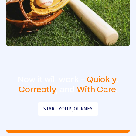
Now it will work -
Quickly
,
Correctly
, and
With Care
.
START YOUR JOURNEY