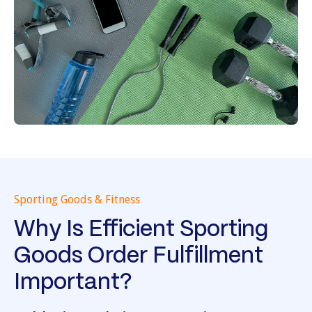
Sporting Goods & Fitness
Why Is Efficient Sporting
Goods Order Fulfillment
Important?