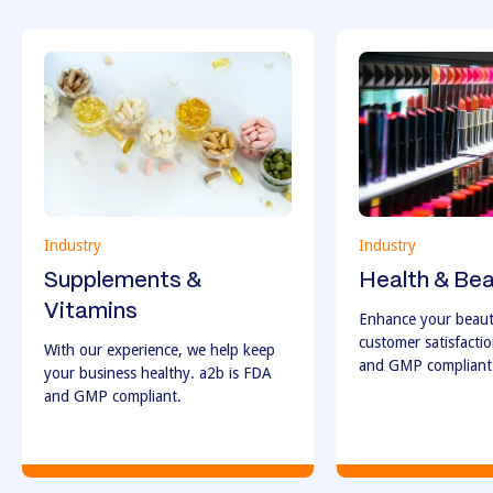
Industry
Industry
Supplements &
Health & Be
Vitamins
Enhance your beaut
customer satisfacti
With our experience, we help keep
and GMP compliant
your business healthy. a2b is FDA
and GMP compliant.