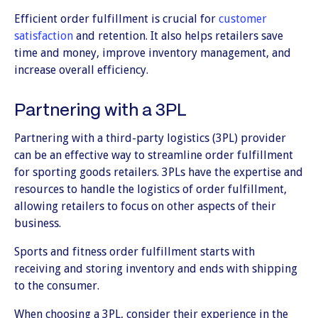
Efficient order fulfillment is crucial for
customer
satisfaction
and retention. It also helps retailers save
time and money, improve inventory management, and
increase overall efficiency.
Partnering with a 3PL
Partnering with a third-party logistics (3PL) provider
can be an effective way to streamline order fulfillment
for sporting goods retailers. 3PLs have the expertise and
resources to handle the logistics of order fulfillment,
allowing retailers to focus on other aspects of their
business.
Sports and fitness order fulfillment starts with
receiving and storing inventory and ends with shipping
to the consumer.
When choosing a 3PL, consider their experience in the