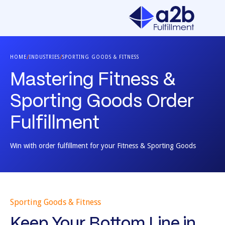
/
/
HOME
INDUSTRIES
SPORTING GOODS & FITNESS
Mastering Fitness &
Sporting Goods Order
Fulfillment
Win with order fulfillment for your Fitness & Sporting Goods
Sporting Goods & Fitness
Keep Your Bottom Line in