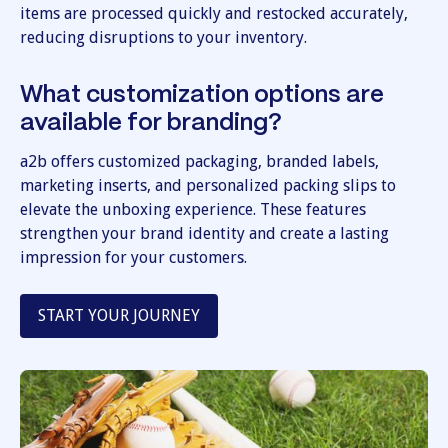
items are processed quickly and restocked accurately,
reducing disruptions to your inventory.
What customization options are
available for branding?
a2b offers customized packaging, branded labels,
marketing inserts, and personalized packing slips to
elevate the unboxing experience. These features
strengthen your brand identity and create a lasting
impression for your customers.
START YOUR JOURNEY