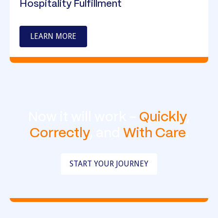
Hospitality Fulfillment
LEARN MORE
Now it will work -
Quickly
,
Correctly
, and
With Care
.
START YOUR JOURNEY