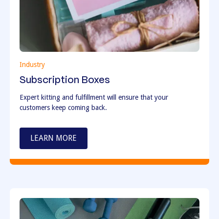
Industry
Subscription Boxes
Expert kitting and fulfillment will ensure that your
customers keep coming back.
LEARN MORE