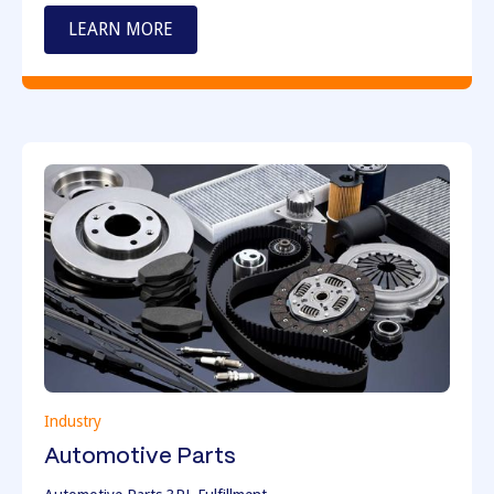
LEARN MORE
Industry
Automotive Parts