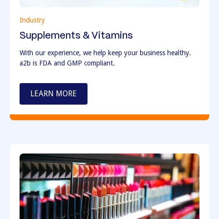
Industry
Supplements & Vitamins
With our experience, we help keep your business healthy.
a2b is FDA and GMP compliant.
LEARN MORE