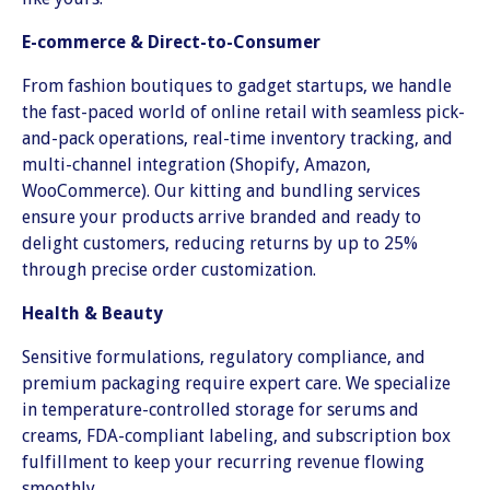
E-commerce & Direct-to-Consumer
From fashion boutiques to gadget startups, we handle
the fast-paced world of online retail with seamless pick-
and-pack operations, real-time inventory tracking, and
multi-channel integration (Shopify, Amazon,
WooCommerce). Our kitting and bundling services
ensure your products arrive branded and ready to
delight customers, reducing returns by up to 25%
through precise order customization.
Health & Beauty
Sensitive formulations, regulatory compliance, and
premium packaging require expert care. We specialize
in temperature-controlled storage for serums and
creams, FDA-compliant labeling, and subscription box
fulfillment to keep your recurring revenue flowing
smoothly.