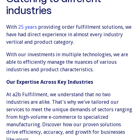
industries
With
25 years
providing order fulfillment solutions, we
have had direct experience in almost every industry
vertical and product category.
With our investments in multiple technologies, we are
able to efficiently manage the nuances of various
industries and product characteristics.
Our Expertise Across Key Industries
At a2b Fulfillment, we understand that no two
industries are alike. That's why we've tailored our
services to meet the unique demands of sectors ranging
from high-volume e-commerce to specialized
manufacturing. Discover how our proven solutions
drive efficiency, accuracy, and growth for businesses
like yours.