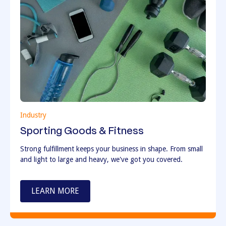
Industry
Sporting Goods & Fitness
Strong fulfillment keeps your business in shape. From small
and light to large and heavy, we've got you covered.
LEARN MORE