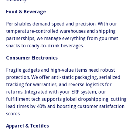
Food & Beverage
Perishables demand speed and precision. With our
temperature-controlled warehouses and shipping
partnerships, we manage everything from gourmet
snacks to ready-to-drink beverages.
Consumer Electronics
Fragile gadgets and high-value items need robust
protection. We offer anti-static packaging, serialized
tracking for warranties, and reverse logistics for
returns. Integrated with your ERP system, our
fulfillment tech supports global dropshipping, cutting
lead times by 40% and boosting customer satisfaction
scores.
Apparel & Textiles