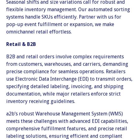
Seasonal shifts and size variations call for robust and
flexible inventory management. Our automated sorting
systems handle SKUs efficiently. Partner with us for
pop-up event fulfillment or expansion, we make
omnichannel retail effortless.
Retail & B2B
B2B and retail orders involve complex requirements
from customers, warehouses, and carriers, demanding
precise compliance for seamless operations. Retailers
use Electronic Data Interchange (EDI) to transmit orders,
specifying detailed labeling, invoicing, and shipping
documentation, while major retailers enforce strict
inventory receiving guidelines.
a2b’s robust Warehouse Management System (WMS)
meets these challenges with advanced EDI capabilities,
comprehensive fulfillment features, and precise retail
labeling solutions, ensuring efficient and compliant