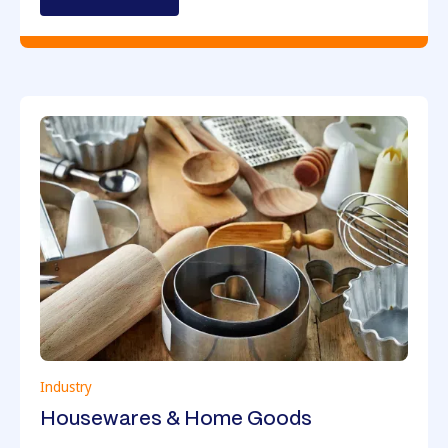
Industry
Housewares & Home Goods