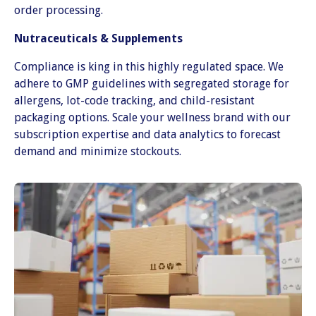
order processing.
Nutraceuticals & Supplements
Compliance is king in this highly regulated space. We
adhere to GMP guidelines with segregated storage for
allergens, lot-code tracking, and child-resistant
packaging options. Scale your wellness brand with our
subscription expertise and data analytics to forecast
demand and minimize stockouts.