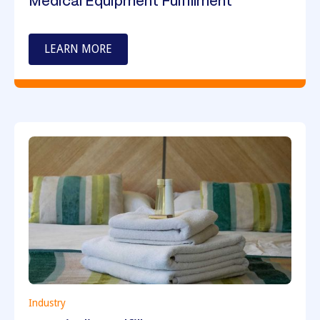
Medical Equipment Fulfillment
LEARN MORE
Industry