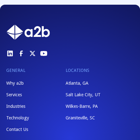
GENERAL
LOCATIONS
Why a2b
Atlanta, GA
Services
Salt Lake City, UT
Industries
Wilkes-Barre, PA
Technology
Graniteville, SC
Contact Us