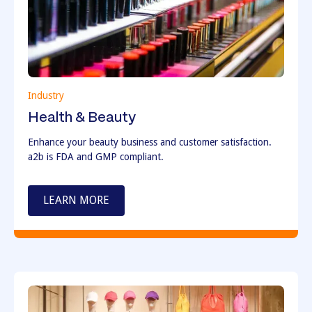
Industry
Health & Beauty
Enhance your beauty business and customer satisfaction.
a2b is FDA and GMP compliant.
LEARN MORE