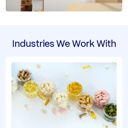
Industries We Work With