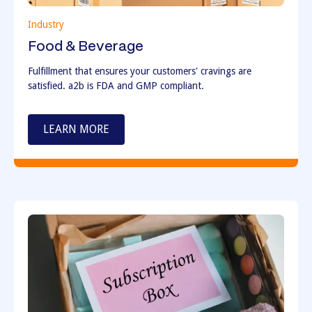
Industry
Food & Beverage
Fulfillment that ensures your customers' cravings are
satisfied. a2b is FDA and GMP compliant.
LEARN MORE