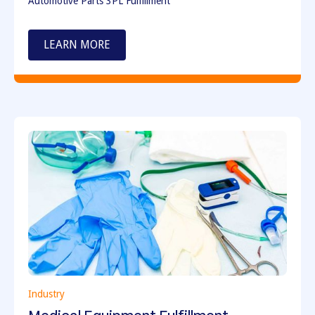
Automotive Parts 3PL Fulfillment
LEARN MORE
Industry