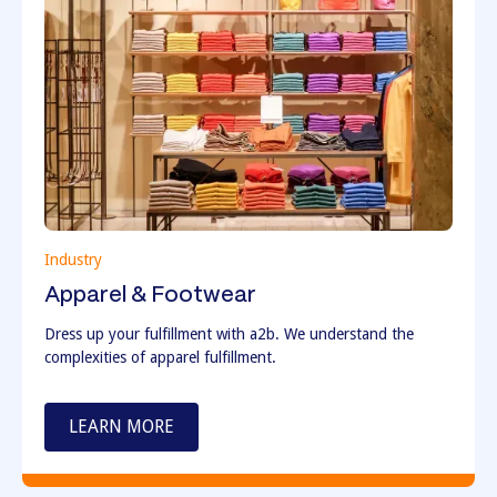
Industry
Apparel & Footwear
Dress up your fulfillment with a2b. We understand the
complexities of apparel fulfillment.
LEARN MORE