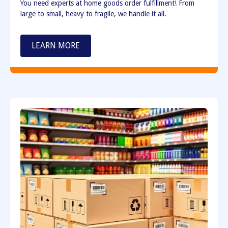
You need experts at home goods order fulfillment! From
large to small, heavy to fragile, we handle it all.
LEARN MORE