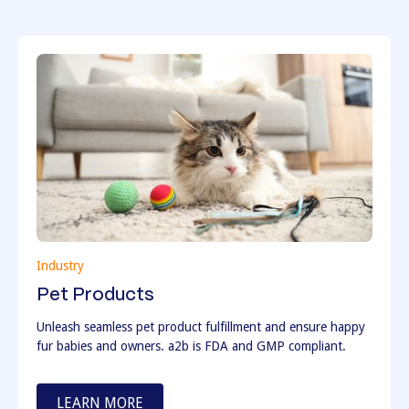
Industry
Pet Products
Unleash seamless pet product fulfillment and ensure happy
fur babies and owners. a2b is FDA and GMP compliant.
LEARN MORE