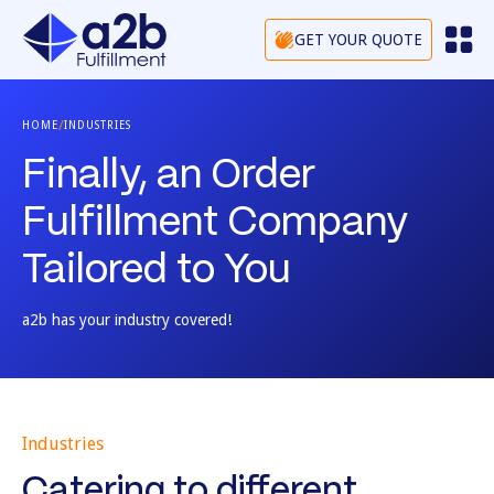
GET YOUR QUOTE
/
HOME
INDUSTRIES
Finally, an Order
Fulfillment Company
Tailored to You
a2b has your industry covered!
Industries
Catering to different