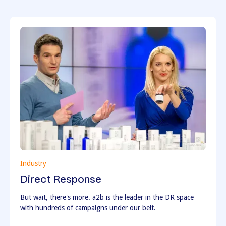
Industry
Direct Response
But wait, there's more. a2b is the leader in the DR space
with hundreds of campaigns under our belt.