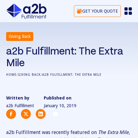
GET YOUR QUOTE
Giving Back
a2b Fulfillment: The Extra
Mile
/
/
HOME
GIVING BACK
A2B FULFILLMENT: THE EXTRA MILE
Written by
Published on
a2b Fulfillment
January 10, 2019
a2b Fulfillment was recently featured on
The Extra Mile
,