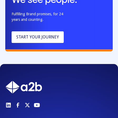
We see people.
Fulfilling Brand promises, for 24
years and counting.
START YOUR JOURNEY