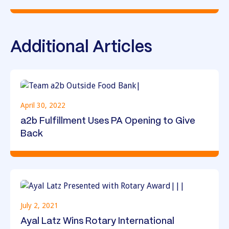
Additional Articles
April 30, 2022
a2b Fulfillment Uses PA Opening to Give
Back
July 2, 2021
Ayal Latz Wins Rotary International