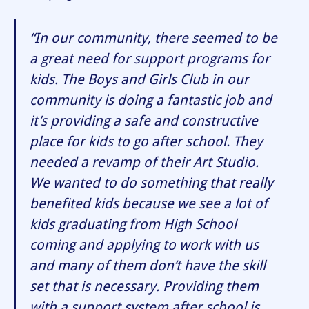
“In our community, there seemed to be
a great need for support programs for
kids. The Boys and Girls Club in our
community is doing a fantastic job and
it’s providing a safe and constructive
place for kids to go after school. They
needed a revamp of their Art Studio.
We wanted to do something that really
benefited kids because we see a lot of
kids graduating from High School
coming and applying to work with us
and many of them don’t have the skill
set that is necessary. Providing them
with a support system after school is