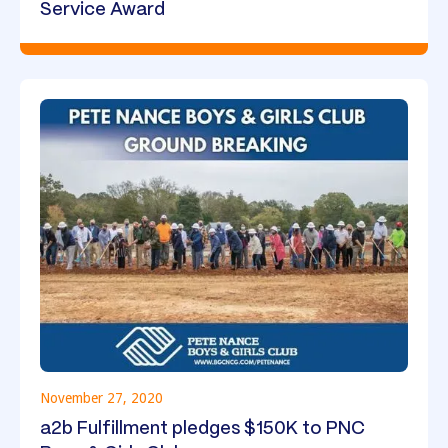
Service Award
November 27, 2020
a2b Fulfillment pledges $150K to PNC