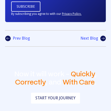
By subscribing you agree to with our
Privacy Policy.
Prev Blog
Next Blog
Now it will work -
Quickly
,
Correctly
, and
With Care
.
START YOUR JOURNEY