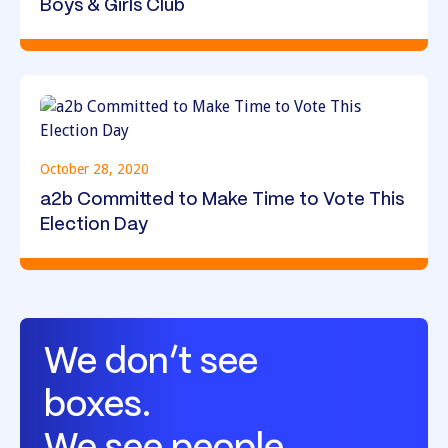
Boys & Girls Club
October 28, 2020
a2b Committed to Make Time to Vote This
Election Day
We don’t see
boxes.