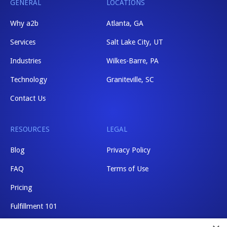
GENERAL
LOCATIONS
Why a2b
Atlanta, GA
Services
Salt Lake City, UT
Industries
Wilkes-Barre, PA
Technology
Graniteville, SC
Contact Us
RESOURCES
LEGAL
Blog
Privacy Policy
FAQ
Terms of Use
Pricing
Fulfillment 101
Shipping Rates