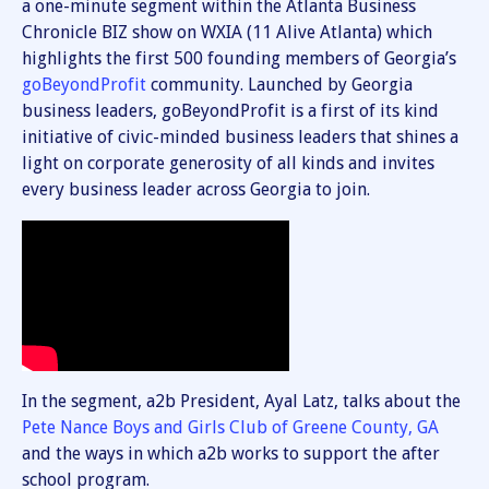
a one-minute segment within the Atlanta Business
Chronicle BIZ show on WXIA (11 Alive Atlanta) which
highlights the first 500 founding members of Georgia’s
goBeyondProfit
community. Launched by Georgia
business leaders, goBeyondProfit is a first of its kind
initiative of civic-minded business leaders that shines a
light on corporate generosity of all kinds and invites
every business leader across Georgia to join.
In the segment, a2b President, Ayal Latz, talks about the
Pete Nance Boys and Girls Club of Greene County, GA
and the ways in which a2b works to support the after
school program.