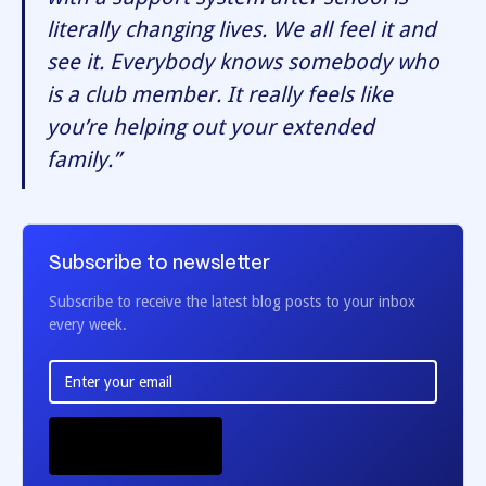
literally changing lives. We all feel it and
see it. Everybody knows somebody who
is a club member. It really feels like
you’re helping out your extended
family.”
Subscribe to newsletter
Subscribe to receive the latest blog posts to your inbox
every week.