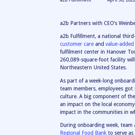
a2b Fulfillment
April 30, 202
a2b Partners with CEO’s Weinb
a2b Fulfillment, a national thir
customer care
and
value-added 
fulfilment center in Hanover T
260,089-square-foot facility will
Northeastern United States.
As part of a week-long onboard
team members, employees got 
culture. A big component of the 
an impact on the local economy 
impact in the communities in wh
During onboarding week, team
Regional Food Bank
to serve as