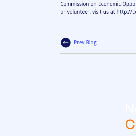
Commission on Economic Opport
or volunteer, visit us at http:/
Prev Blog
N
C