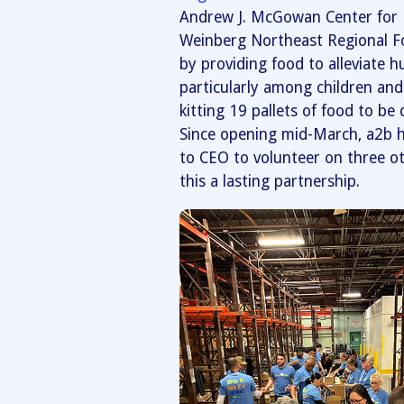
Andrew J. McGowan Center for H
Weinberg Northeast Regional Fo
by providing food to alleviate 
particularly among children and 
kitting 19 pallets of food to be
Since opening mid-March, a2b h
to CEO to volunteer on three o
this a lasting partnership.