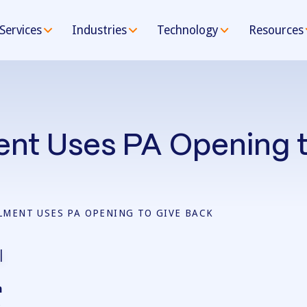
Services
Industries
Technology
Resources
ment Uses PA Opening 
LLMENT USES PA OPENING TO GIVE BACK
n