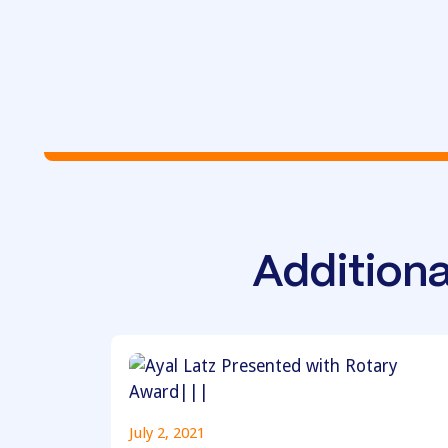
Additiona
July 2, 2021