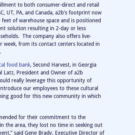
fillment to both consumer-direct and retail
 SC, UT, PA, and Canada, a2b’s footprint now
 feet of warehouse space and is positioned
nt solution resulting in 2-day or less
seholds. The company also offers live-
 week, from its contact centers located in
.
cal food bank
, Second Harvest, in Georgia
yal Latz, President and Owner of a2b
 could really leverage this opportunity of
introduce our employees to these cultural
thing good for this new community in which
mmended for their commitment to the
 the area, they lost no time in seeking out
ent,” said Gene Brady, Executive Director of