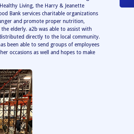
ealthy Living, the Harry & Jeanette
od Bank services charitable organizations
hunger and promote proper nutrition,
the elderly. a2b was able to assist with
 distributed directly to the local community.
as been able to send groups of employees
ther occasions as well and hopes to make