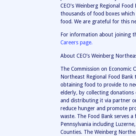
CEO's Weinberg Regional Food 
thousands of food boxes which 
food. We are grateful for this n
For information about joining t
Careers page.
About CEO’s Weinberg Northeas
The Commission on Economic O
Northeast Regional Food Bank t
obtaining food to provide to nee
elderly, by collecting donation
and distributing it via partner
reduce hunger and promote prop
waste. The Food Bank serves a 
Pennsylvania including Luzern
Counties. The Weinberg Northea