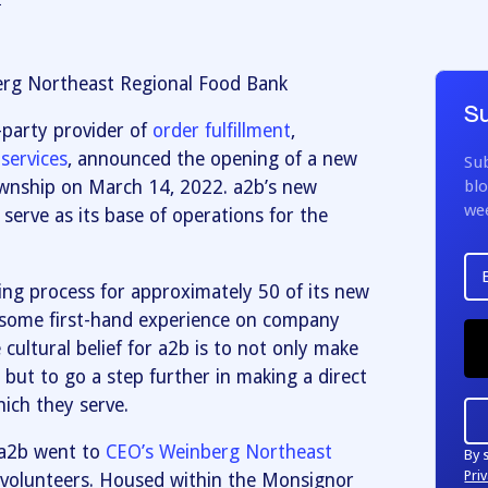
2
erg Northeast Regional Food Bank
Su
d-party provider of
order fulfillment
,
services
, announced the opening of a new
Sub
ownship on March 14, 2022. a2b’s new
blo
we
 serve as its base of operations for the
ing process for approximately 50 of its new
some first-hand experience on company
cultural belief for a2b is to not only make
but to go a step further in making a direct
ich they serve.
 a2b went to
CEO’s Weinberg Northeast
By 
Priv
 volunteers. Housed within the Monsignor