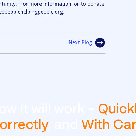
unity. For more information, or to donate
/ceopeoplehelpingpeople.org.
Next Blog
ow it will work -
Quick
orrectly
, and
With Ca