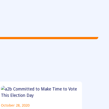
October 28, 2020