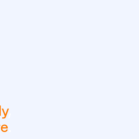
ly
,
re
.