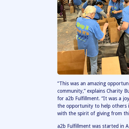
“This was an amazing opportuni
community,” explains Charity B
for a2b Fulfillment. “It was a 
the opportunity to help others
with the spirit of giving from th
a2b Fulfillment was started in 