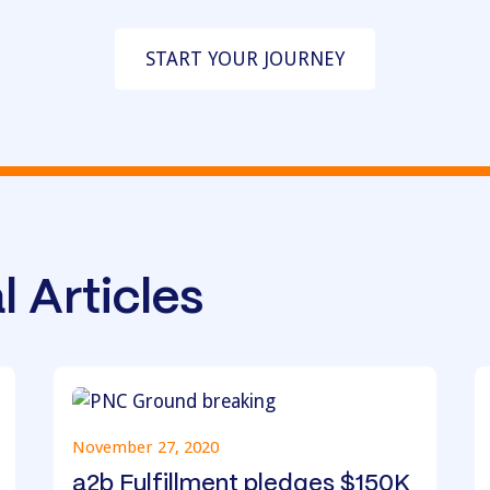
START YOUR JOURNEY
l Articles
November 27, 2020
a2b Fulfillment pledges $150K