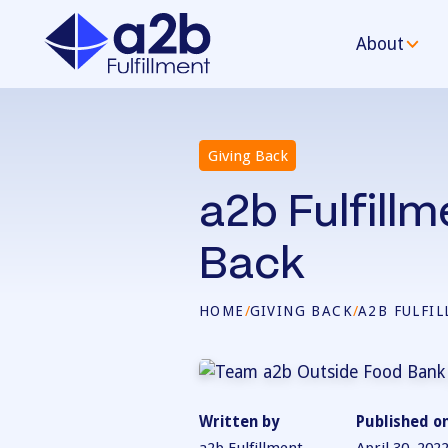
About
Giving Back
a2b Fulfill
Back
HOME
/
GIVING BACK
/
A2B FULFI
Written by
Published o