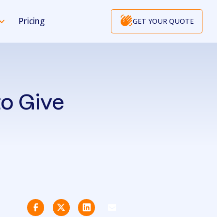
Pricing
GET YOUR QUOTE
to Give