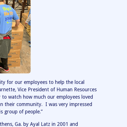
ty for our employees to help the local
urnette, Vice President of Human Resources
joy to watch how much our employees loved
 in their community. I was very impressed
is group of people.”
Athens, Ga. by Ayal Latz in 2001 and