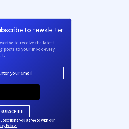
bscribe to newsletter
scribe to receive the latest
g posts to your inbox every
ek.
subscribing you agree to with our
acy Policy.