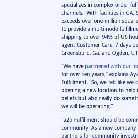
specializes in complex order ful
channels. With facilities in GA,
exceeds over one-million square
to provide a multi-node fulfillme
shipping to over 94% of US hou
agent Customer Care, 7 days per
Greensboro, Ga. and Ogden, UT
“We have
partnered with our lo
for over ten years,” explains A
Fulfillment. “So, we felt like we
opening a new location to help 
beliefs but also really do some
we will be operating.”
"a2b Fulfillment should be co
community. As a new company in
partners for community investm