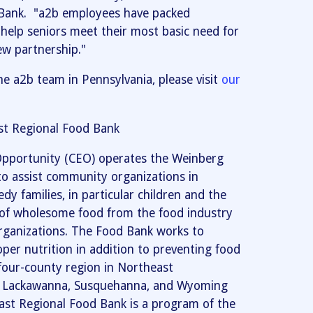
Bank. "a2b employees have packed
help seniors meet their most basic need for
ew partnership."
he a2b team in Pennsylvania, please visit
our
t Regional Food Bank
pportunity (CEO) operates the Weinberg
o assist community organizations in
dy families, in particular children and the
s of wholesome food from the food industry
 organizations. The Food Bank works to
er nutrition in addition to preventing food
four-county region in Northeast
e, Lackawanna, Susquehanna, and Wyoming
st Regional Food Bank is a program of the