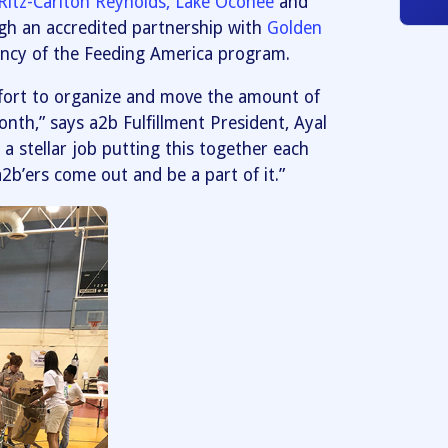
Ritz-Carlton Reynolds, Lake Oconee
and
gh an accredited partnership with
Golden
gency of the Feeding America program.
effort to organize and move the amount of
th,” says a2b Fulfillment President, Ayal
a stellar job putting this together each
2b’ers come out and be a part of it.”