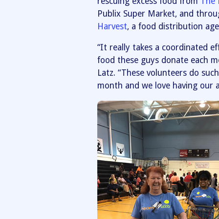
rescuing excess food from
The 
Publix Super Market, and throu
Harvest
, a food distribution a
“It really takes a coordinated 
food these guys donate each mon
Latz. “These volunteers do such 
month and we love having our a