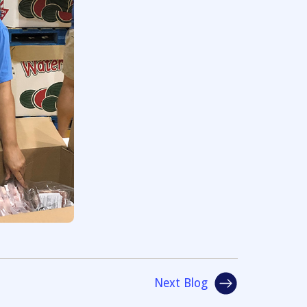
Next Blog