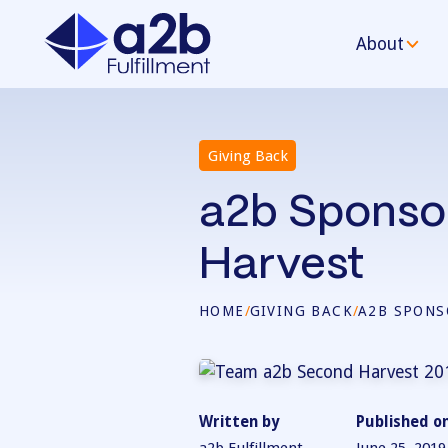
About
Giving Back
a2b Sponso
Harvest
HOME
/
GIVING BACK
/
A2B SPONS
Written by
Published o