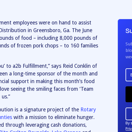
llment employees were on hand to assist
istribution in Greensboro, Ga. The June
Su
pounds of food – including 8,000 pounds of
Sub
nds of frozen pork chops – to 160 families
blo
we
u’ to a2b Fulfillment,” says Reid Conklin of
been a long-time sponsor of the month and
ancial support in making this month’s food
love seeing the smiling faces from ‘Team
 us.”
ution is a signature project of the
Rotary
nties
with a mission to eliminate hunger.
By 
ed through leveraging cash donations,
Priv