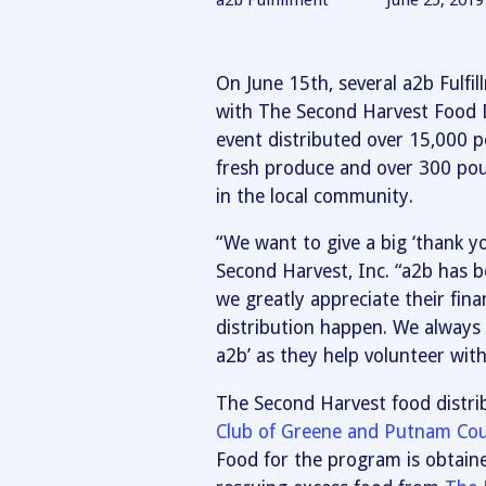
a2b Fulfillment
June 25, 2019
On June 15th, several a2b Fulfi
with The Second Harvest Food D
event distributed over 15,000 
fresh produce and over 300 pou
in the local community.
“We want to give a big ‘thank yo
Second Harvest, Inc. “a2b has 
we greatly appreciate their fin
distribution happen. We always 
a2b’ as they help volunteer with
The Second Harvest food distrib
Club of Greene and Putnam Cou
Food for the program is obtain