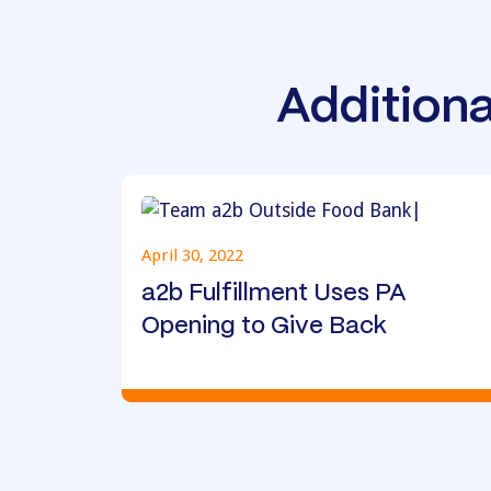
Additiona
April 30, 2022
a2b Fulfillment Uses PA
Opening to Give Back