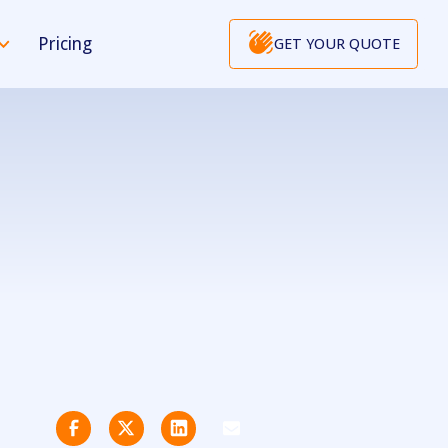
Pricing
GET YOUR QUOTE