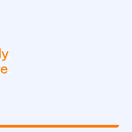
ly
,
re
.