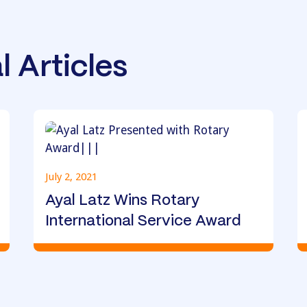
l Articles
July 2, 2021
Ayal Latz Wins Rotary
International Service Award