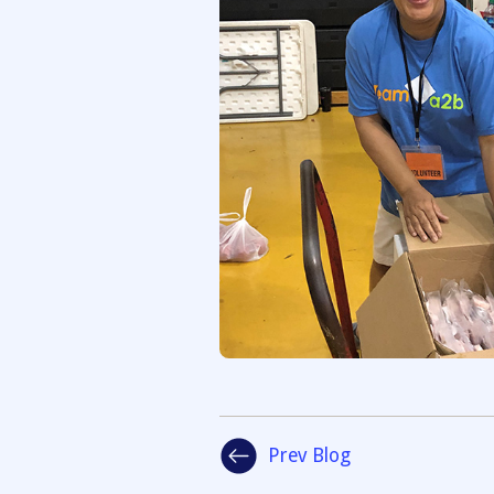
Prev Blog