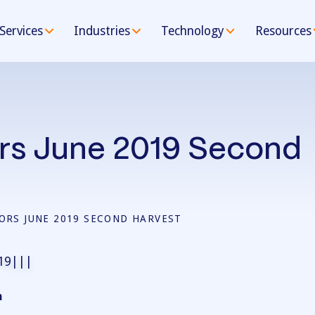
Services
Industries
Technology
Resources
rs June 2019 Second
ORS JUNE 2019 SECOND HARVEST
n