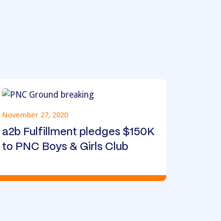
November 27, 2020
a2b Fulfillment pledges $150K
to PNC Boys & Girls Club