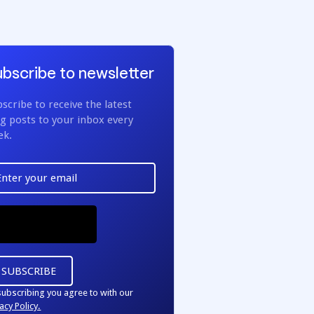
bscribe to newsletter
scribe to receive the latest
g posts to your inbox every
ek.
subscribing you agree to with our
acy Policy.