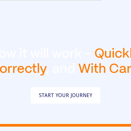
ow it will work -
Quick
orrectly
, and
With Ca
START YOUR JOURNEY