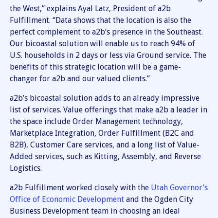
the West,” explains Ayal Latz, President of a2b
Fulfillment. “Data shows that the location is also the
perfect complement to a2b’s presence in the Southeast.
Our bicoastal solution will enable us to reach 94% of
U.S. households in 2 days or less via Ground service. The
benefits of this strategic location will be a game-
changer for a2b and our valued clients.”
a2b’s bicoastal solution adds to an already impressive
list of services. Value offerings that make a2b a leader in
the space include Order Management technology,
Marketplace Integration, Order Fulfillment (B2C and
B2B), Customer Care services, and a long list of Value-
Added services, such as Kitting, Assembly, and Reverse
Logistics.
a2b Fulfillment worked closely with the
Utah Governor’s
Office of Economic Development
and the Ogden City
Business Development team in choosing an ideal