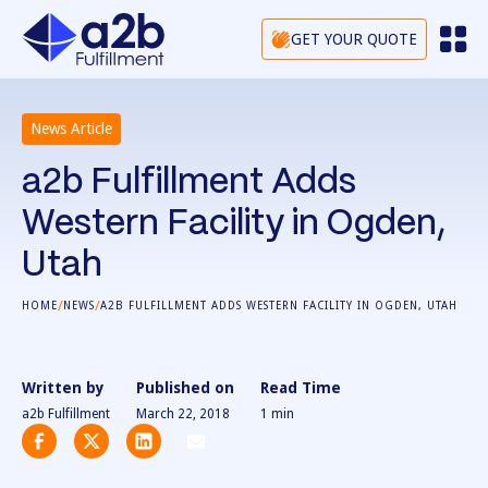
GET YOUR QUOTE
News Article
a2b Fulfillment Adds
Western Facility in Ogden,
Utah
/
/
HOME
NEWS
A2B FULFILLMENT ADDS WESTERN FACILITY IN OGDEN, UTAH
Written by
Published on
Read Time
a2b Fulfillment
March 22, 2018
1
min