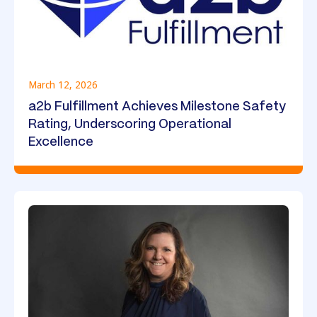
March 12, 2026
a2b Fulfillment Achieves Milestone Safety
Rating, Underscoring Operational
Excellence