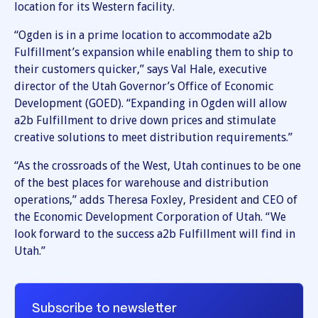
location for its Western facility.
“Ogden is in a prime location to accommodate a2b
Fulfillment’s expansion while enabling them to ship to
their customers quicker,” says Val Hale, executive
director of the Utah Governor’s Office of Economic
Development (GOED). “Expanding in Ogden will allow
a2b Fulfillment to drive down prices and stimulate
creative solutions to meet distribution requirements.”
“As the crossroads of the West, Utah continues to be one
of the best places for warehouse and distribution
operations,” adds Theresa Foxley, President and CEO of
the Economic Development Corporation of Utah. “We
look forward to the success a2b Fulfillment will find in
Utah.”
Subscribe to newsletter