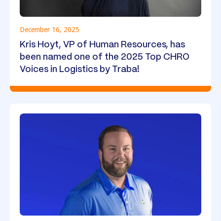
December 16, 2025
Kris Hoyt, VP of Human Resources, has
been named one of the 2025 Top CHRO
Voices in Logistics by Traba!