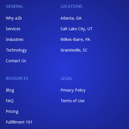
GENERAL
LOCATIONS
Why a2b
Atlanta, GA
Services
Salt Lake City, UT
Industries
Wilkes-Barre, PA
Technology
Graniteville, SC
Contact Us
RESOURCES
LEGAL
Blog
Privacy Policy
FAQ
Terms of Use
Pricing
Fulfillment 101