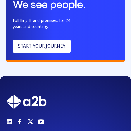
We see people.
Fulfilling Brand promises, for 24
years and counting.
START YOUR JOURNEY