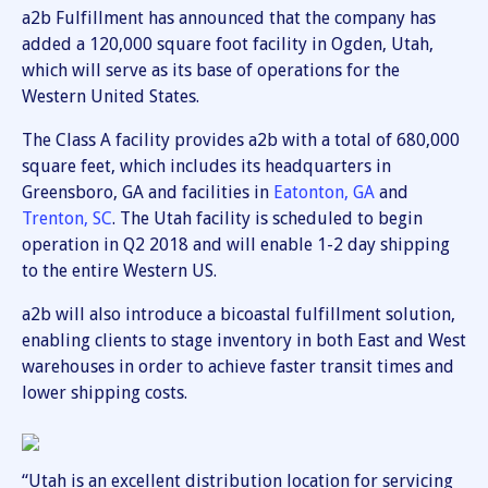
a2b Fulfillment has announced that the company has
added a 120,000 square foot facility in Ogden, Utah,
which will serve as its base of operations for the
Western United States.
The Class A facility provides a2b with a total of 680,000
square feet, which includes its headquarters in
Greensboro, GA and facilities in
Eatonton, GA
and
Trenton, SC
. The Utah facility is scheduled to begin
operation in Q2 2018 and will enable 1-2 day shipping
to the entire Western US.
a2b will also introduce a bicoastal fulfillment solution,
enabling clients to stage inventory in both East and West
warehouses in order to achieve faster transit times and
lower shipping costs.
“Utah is an excellent distribution location for servicing