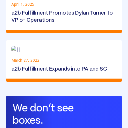
April 1, 2025
a2b Fulfillment Promotes Dylan Turner to
VP of Operations
March 27, 2022
a2b Fulfillment Expands into PA and SC
We don’t see
boxes.