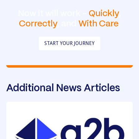
Now it will work -
Quickly
,
Correctly
, and
With Care
.
START YOUR JOURNEY
Additional News Articles