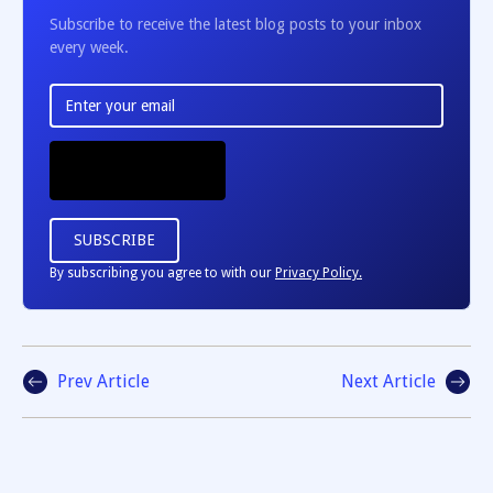
Subscribe to receive the latest blog posts to your inbox
every week.
By subscribing you agree to with our
Privacy Policy.
Prev Article
Next Article