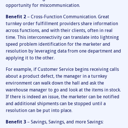
opportunity for miscommunication.
Benefit 2
– Cross-Function Communication. Great
turnkey order fulfillment providers share information
across functions, and with their clients, often in real
time. This interconnectivity can translate into lightning
speed problem identification for the marketer and
resolution by leveraging data from one department and
applying it to the other.
For example, if Customer Service begins receiving calls
about a product defect, the manager in a turnkey
environment can walk down the hall and ask the
warehouse manager to go and look at the items in stock.
If there is indeed an issue, the marketer can be notified
and additional shipments can be stopped until a
resolution can be put into place.
Benefit 3
– Savings, Savings, and more Savings: