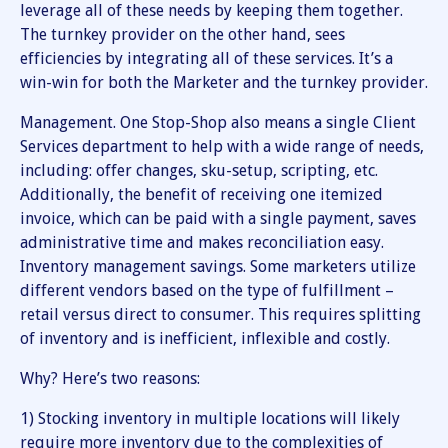
leverage all of these needs by keeping them together.
The turnkey provider on the other hand, sees
efficiencies by integrating all of these services. It’s a
win-win for both the Marketer and the turnkey provider.
Management. One Stop-Shop also means a single Client
Services department to help with a wide range of needs,
including: offer changes, sku-setup, scripting, etc.
Additionally, the benefit of receiving one itemized
invoice, which can be paid with a single payment, saves
administrative time and makes reconciliation easy.
Inventory management savings. Some marketers utilize
different vendors based on the type of fulfillment –
retail versus direct to consumer. This requires splitting
of inventory and is inefficient, inflexible and costly.
Why? Here’s two reasons:
1) Stocking inventory in multiple locations will likely
require more inventory due to the complexities of