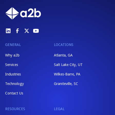
GENERAL
LOCATIONS
Why a2b
Atlanta, GA
Services
Salt Lake City, UT
Industries
Wilkes-Barre, PA
Technology
Graniteville, SC
Contact Us
RESOURCES
LEGAL