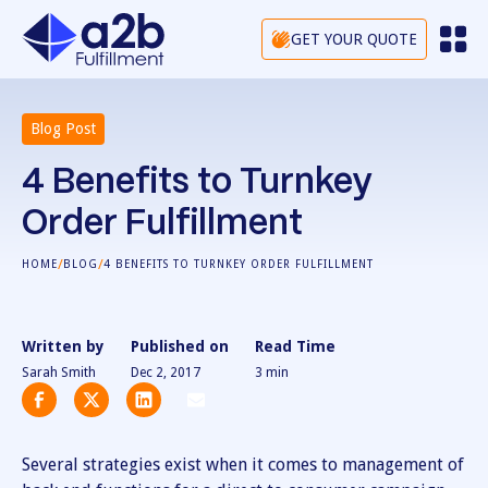
GET YOUR QUOTE
Blog Post
4 Benefits to Turnkey
Order Fulfillment
/
/
HOME
BLOG
4 BENEFITS TO TURNKEY ORDER FULFILLMENT
Written by
Published on
Read Time
Sarah Smith
Dec 2, 2017
3
min
Several strategies exist when it comes to management of