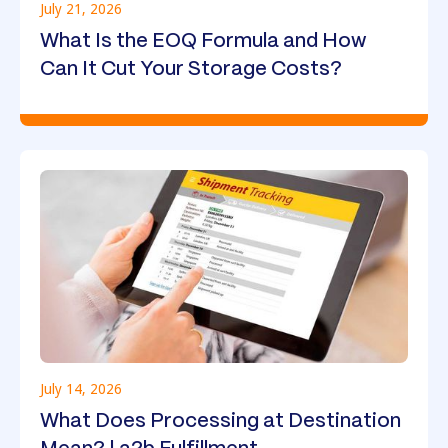
July 21, 2026
What Is the EOQ Formula and How
Can It Cut Your Storage Costs?
July 14, 2026
What Does Processing at Destination