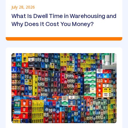
July 28, 2026
What Is Dwell Time in Warehousing and
Why Does It Cost You Money?