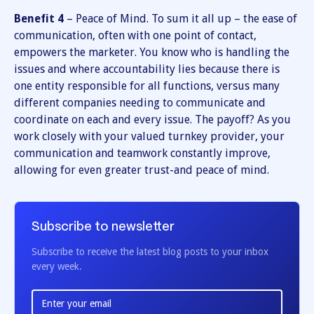
Benefit 4
– Peace of Mind. To sum it all up – the ease of
communication, often with one point of contact,
empowers the marketer. You know who is handling the
issues and where accountability lies because there is
one entity responsible for all functions, versus many
different companies needing to communicate and
coordinate on each and every issue. The payoff? As you
work closely with your valued turnkey provider, your
communication and teamwork constantly improve,
allowing for even greater trust-and peace of mind.
Subscribe to newsletter
Subscribe to receive the latest blog posts to your inbox
every week.