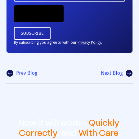
By subscribing you agree to with our
Privacy Policy.
Prev Blog
Next Blog
Now it will work -
Quickly
,
Correctly
, and
With Care
.