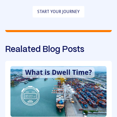
START YOUR JOURNEY
Realated Blog Posts