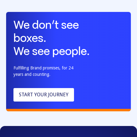
We don’t see
boxes.
We see people.
Fulfilling Brand promises, for 24
years and counting.
START YOUR JOURNEY