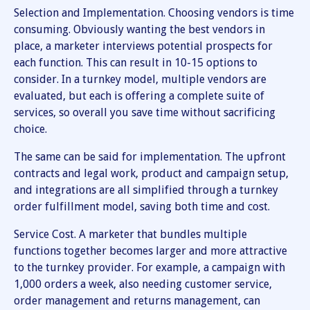
Selection and Implementation. Choosing vendors is time
consuming. Obviously wanting the best vendors in
place, a marketer interviews potential prospects for
each function. This can result in 10-15 options to
consider. In a turnkey model, multiple vendors are
evaluated, but each is offering a complete suite of
services, so overall you save time without sacrificing
choice.
The same can be said for implementation. The upfront
contracts and legal work, product and campaign setup,
and integrations are all simplified through a turnkey
order fulfillment model, saving both time and cost.
Service Cost. A marketer that bundles multiple
functions together becomes larger and more attractive
to the turnkey provider. For example, a campaign with
1,000 orders a week, also needing customer service,
order management and returns management, can