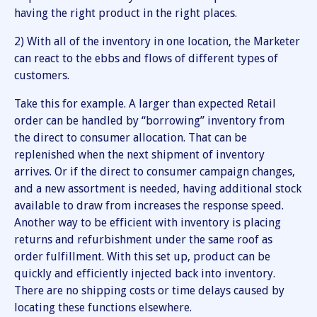
having the right product in the right places.
2) With all of the inventory in one location, the Marketer
can react to the ebbs and flows of different types of
customers.
Take this for example. A larger than expected Retail
order can be handled by “borrowing” inventory from
the direct to consumer allocation. That can be
replenished when the next shipment of inventory
arrives. Or if the direct to consumer campaign changes,
and a new assortment is needed, having additional stock
available to draw from increases the response speed.
Another way to be efficient with inventory is placing
returns and refurbishment under the same roof as
order fulfillment. With this set up, product can be
quickly and efficiently injected back into inventory.
There are no shipping costs or time delays caused by
locating these functions elsewhere.