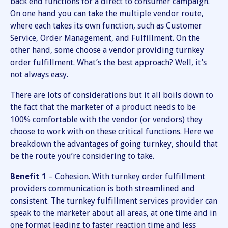
back end functions for a direct to consumer campaign.
On one hand you can take the multiple vendor route,
where each takes its own function, such as Customer
Service, Order Management, and Fulfillment. On the
other hand, some choose a vendor providing turnkey
order fulfillment. What’s the best approach? Well, it’s
not always easy.
There are lots of considerations but it all boils down to
the fact that the marketer of a product needs to be
100% comfortable with the vendor (or vendors) they
choose to work with on these critical functions. Here we
breakdown the advantages of going turnkey, should that
be the route you’re considering to take.
Benefit 1
– Cohesion. With turnkey order fulfillment
providers communication is both streamlined and
consistent. The turnkey fulfillment services provider can
speak to the marketer about all areas, at one time and in
one format leading to faster reaction time and less