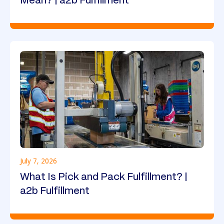
Mean? | a2b Fulfillment
July 7, 2026
What Is Pick and Pack Fulfillment? |
a2b Fulfillment