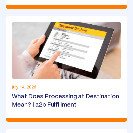
July 14, 2026
What Does Processing at Destination
Mean? | a2b Fulfillment