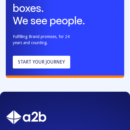
boxes.
We see people.
Fulfilling Brand promises, for 24
years and counting.
START YOUR JOURNEY