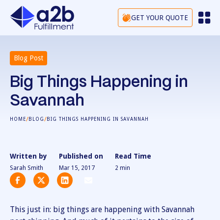
GET YOUR QUOTE
Blog Post
Big Things Happening in
Savannah
/
/
HOME
BLOG
BIG THINGS HAPPENING IN SAVANNAH
Written by
Published on
Read Time
Sarah Smith
Mar 15, 2017
2
min
This just in: big things are happening with Savannah