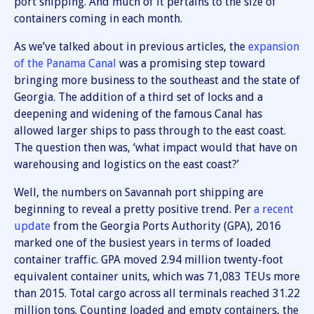
port shipping. And much of it pertains to the size of
containers coming in each month.
As we’ve talked about in previous articles, the
expansion
of the Panama Canal
was a promising step toward
bringing more business to the southeast and the state of
Georgia. The addition of a third set of locks and a
deepening and widening of the famous Canal has
allowed larger ships to pass through to the east coast.
The question then was, ‘what impact would that have on
warehousing and logistics on the east coast?’
Well, the numbers on Savannah port shipping are
beginning to reveal a pretty positive trend. Per
a recent
update
from the Georgia Ports Authority (GPA), 2016
marked one of the busiest years in terms of loaded
container traffic. GPA moved 2.94 million twenty-foot
equivalent container units, which was 71,083 TEUs more
than 2015. Total cargo across all terminals reached 31.22
million tons. Counting loaded and empty containers, the