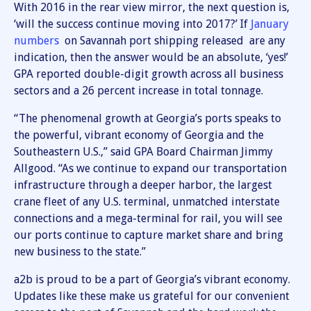
With 2016 in the rear view mirror, the next question is,
‘will the success continue moving into 2017?’ If
January
numbers
on Savannah port shipping released are any
indication, then the answer would be an absolute, ‘yes!’
GPA reported double-digit growth across all business
sectors and a 26 percent increase in total tonnage.
“The phenomenal growth at Georgia’s ports speaks to
the powerful, vibrant economy of Georgia and the
Southeastern U.S.,” said GPA Board Chairman Jimmy
Allgood. “As we continue to expand our transportation
infrastructure through a deeper harbor, the largest
crane fleet of any U.S. terminal, unmatched interstate
connections and a mega-terminal for rail, you will see
our ports continue to capture market share and bring
new business to the state.”
a2b is proud to be a part of Georgia’s vibrant economy.
Updates like these make us grateful for our convenient