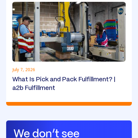
July 7, 2026
What Is Pick and Pack Fulfillment? |
a2b Fulfillment
We don’t see