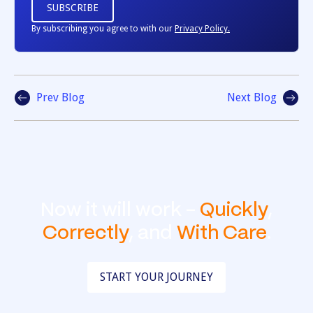
By subscribing you agree to with our
Privacy Policy.
Prev Blog
Next Blog
Now it will work -
Quickly
,
Correctly
, and
With Care
.
START YOUR JOURNEY