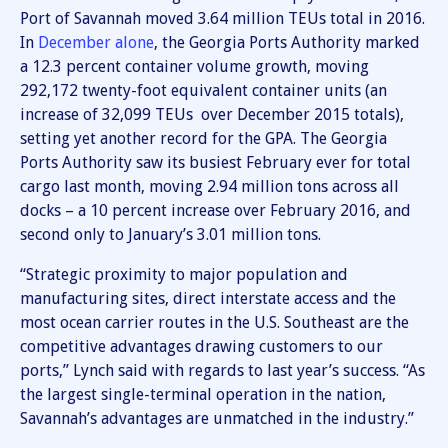
Port of Savannah moved 3.64 million TEUs total in 2016.
In
December alone
, the Georgia Ports Authority marked
a 12.3 percent container volume growth, moving
292,172 twenty-foot equivalent container units (an
increase of 32,099 TEUs over December 2015 totals),
setting yet another record for the GPA. The Georgia
Ports Authority saw its busiest February ever for total
cargo last month, moving 2.94 million tons across all
docks – a 10 percent increase over February 2016, and
second only to January’s 3.01 million tons.
“Strategic proximity to major population and
manufacturing sites, direct interstate access and the
most ocean carrier routes in the U.S. Southeast are the
competitive advantages drawing customers to our
ports,” Lynch said with regards to last year’s success. “As
the largest single-terminal operation in the nation,
Savannah’s advantages are unmatched in the industry.”