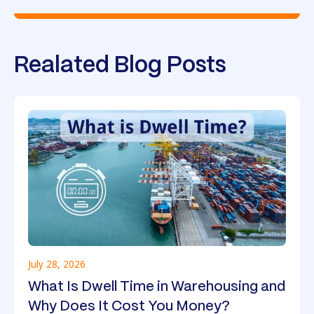
Realated Blog Posts
July 28, 2026
What Is Dwell Time in Warehousing and
Why Does It Cost You Money?