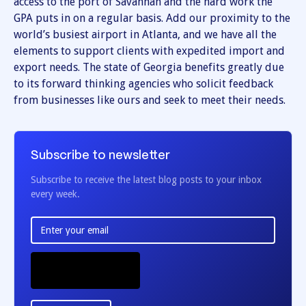
access to the port of Savannah and the hard work the
GPA puts in on a regular basis. Add our proximity to the
world’s busiest airport in Atlanta, and we have all the
elements to support clients with expedited import and
export needs. The state of Georgia benefits greatly due
to its forward thinking agencies who solicit feedback
from businesses like ours and seek to meet their needs.
Subscribe to newsletter
Subscribe to receive the latest blog posts to your inbox
every week.