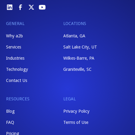
GENERAL
LOCATIONS
Why a2b
Atlanta, GA
Services
Salt Lake City, UT
Industries
Wilkes-Barre, PA
Technology
Graniteville, SC
Contact Us
RESOURCES
LEGAL
Blog
Privacy Policy
FAQ
Terms of Use
Pricing