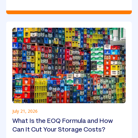
July 21, 2026
What Is the EOQ Formula and How
Can It Cut Your Storage Costs?