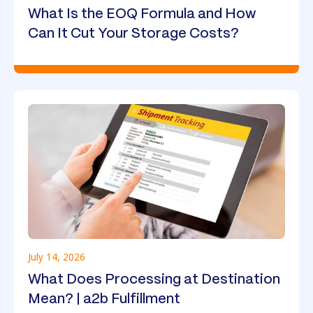
What Is the EOQ Formula and How
Can It Cut Your Storage Costs?
July 14, 2026
What Does Processing at Destination
Mean? | a2b Fulfillment