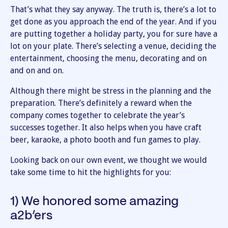
That’s what they say anyway. The truth is, there’s a lot to
get done as you approach the end of the year. And if you
are putting together a holiday party, you for sure have a
lot on your plate. There’s selecting a venue, deciding the
entertainment, choosing the menu, decorating and on
and on and on.
Although there might be stress in the planning and the
preparation. There’s definitely a reward when the
company comes together to celebrate the year’s
successes together. It also helps when you have craft
beer, karaoke, a photo booth and fun games to play.
Looking back on our own event, we thought we would
take some time to hit the highlights for you:
1) We honored some amazing
a2b’ers