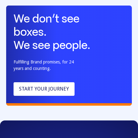
We don’t see
boxes.
We see people.
Fulfilling Brand promises, for 24
years and counting.
START YOUR JOURNEY