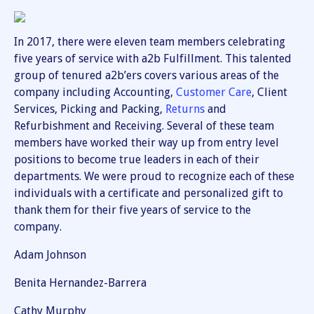
In 2017, there were eleven team members celebrating
five years of service with a2b Fulfillment. This talented
group of tenured a2b’ers covers various areas of the
company including Accounting,
Customer Care
, Client
Services, Picking and Packing,
Returns
and
Refurbishment and Receiving. Several of these team
members have worked their way up from entry level
positions to become true leaders in each of their
departments. We were proud to recognize each of these
individuals with a certificate and personalized gift to
thank them for their five years of service to the
company.
Adam Johnson
Benita Hernandez-Barrera
Cathy Murphy