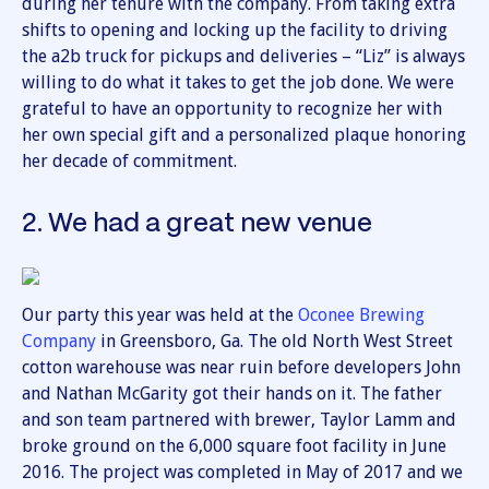
during her tenure with the company. From taking extra
shifts to opening and locking up the facility to driving
the a2b truck for pickups and deliveries – “Liz” is always
willing to do what it takes to get the job done. We were
grateful to have an opportunity to recognize her with
her own special gift and a personalized plaque honoring
her decade of commitment.
2. We had a great new venue
Our party this year was held at the
Oconee Brewing
Company
in Greensboro, Ga. The old North West Street
cotton warehouse was near ruin before developers John
and Nathan McGarity got their hands on it. The father
and son team partnered with brewer, Taylor Lamm and
broke ground on the 6,000 square foot facility in June
2016. The project was completed in May of 2017 and we