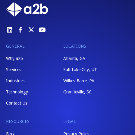
GENERAL
LOCATIONS
Why a2b
Atlanta, GA
Services
Salt Lake City, UT
Industries
Wilkes-Barre, PA
Technology
Graniteville, SC
Contact Us
RESOURCES
LEGAL
Blog
Privacy Policy