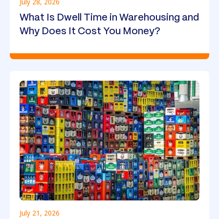
July 28, 2026
What Is Dwell Time in Warehousing and
Why Does It Cost You Money?
July 21, 2026