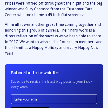
Prizes were raffled off throughout the night and the big
winner was Susy Carrasco from the Customer Care
Center who took home a 49 inch flat screen tv.
All in all it was another great time coming together and
honoring this group of a2b’ers. Their hard work is a
direct reflection of the success we’ve been able to share
in 2017. We want to wish each of our team members and
their families a Happy Holiday and a very Happy New
Year!
Subscribe to newsletter
Subscribe to receive the latest blog posts to your inbox
every week.