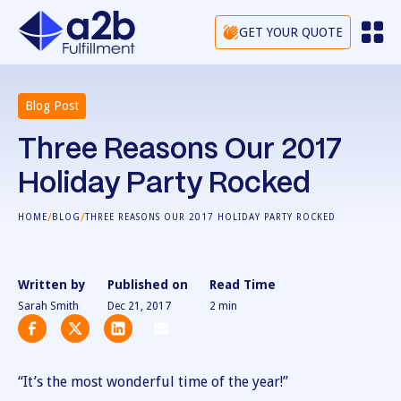
GET YOUR QUOTE
Blog Post
Three Reasons Our 2017
Holiday Party Rocked
/
/
HOME
BLOG
THREE REASONS OUR 2017 HOLIDAY PARTY ROCKED
Written by
Published on
Read Time
Sarah Smith
Dec 21, 2017
2
min
“It’s the most wonderful time of the year!”