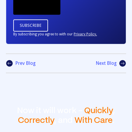
By subscribing you agree to with our
Privacy Policy.
Prev Blog
Next Blog
Now it will work -
Quickly
,
Correctly
, and
With Care
.