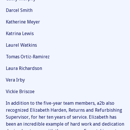
Darcel Smith
Katherine Meyer
Katrina Lewis
Laurel Watkins
Tomas Ortiz-Ramirez
Laura Richardson
Vera Irby
Vickie Briscoe
In addition to the five-year team members, a2b also
recognized Elizabeth Harden, Returns and Refurbishing
Supervisor, for her ten years of service. Elizabeth has
been an incredible example of hard work and dedication