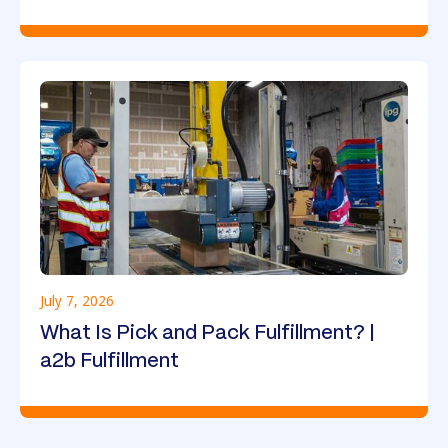
July 7, 2026
What Is Pick and Pack Fulfillment? |
a2b Fulfillment