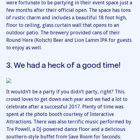
were fortunate to be partying in their event space just a
few months after their official open. The space has tons
of rustic charm and includes a beautiful 18 foot high,
floor to ceiling, glass curtain wall that opens to an
outdoor patio. The brewery provided cans of their
Round Here (Kolsch) Beer and Lion Lamm IPA for guests
to enjoy as well.
3. We had a heck of a good time!
It wouldn’t be a party if you didn’t party, right? This
crowd loves to get down each year and we had a lot to
celebrate after a successful 2017. Plenty of time was
spent at the photo booth courtesy of Interactive
Attractions. There was also terrific music performed by
Tre Powell, a DJ-powered dance floor and a delicious
southern-style buffet from Save Room for Seconds.