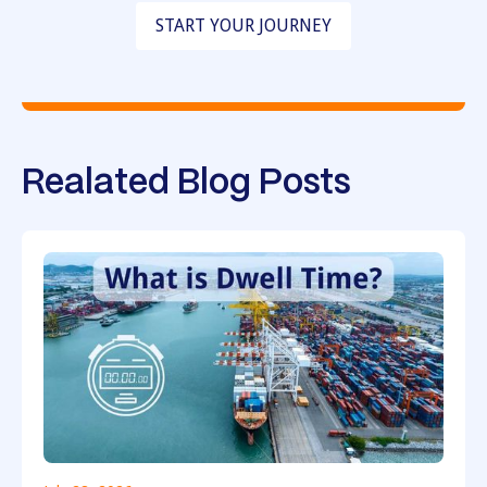
START YOUR JOURNEY
Realated Blog Posts