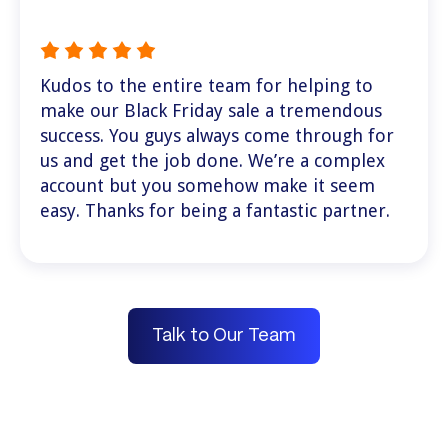
Kudos to the entire team for helping to
make our Black Friday sale a tremendous
success. You guys always come through for
us and get the job done. We’re a complex
account but you somehow make it seem
easy. Thanks for being a fantastic partner.
Talk to Our Team