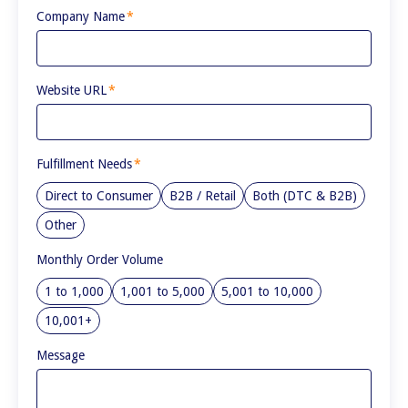
Company Name
*
Website URL
*
Fulfillment Needs
*
Direct to Consumer
B2B / Retail
Both (DTC & B2B)
Other
Monthly Order Volume
1 to 1,000
1,001 to 5,000
5,001 to 10,000
10,001+
Message