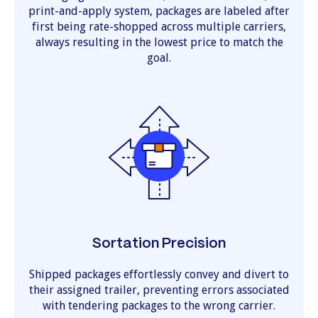
print-and-apply system, packages are labeled after
first being rate-shopped across multiple carriers,
always resulting in the lowest price to match the
goal.
Sortation Precision
Shipped packages effortlessly convey and divert to
their assigned trailer, preventing errors associated
with tendering packages to the wrong carrier.