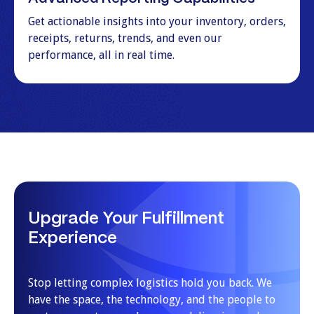
Get actionable insights into your inventory, orders,
receipts, returns, trends, and even our
performance, all in real time.
Upgrade Your Fulfillment
Experience
Stop letting complex logistics hold you back. We
have the space, the technology, and the people to