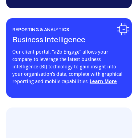
REPORTING & ANALYTICS
Business Intelligence
Our client portal, “a2b Engage” allows your
company to leverage the latest business
intelligence (BI) technology to gain insight into
your organization’s data, complete with graphical
reporting and mobile capabilities.
Learn More