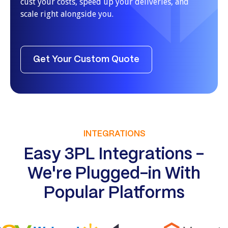
cust your costs, speed up your deliveries, and
scale right alongside you.
Get Your Custom Quote
INTEGRATIONS
Easy 3PL Integrations -
We're Plugged-in With
Popular Platforms