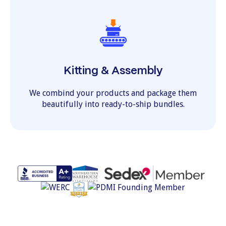
Kitting & Assembly
We combind your products and package them
beautifully into ready-to-ship bundles.