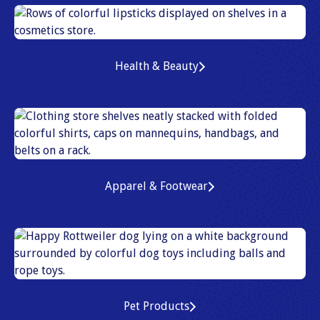
Health & Beauty
Apparel & Footwear
Pet Products