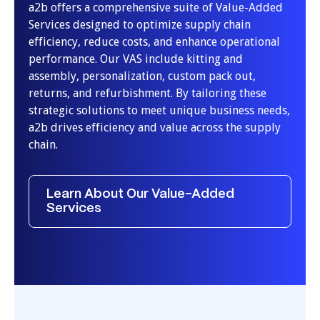
a2b offers a comprehensive suite of Value-Added
Services designed to optimize supply chain
efficiency, reduce costs, and enhance operational
performance. Our VAS include kitting and
assembly, personalization, custom pack out,
returns, and refurbishment. By tailoring these
strategic solutions to meet unique business needs,
a2b drives efficiency and value across the supply
chain.
Learn About Our Value-Added
Services