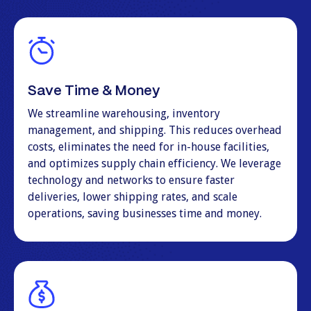
Save Time & Money
We streamline warehousing, inventory
management, and shipping. This reduces overhead
costs, eliminates the need for in-house facilities,
and optimizes supply chain efficiency. We leverage
technology and networks to ensure faster
deliveries, lower shipping rates, and scale
operations, saving businesses time and money.