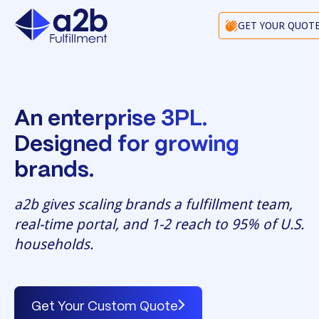
GET YOUR QUOT
An enterprise 3PL.
Designed for growing
brands.
a2b gives scaling brands a fulfillment team,
real-time portal, and 1-2 reach to 95% of U.S.
households.
Get Your Custom Quote