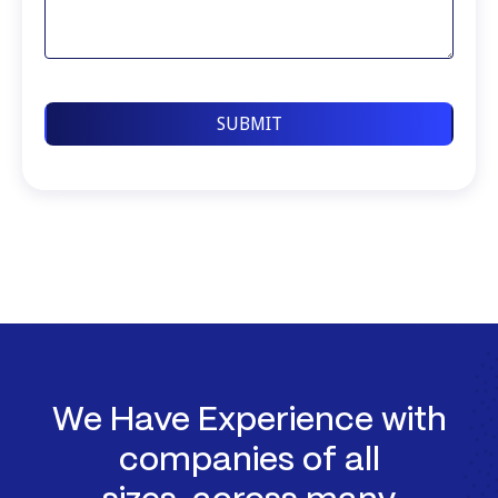
We Have Experience with
companies of all