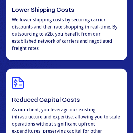
Lower Shipping Costs
We lower shipping costs by securing carrier
discounts and then rate shopping in real-time. By
outsourcing to a2b, you benefit from our
established network of carriers and negotiated
freight rates.
Reduced Capital Costs
As our client, you leverage our existing
infrastructure and expertise, allowing you to scale
operations without significant upfront
expenditures, preserving capital for other