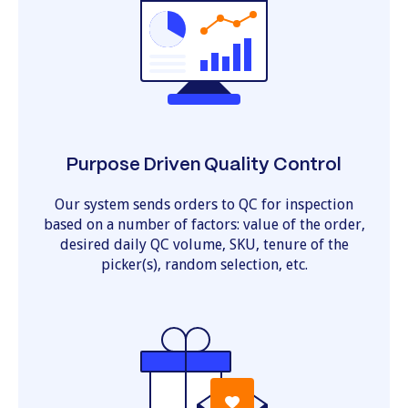
Purpose Driven Quality Control
Our system sends orders to QC for inspection
based on a number of factors: value of the order,
desired daily QC volume, SKU, tenure of the
picker(s), random selection, etc.