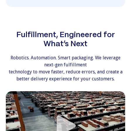
Fulfillment, Engineered for
What’s Next
Robotics. Automation. Smart packaging. We leverage
next-gen fulfillment
technology to move faster, reduce errors, and create a
better delivery experience for your customers.