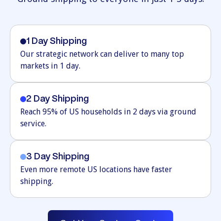
1 Day Shipping
Our strategic network can deliver to many top
markets in 1 day.
2 Day Shipping
Reach 95% of US households in 2 days via ground
service.
3 Day Shipping
Even more remote US locations have faster
shipping.