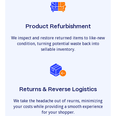
Product Refurbishment
We inspect and restore returned items to like-new
condition, turning potential waste back into
sellable inventory.
Returns & Reverse Logistics
We take the headache out of reurns, minimizing
your costs while providing a smooth experience
for your shopper.