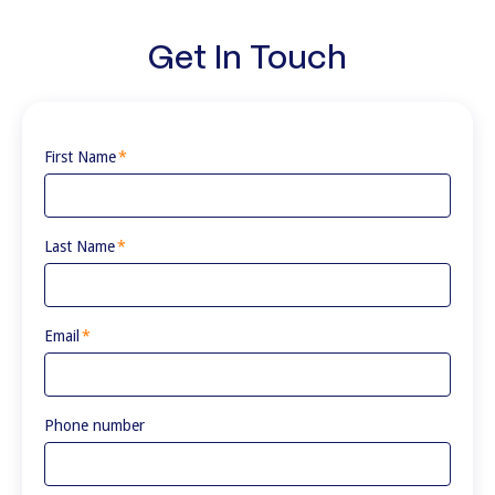
Get In Touch
First Name
*
Last Name
*
Email
*
Phone number