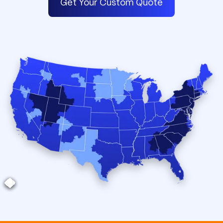
Get Your Custom Quote