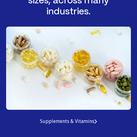
sizes, across many
industries.
Supplements & Vitamins