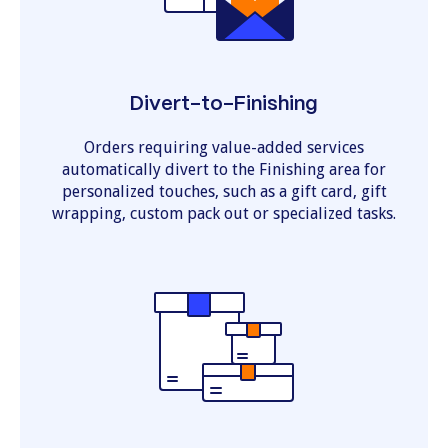
Divert-to-Finishing
Orders requiring value-added services
automatically divert to the Finishing area for
personalized touches, such as a gift card, gift
wrapping, custom pack out or specialized tasks.