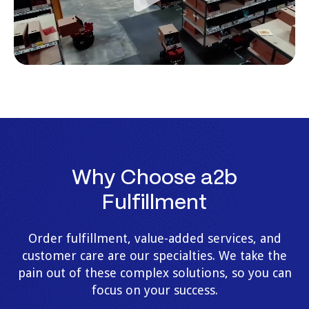
Why Choose a2b
Fulfillment
Order fulfillment, value-added services, and
customer care are our specialties. We take the
pain out of these complex solutions, so you can
focus on your success.