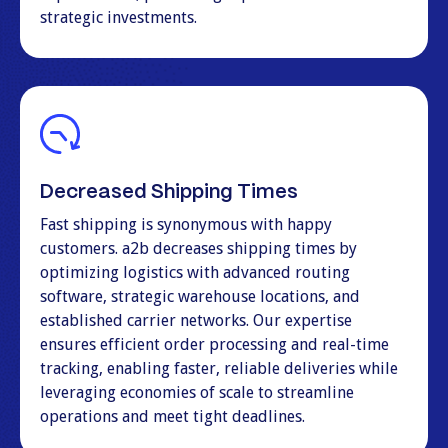
strategic investments.
Decreased Shipping Times
Fast shipping is synonymous with happy
customers. a2b decreases shipping times by
optimizing logistics with advanced routing
software, strategic warehouse locations, and
established carrier networks. Our expertise
ensures efficient order processing and real-time
tracking, enabling faster, reliable deliveries while
leveraging economies of scale to streamline
operations and meet tight deadlines.