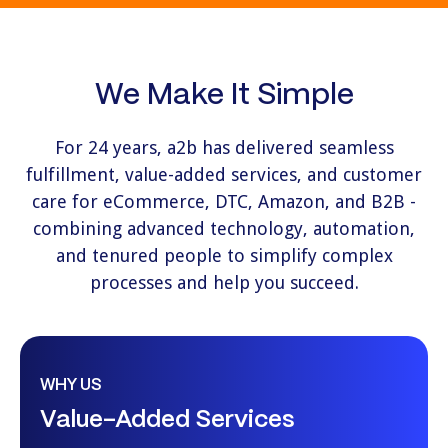
We Make It Simple
For 24 years, a2b has delivered seamless
fulfillment, value-added services, and customer
care for eCommerce, DTC, Amazon, and B2B -
combining advanced technology, automation,
and tenured people to simplify complex
processes and help you succeed.
WHY US
Value-Added Services