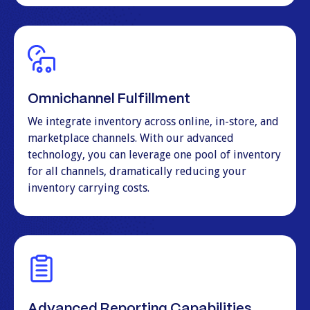
Omnichannel Fulfillment
We integrate inventory across online, in-store, and
marketplace channels. With our advanced
technology, you can leverage one pool of inventory
for all channels, dramatically reducing your
inventory carrying costs.
Advanced Reporting Capabilities