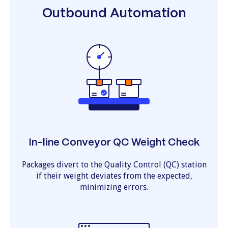
Outbound Automation
In-line Conveyor QC Weight Check
Packages divert to the Quality Control (QC) station
if their weight deviates from the expected,
minimizing errors.