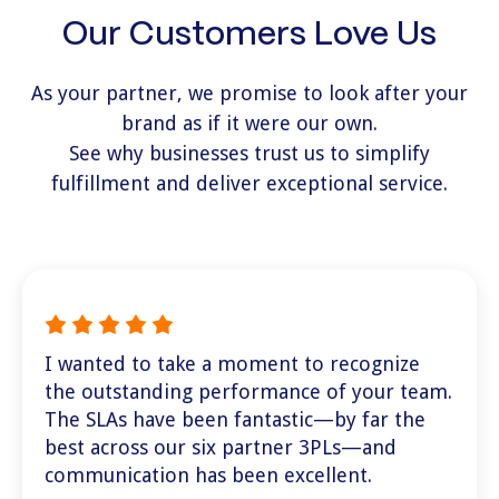
Our Customers Love Us
As your partner, we promise to look after your
brand as if it were our own.
See why businesses trust us to simplify
fulfillment and deliver exceptional service.
I wanted to take a moment to recognize
the outstanding performance of your team.
The SLAs have been fantastic—by far the
best across our six partner 3PLs—and
communication has been excellent.