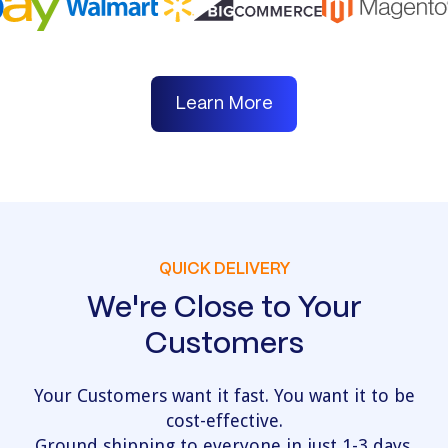
Learn More
QUICK DELIVERY
We're Close to Your
Customers
Your Customers want it fast. You want it to be
cost-effective.
Ground shipping to everyone in just 1-3 days.