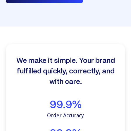
We make it simple. Your brand
fulfilled quickly, correctly, and
with care.
99.9%
Order Accuracy