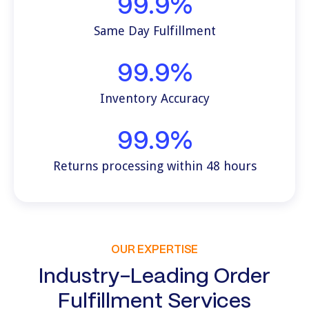
99.9%
Same Day Fulfillment
99.9%
Inventory Accuracy
99.9%
Returns processing within 48 hours
OUR EXPERTISE
Industry-Leading Order
Fulfillment Services