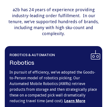
a2b has 24 years of experience providing
industry-leading
order fulfillment
. In our
tenure, we’ve supported hundreds of brands,
including many with high sku-count and
complexity.
ROBOTICS & AUTOMATION
Robotics
In pursuit of efficiency, we’ve adopted the Goods-
to-Person model of robotics picking. Our
Automated Mobile Robotics (AMRs) retrieve
products from storage and then strategically place
these on a compacted pick wall dramatically
reducing travel time (and cost).
Learn More