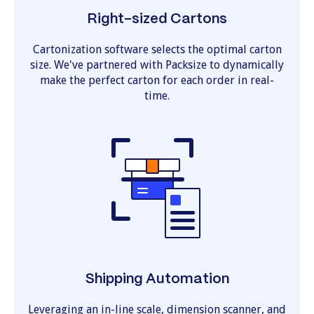
Right-sized Cartons
Cartonization software selects the optimal carton
size. We've partnered with Packsize to dynamically
make the perfect carton for each order in real-
time.
Shipping Automation
Leveraging an in-line scale, dimension scanner, and