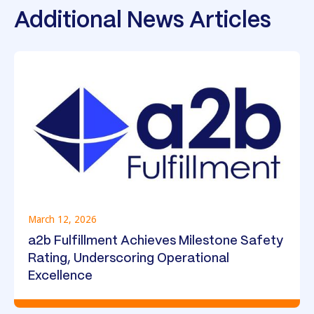
Additional News Articles
March 12, 2026
a2b Fulfillment Achieves Milestone Safety
Rating, Underscoring Operational
Excellence