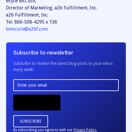
Bryce McCuin,
Director of Marketing, a2b Fulfillment, Inc.
a2b Fulfillment, Inc.
Tel. 866-508-4295 x 136
bmccuin@a2bf.com
Subscribe to newsletter
Subscribe to receive the latest blog posts to your inbox
every week.
By subscribing you agree to with our
Privacy Policy.