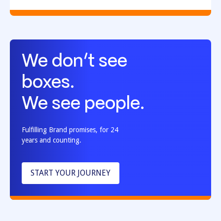
We don’t see
boxes.
We see people.
Fulfilling Brand promises, for 24
years and counting.
START YOUR JOURNEY