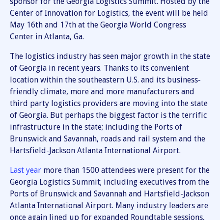
sponsor for the Georgia Logistics Summit. Hosted by the
Center of Innovation for Logistics, the event will be held
May 16th and 17th at the Georgia World Congress
Center in Atlanta, Ga.
The logistics industry has seen major growth in the state
of Georgia in recent years. Thanks to its convenient
location within the southeastern U.S. and its business-
friendly climate, more and more manufacturers and
third party logistics providers are moving into the state
of Georgia. But perhaps the biggest factor is the terrific
infrastructure in the state; including the Ports of
Brunswick and Savannah, roads and rail system and the
Hartsfield-Jackson Atlanta International Airport.
Last year
more than 1500 attendees were present for the
Georgia Logistics Summit; including executives from the
Ports of Brunswick and Savannah and Hartsfield-Jackson
Atlanta International Airport. Many industry leaders are
once again lined up for expanded Roundtable sessions,