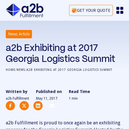
GET YOUR QUOTE
News Article
a2b Exhibiting at 2017
Georgia Logistics Summit
/
/
HOME
NEWS
A2B EXHIBITING AT 2017 GEORGIA LOGISTICS SUMMIT
Written by
Published on
Read Time
a2b Fulfillment
May 11, 2017
1
min
a2b Fulfillment is proud to once again be an exhibiting