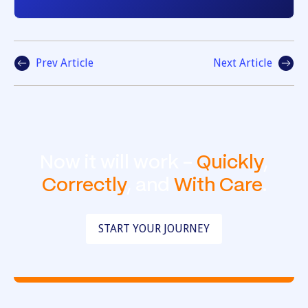
Prev Article
Next Article
Now it will work -
Quickly
,
Correctly
, and
With Care
.
START YOUR JOURNEY