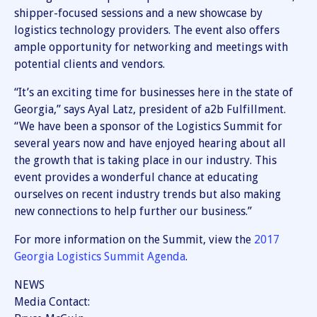
shipper-focused sessions and a new showcase by
logistics technology providers. The event also offers
ample opportunity for networking and meetings with
potential clients and vendors.
“It’s an exciting time for businesses here in the state of
Georgia,” says Ayal Latz, president of a2b Fulfillment.
“We have been a sponsor of the Logistics Summit for
several years now and have enjoyed hearing about all
the growth that is taking place in our industry. This
event provides a wonderful chance at educating
ourselves on recent industry trends but also making
new connections to help further our business.”
For more information on the Summit, view the
2017
Georgia Logistics Summit Agenda
.
NEWS
Media Contact: