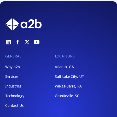
GENERAL
LOCATIONS
Why a2b
Atlanta, GA
Services
Salt Lake City, UT
Industries
Wilkes-Barre, PA
Technology
Graniteville, SC
Contact Us