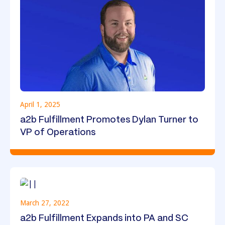
April 1, 2025
a2b Fulfillment Promotes Dylan Turner to
VP of Operations
March 27, 2022
a2b Fulfillment Expands into PA and SC