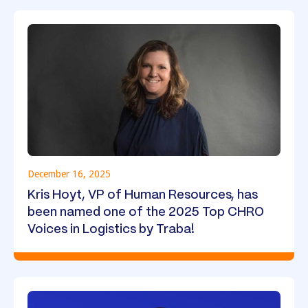
December 16, 2025
Kris Hoyt, VP of Human Resources, has
been named one of the 2025 Top CHRO
Voices in Logistics by Traba!