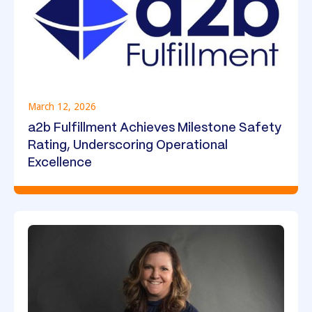
March 12, 2026
a2b Fulfillment Achieves Milestone Safety
Rating, Underscoring Operational
Excellence