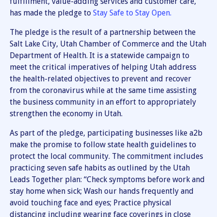
fulfillment, value-adding services and customer care,
has made the pledge to
Stay Safe to Stay Open.
The pledge is the result of a partnership between the
Salt Lake City, Utah Chamber of Commerce and the Utah
Department of Health. It is a statewide campaign to
meet the critical imperatives of helping Utah address
the health-related objectives to prevent and recover
from the coronavirus while at the same time assisting
the business community in an effort to appropriately
strengthen the economy in Utah.
As part of the pledge, participating businesses like a2b
make the promise to follow state health guidelines to
protect the local community. The commitment includes
practicing seven safe habits as outlined by the Utah
Leads Together plan: “Check symptoms before work and
stay home when sick; Wash our hands frequently and
avoid touching face and eyes; Practice physical
distancing including wearing face coverings in close