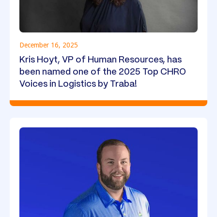
December 16, 2025
Kris Hoyt, VP of Human Resources, has
been named one of the 2025 Top CHRO
Voices in Logistics by Traba!