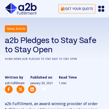
GET YOUR QUOTE
News Article
a2b Pledges to Stay Safe
to Stay Open
/
/
HOME
NEWS
A2B PLEDGES TO STAY SAFE TO STAY OPEN
Written by
Published on
Read Time
a2b Fulfillment
January 30, 2021
1
min
a2b Fulfillment, an award-winning provider of order