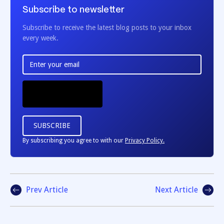
Subscribe to newsletter
Subscribe to receive the latest blog posts to your inbox
every week.
By subscribing you agree to with our
Privacy Policy.
Prev Article
Next Article