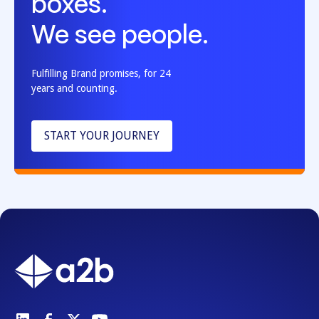
boxes.
We see people.
Fulfilling Brand promises, for 24
years and counting.
START YOUR JOURNEY