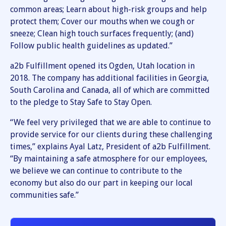
common areas; Learn about high-risk groups and help
protect them; Cover our mouths when we cough or
sneeze; Clean high touch surfaces frequently; (and)
Follow public health guidelines as updated.”
a2b Fulfillment opened its Ogden, Utah location in
2018. The company has additional facilities in Georgia,
South Carolina and Canada, all of which are committed
to the pledge to Stay Safe to Stay Open.
“We feel very privileged that we are able to continue to
provide service for our clients during these challenging
times,” explains Ayal Latz, President of a2b Fulfillment.
“By maintaining a safe atmosphere for our employees,
we believe we can continue to contribute to the
economy but also do our part in keeping our local
communities safe.”