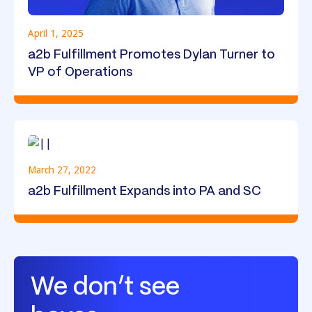
April 1, 2025
a2b Fulfillment Promotes Dylan Turner to
VP of Operations
March 27, 2022
a2b Fulfillment Expands into PA and SC
We don’t see