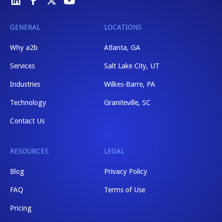
GENERAL
LOCATIONS
Why a2b
Atlanta, GA
Services
Salt Lake City, UT
Industries
Wilkes-Barre, PA
Technology
Graniteville, SC
Contact Us
RESOURCES
LEGAL
Blog
Privacy Policy
FAQ
Terms of Use
Pricing