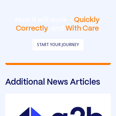
Now it will work -
Quickly
,
Correctly
, and
With Care
.
START YOUR JOURNEY
Additional News Articles