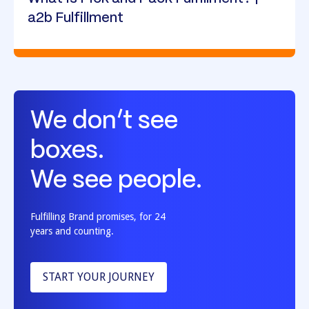
a2b Fulfillment
We don’t see
boxes.
We see people.
Fulfilling Brand promises, for 24
years and counting.
START YOUR JOURNEY