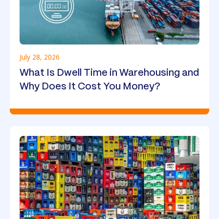
July 28, 2026
What Is Dwell Time in Warehousing and
Why Does It Cost You Money?