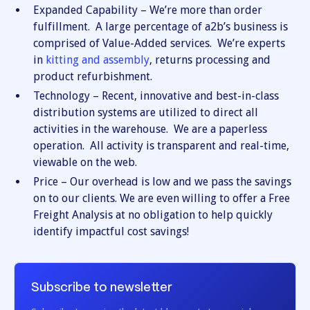
Expanded Capability – We’re more than order
fulfillment. A large percentage of a2b’s business is
comprised of Value-Added services. We’re experts
in
kitting and assembly
, returns processing and
product refurbishment.
Technology – Recent, innovative and best-in-class
distribution systems are utilized to direct all
activities in the warehouse. We are a paperless
operation. All activity is transparent and real-time,
viewable on the web.
Price – Our overhead is low and we pass the savings
on to our clients. We are even willing to offer a Free
Freight Analysis at no obligation to help quickly
identify impactful cost savings!
Subscribe to newsletter