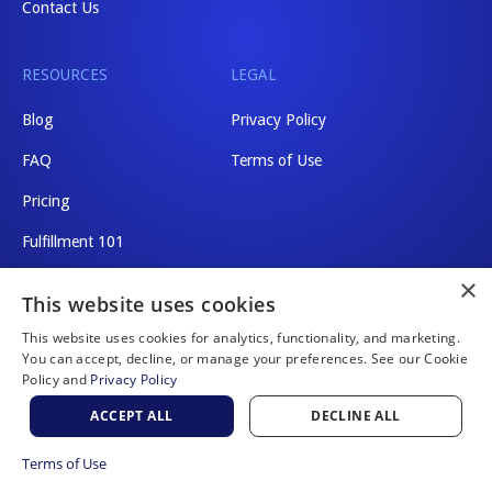
Contact Us
RESOURCES
LEGAL
Blog
Privacy Policy
FAQ
Terms of Use
Pricing
Fulfillment 101
×
Shipping Rates
This website uses cookies
This website uses cookies for analytics, functionality, and marketing.
You can accept, decline, or manage your preferences. See our Cookie
Policy and
Privacy Policy
Website by Scaler Marketing
ACCEPT ALL
DECLINE ALL
© 2026 a2b Fulfillment. All rights reserved.
Terms of Use