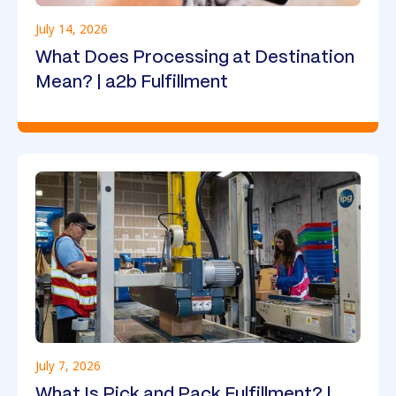
July 14, 2026
What Does Processing at Destination
Mean? | a2b Fulfillment
July 7, 2026
What Is Pick and Pack Fulfillment? |