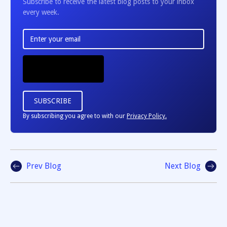
Subscribe to receive the latest blog posts to your inbox
every week.
By subscribing you agree to with our
Privacy Policy.
Prev Blog
Next Blog