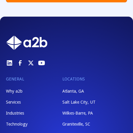
GENERAL
LOCATIONS
Why a2b
Atlanta, GA
Services
Salt Lake City, UT
Industries
Wilkes-Barre, PA
Technology
Graniteville, SC