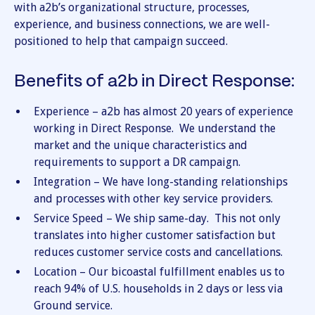
with a2b’s organizational structure, processes,
experience, and business connections, we are well-
positioned to help that campaign succeed.
Benefits of a2b in Direct Response:
Experience – a2b has almost 20 years of experience
working in Direct Response. We understand the
market and the unique characteristics and
requirements to support a DR campaign.
Integration – We have long-standing relationships
and processes with other key service providers.
Service Speed – We ship same-day. This not only
translates into higher customer satisfaction but
reduces customer service costs and cancellations.
Location – Our bicoastal fulfillment enables us to
reach 94% of U.S. households in 2 days or less via
Ground service.