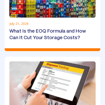
July 21, 2026
What Is the EOQ Formula and How
Can It Cut Your Storage Costs?