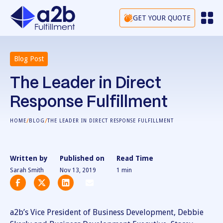
GET YOUR QUOTE
Blog Post
The Leader in Direct
Response Fulfillment
/
/
HOME
BLOG
THE LEADER IN DIRECT RESPONSE FULFILLMENT
Written by
Published on
Read Time
Sarah Smith
Nov 13, 2019
1
min
a2b’s Vice President of Business Development, Debbie