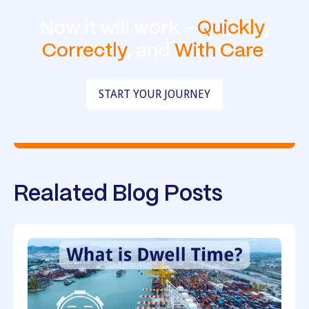
Now it will work -
Quickly
,
Correctly
, and
With Care
.
START YOUR JOURNEY
Realated Blog Posts