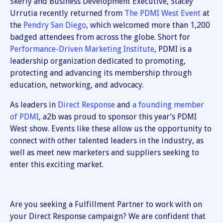
Skerly and Business Development Executive, Stacey
Urrutia recently returned from
The PDMI West Event
at
the
Pendry San Diego
, which welcomed more than 1,200
badged attendees from across the globe. Short for
Performance-Driven Marketing Institute
, PDMI is a
leadership organization dedicated to promoting,
protecting and advancing its membership through
education, networking, and advocacy.
As leaders in
Direct Response
and
a founding member
of PDMI
, a2b was proud to sponsor this year’s PDMI
West show. Events like these allow us the opportunity to
connect with other talented leaders in the industry, as
well as meet new marketers and suppliers seeking to
enter this exciting market.
Are you seeking a Fulfillment Partner to work with on
your Direct Response campaign? We are confident that