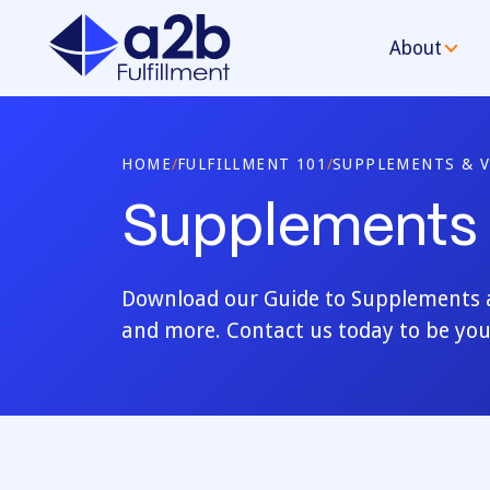
About
HOME
/
FULFILLMENT 101
/
SUPPLEMENTS & V
Supplements 
Download our Guide to Supplements an
and more. Contact us today to be you