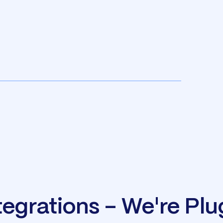
tegrations - We're Pl