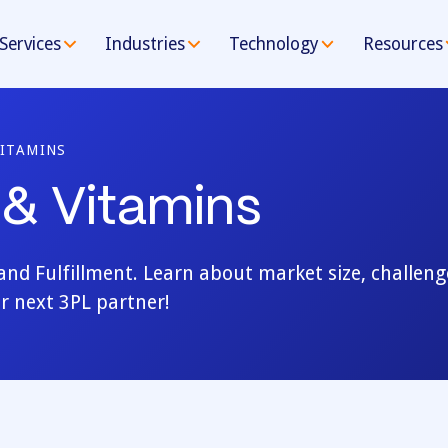
Services
Industries
Technology
Resources
ITAMINS
& Vitamins
d Fulfillment. Learn about market size, challeng
r next 3PL partner!