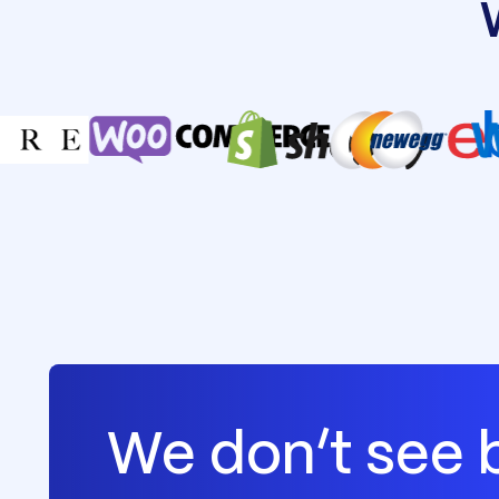
We don’t see 