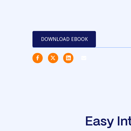
DOWNLOAD EBOOK
Easy In