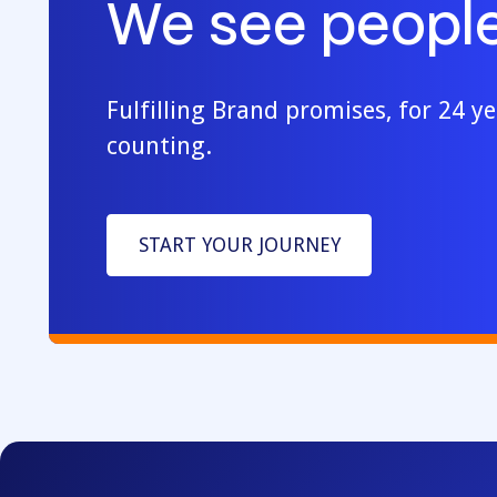
We see people
Fulfilling Brand promises, for 24 y
counting.
START YOUR JOURNEY