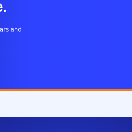
.
ears and