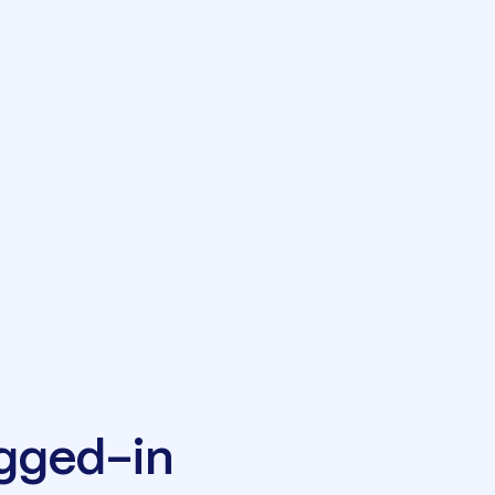
ugged-in