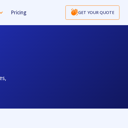
Pricing
GET YOUR QUOTE
es,