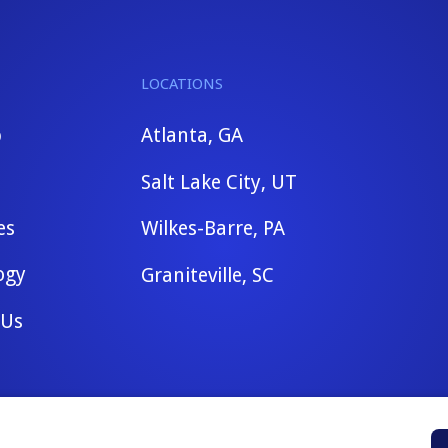
LOCATIONS
b
Atlanta, GA
Salt Lake City, UT
es
Wilkes-Barre, PA
ogy
Graniteville, SC
 Us