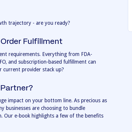
th trajectory - are you ready?
Order Fulfillment
rent requirements. Everything from FDA-
EFO, and subscription-based fulfillment can
r current provider stack up?
 Partner?
huge impact on your bottom line. As precious as
y businesses are choosing to bundle
an. Our e-book highlights a few of the benefits