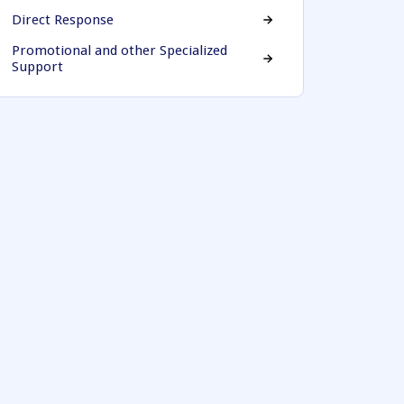
Direct Response
Promotional and other Specialized
Support