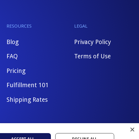
RESOURCES
LEGAL
Blog
Privacy Policy
FAQ
Terms of Use
Pricing
Fulfillment 101
Shipping Rates
×
ACCEPT ALL
DECLINE ALL