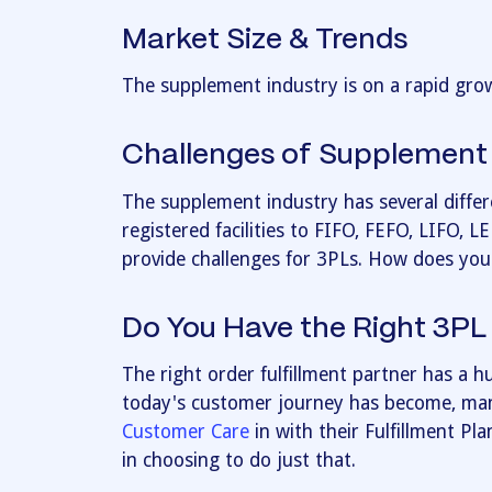
Market Size & Trends
The supplement industry is on a rapid grow
Challenges of Supplement 
The supplement industry has several diffe
registered facilities to FIFO, FEFO, LIFO, L
provide challenges for 3PLs. How does you
Do You Have the Right 3PL
The right order fulfillment partner has a 
today's customer journey has become, man
Customer Care
in with their Fulfillment Pl
in choosing to do just that.