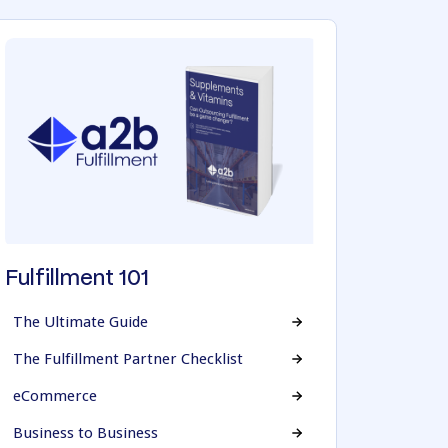
Fulfillment 101
The Ultimate Guide
The Fulfillment Partner Checklist
eCommerce
Business to Business