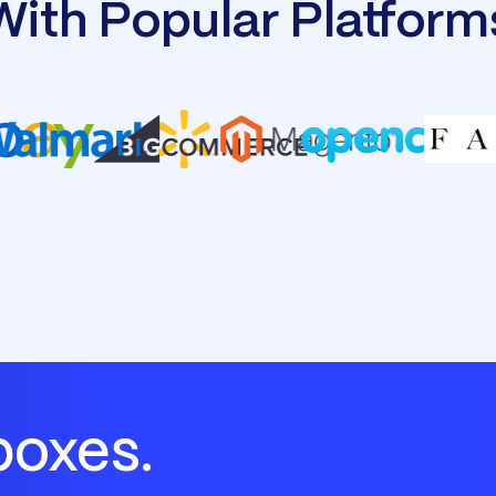
With Popular Platform
boxes.