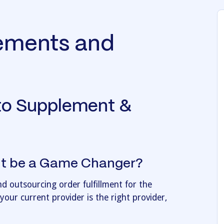
lements and
to Supplement &
ent be a Game Changer?
 outsourcing order fulfillment for the
our current provider is the right provider,