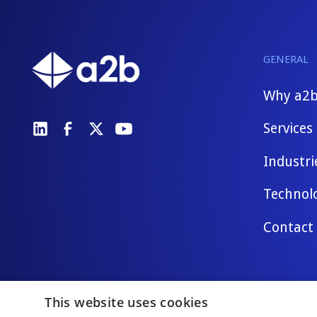
GENERAL
Why a2
Services
Industri
Technol
Contact
This website uses cookies