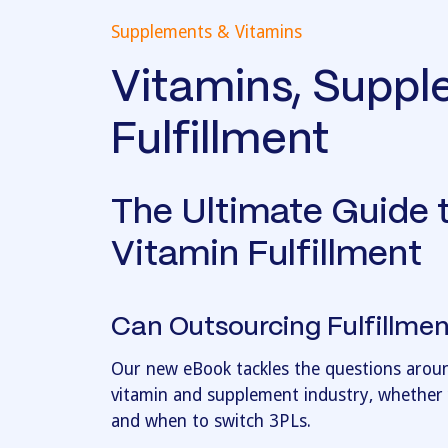
Supplements & Vitamins
Vitamins, Supp
Fulfillment
The Ultimate Guide 
Vitamin Fulfillment
Can Outsourcing Fulfillm
Our new eBook tackles the questions around
vitamin and supplement industry, whether y
and when to switch 3PLs.