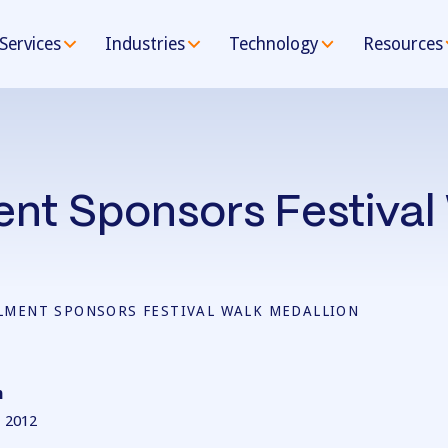
Services
Industries
Technology
Resources
ment Sponsors Festival
LLMENT SPONSORS FESTIVAL WALK MEDALLION
n
 2012