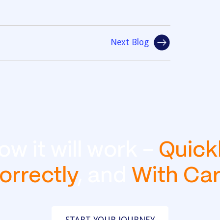
Next Blog
ow it will work -
Quick
orrectly
, and
With Ca
START YOUR JOURNEY