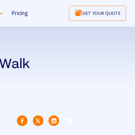
Pricing
GET YOUR QUOTE
 Walk