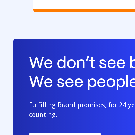
We don’t see 
We see people
Fulfilling Brand promises, for 24 y
counting.