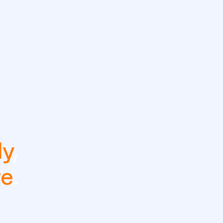
ly
,
re
.