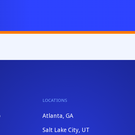
LOCATIONS
b
Atlanta, GA
Salt Lake City, UT