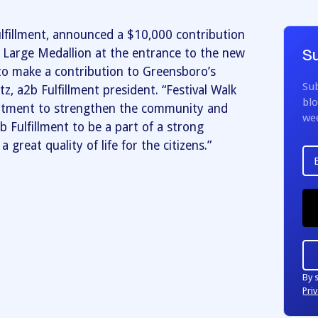
lfillment, announced a $10,000 contribution
e Large Medallion at the entrance to the new
Su
to make a contribution to Greensboro’s
Sub
tz, a2b Fulfillment president. “Festival Walk
blo
itment to strengthen the community and
we
b Fulfillment to be a part of a strong
 great quality of life for the citizens.”
By 
Priv