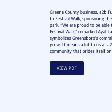
Greene County business, a2b Fu
to Festival Walk, sponsoring th
park. “We are proud to be able 
Festival Walk,” remarked Ayal La
symbolizes Greensboro’s comm
grow. It means a lot to us at a2
community that prides itself on a
VIEW PDF