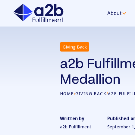
About
Giving Back
a2b Fulfill
Medallion
HOME
/
GIVING BACK
/
A2B FULFI
Written by
Published o
a2b Fulfillment
September 1,