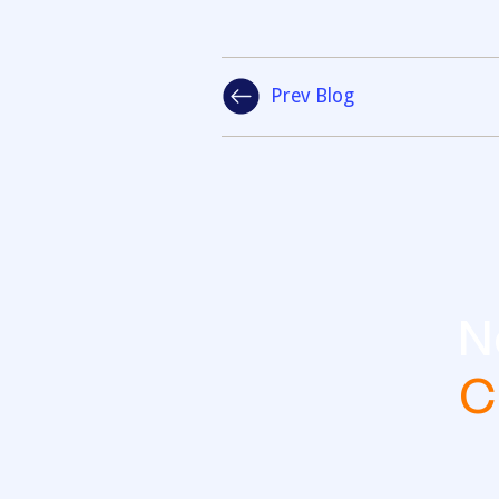
Prev Blog
N
C