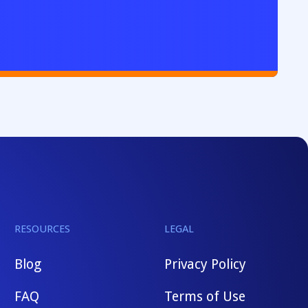
RESOURCES
LEGAL
Blog
Privacy Policy
FAQ
Terms of Use