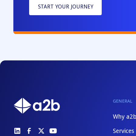
START YOUR JOURNEY
GENERAL
Why a2
Services