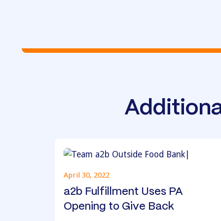
Additiona
April 30, 2022
a2b Fulfillment Uses PA
Opening to Give Back