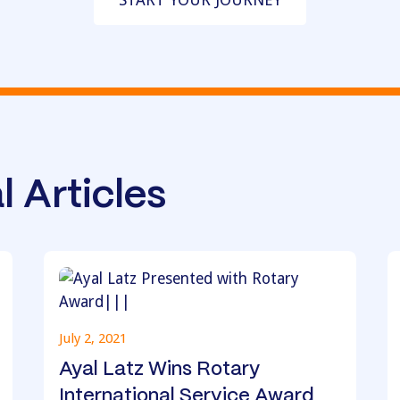
l Articles
July 2, 2021
Ayal Latz Wins Rotary
International Service Award