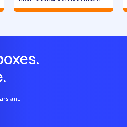
boxes.
.
ears and