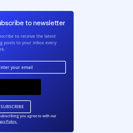
bscribe to newsletter
scribe to receive the latest
g posts to your inbox every
ek.
subscribing you agree to with our
acy Policy.