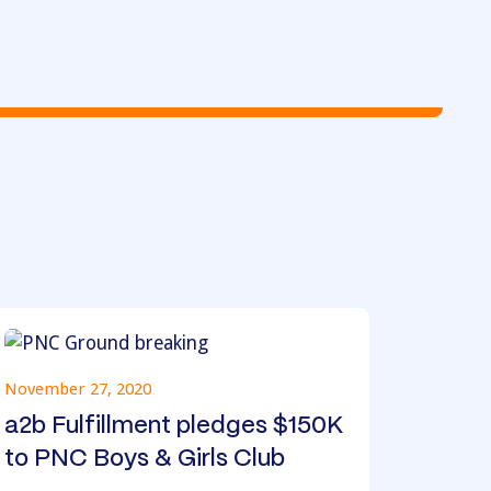
November 27, 2020
a2b Fulfillment pledges $150K
to PNC Boys & Girls Club