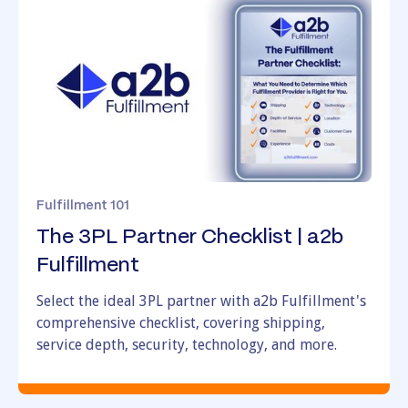
Looking to Switch
Fulfillment 101
The 3PL Partner Checklist | a2b
Fulfillment
Select the ideal 3PL partner with a2b Fulfillment's
comprehensive checklist, covering shipping,
service depth, security, technology, and more.