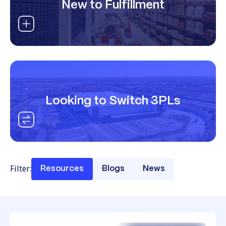
New to Fulfillment
Looking to Switch 3PLs
Filter:
Resources
Blogs
News