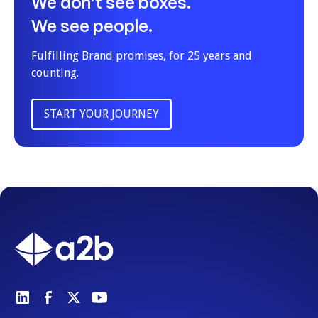
We don’t see boxes.
We see people.
Fulfilling Brand promises, for 25 years and
counting.
START YOUR JOURNEY