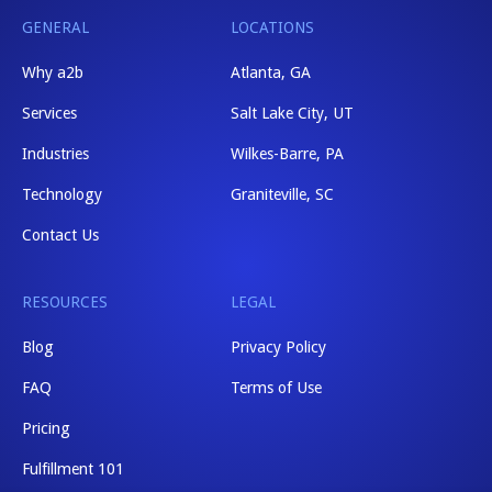
GENERAL
LOCATIONS
Why a2b
Atlanta, GA
Services
Salt Lake City, UT
Industries
Wilkes-Barre, PA
Technology
Graniteville, SC
Contact Us
RESOURCES
LEGAL
Blog
Privacy Policy
FAQ
Terms of Use
Pricing
Fulfillment 101