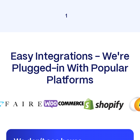
1
Easy Integrations - We're
Plugged-in With Popular
Platforms