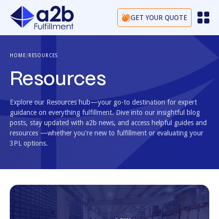
GET YOUR QUOTE
/
HOME
RESOURCES
Resources
Explore our Resources hub—your go-to destination for expert
guidance on everything fulfillment. Dive into our insightful blog
posts, stay updated with a2b news, and access helpful guides and
resources —whether you're new to fulfillment or evaluating your
3PL options.