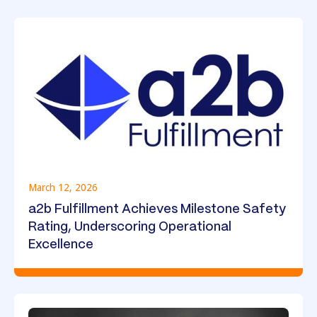
March 12, 2026
a2b Fulfillment Achieves Milestone Safety
Rating, Underscoring Operational
Excellence