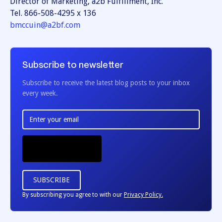
Director of Marketing, a2b Fulfillment, Inc.
Tel. 866-508-4295 x 136
bmccuin@a2bf.com
Subscribe to newsletter
Subscribe to receive the latest blog posts to your inbox
every week.
By subscribing you agree to with our
Privacy Policy.