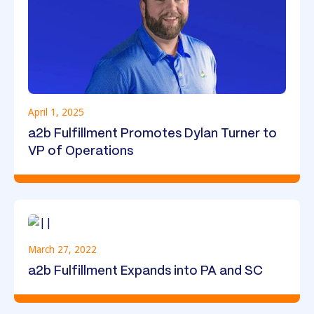
April 1, 2025
a2b Fulfillment Promotes Dylan Turner to
VP of Operations
March 27, 2022
a2b Fulfillment Expands into PA and SC