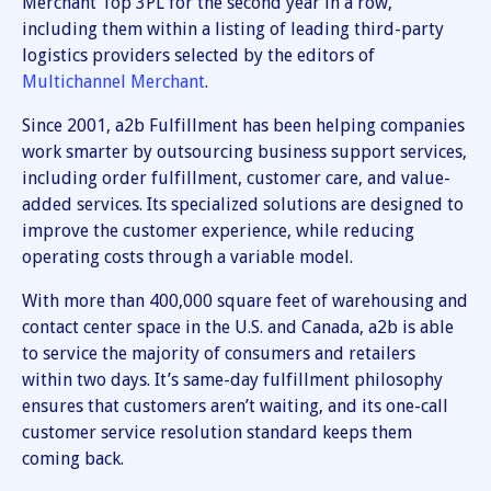
Merchant Top 3PL for the second year in a row,
including them within a listing of leading third-party
logistics providers selected by the editors of
Multichannel Merchant
.
Since 2001, a2b Fulfillment has been helping companies
work smarter by outsourcing business support services,
including order fulfillment, customer care, and value-
added services. Its specialized solutions are designed to
improve the customer experience, while reducing
operating costs through a variable model.
With more than 400,000 square feet of warehousing and
contact center space in the U.S. and Canada, a2b is able
to service the majority of consumers and retailers
within two days. It’s same-day fulfillment philosophy
ensures that customers aren’t waiting, and its one-call
customer service resolution standard keeps them
coming back.