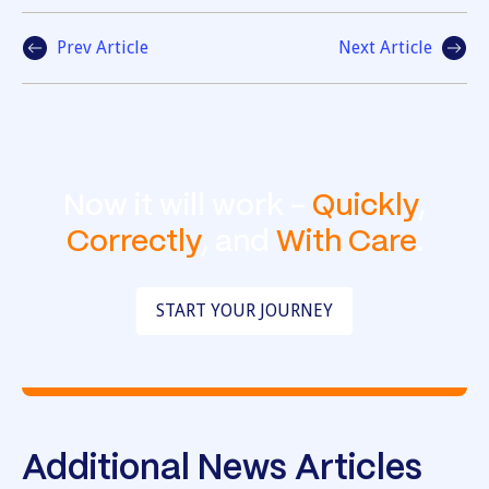
Prev Article
Next Article
Now it will work -
Quickly
,
Correctly
, and
With Care
.
START YOUR JOURNEY
Additional News Articles