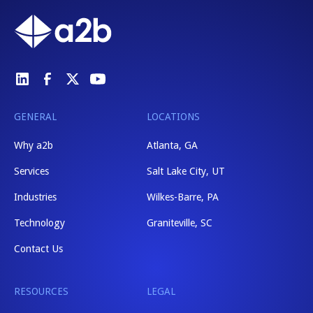
GENERAL
LOCATIONS
Why a2b
Atlanta, GA
Services
Salt Lake City, UT
Industries
Wilkes-Barre, PA
Technology
Graniteville, SC
Contact Us
RESOURCES
LEGAL