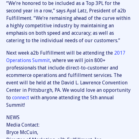
“We’re honored to be included as a Top 3PL for the
second year in a row,” says Ayal Latz, President of a2b
Fulfillment. “We’re remaining ahead of the curve within
a highly competitive industry by maintaining an
emphasis on both speed and accuracy; as well as
catering to the individual needs of our customers.”
Next week a2b Fulfillment will be attending the
2017
Operations Summit
, where we will join 800+
professionals that include direct-to-customer and
ecommerce operations and fulfillment services. The
event will be held at the David L. Lawrence Convention
Center in Pittsburgh, PA. We would love an opportunity
to
connect
with anyone attending the 5th annual
Summit!
NEWS
Media Contact:
Bryce McCuin,