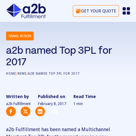
GET YOUR QUOTE
News Article
a2b named Top 3PL for
2017
/
/
HOME
NEWS
A2B NAMED TOP 3PL FOR 2017
Written by
Published on
Read Time
a2b Fulfillment
February 8, 2017
1
min
a2b Fulfillment has been named a Multichannel