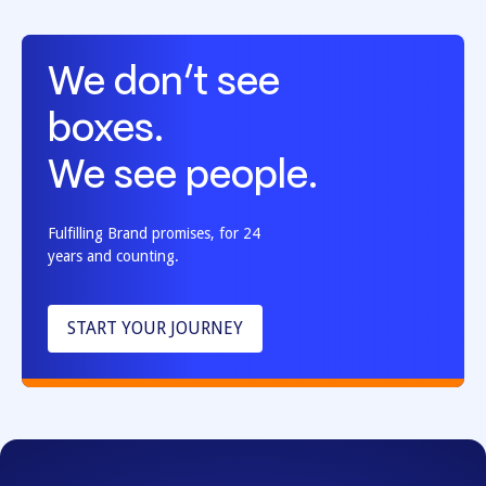
We don’t see
boxes.
We see people.
Fulfilling Brand promises, for 24
years and counting.
START YOUR JOURNEY