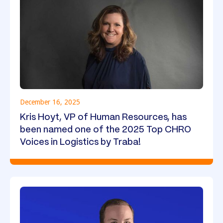
December 16, 2025
Kris Hoyt, VP of Human Resources, has
been named one of the 2025 Top CHRO
Voices in Logistics by Traba!