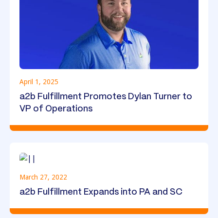
April 1, 2025
a2b Fulfillment Promotes Dylan Turner to
VP of Operations
March 27, 2022
a2b Fulfillment Expands into PA and SC