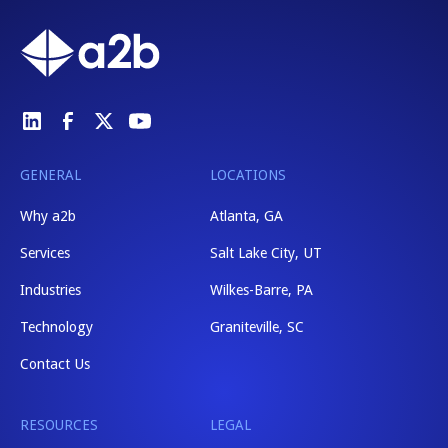
GENERAL
LOCATIONS
Why a2b
Atlanta, GA
Services
Salt Lake City, UT
Industries
Wilkes-Barre, PA
Technology
Graniteville, SC
Contact Us
RESOURCES
LEGAL