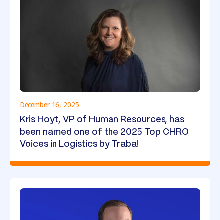
December 16, 2025
Kris Hoyt, VP of Human Resources, has
been named one of the 2025 Top CHRO
Voices in Logistics by Traba!