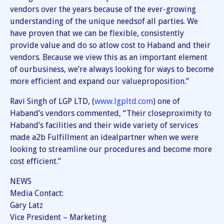
vendors over the years because of the ever-growing
understanding of the unique needsof all parties. We
have proven that we can be flexible, consistently
provide value and do so atlow cost to Haband and their
vendors. Because we view this as an important element
of ourbusiness, we’re always looking for ways to become
more efficient and expand our valueproposition.”
Ravi Singh of LGP LTD, (
www.lgpltd.com
) one of
Haband’s vendors commented, “Their closeproximity to
Haband’s facilities and their wide variety of services
made a2b Fulfillment an idealpartner when we were
looking to streamline our procedures and become more
cost efficient.”
NEWS
Media Contact:
Gary Latz
Vice President – Marketing