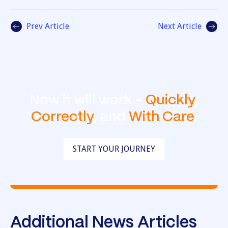
Prev Article
Next Article
Now it will work -
Quickly
,
Correctly
, and
With Care
.
START YOUR JOURNEY
Additional News Articles