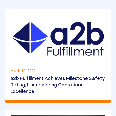
March 12, 2026
a2b Fulfillment Achieves Milestone Safety
Rating, Underscoring Operational
Excellence