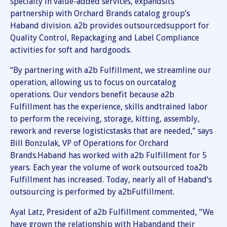
specialty in value-added services, expandsits
partnership with Orchard Brands catalog group’s
Haband division. a2b provides outsourcedsupport for
Quality Control, Repackaging and Label Compliance
activities for soft and hardgoods.
“By partnering with a2b Fulfillment, we streamline our
operation, allowing us to focus on ourcatalog
operations. Our vendors benefit because a2b
Fulfillment has the experience, skills andtrained labor
to perform the receiving, storage, kitting, assembly,
rework and reverse logisticstasks that are needed,” says
Bill Bonzulak, VP of Operations for Orchard
Brands.Haband has worked with a2b Fulfillment for 5
years. Each year the volume of work outsourced toa2b
Fulfillment has increased. Today, nearly all of Haband’s
outsourcing is performed by a2bFulfillment.
Ayal Latz, President of a2b Fulfillment commented, “We
have grown the relationship with Habandand their