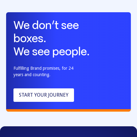
We don’t see
boxes.
We see people.
Fulfilling Brand promises, for 24
years and counting.
START YOUR JOURNEY