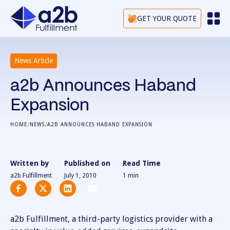
GET YOUR QUOTE
News Article
a2b Announces Haband
Expansion
/
/
HOME
NEWS
A2B ANNOUNCES HABAND EXPANSION
Written by
Published on
Read Time
a2b Fulfillment
July 1, 2010
1
min
a2b Fulfillment, a third-party logistics provider with a