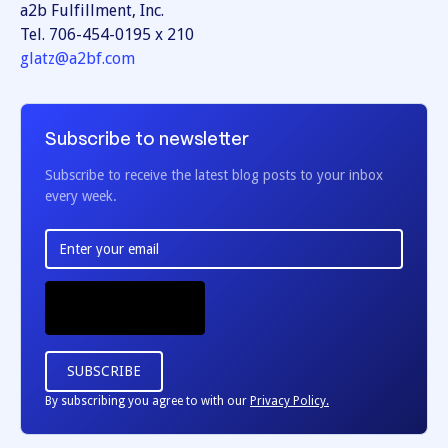
a2b Fulfillment, Inc.
Tel. 706-454-0195 x 210
glatz@a2bf.com
Subscribe to newsletter
Subscribe to receive the latest blog posts to your inbox
every week.
By subscribing you agree to with our
Privacy Policy.