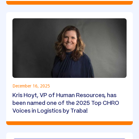
December 16, 2025
Kris Hoyt, VP of Human Resources, has
been named one of the 2025 Top CHRO
Voices in Logistics by Traba!