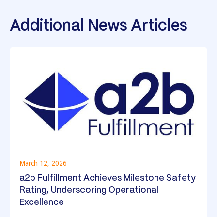
Additional News Articles
March 12, 2026
a2b Fulfillment Achieves Milestone Safety
Rating, Underscoring Operational
Excellence