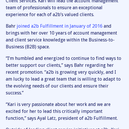
Client Services. Kari will lead the account management
team of professionals to ensure an exceptional
experience for each of a2b’s valued clients.
Bahr
joined a2b Fulfillment in January of 2016
and
brings with her over 10 years of account management
and client service knowledge within the Business-to-
Business (B2B) space.
“I’m humbled and energized to continue to find ways to
better support our clients,” says Bahr regarding her
recent promotion. “a2b is growing very quickly, and I
am lucky to lead a great team that is willing to adapt to
the evolving needs of our clients and ensure their
success.”
“Kari is very passionate about her work and we are
excited for her to lead this critically important
function,” says Ayal Latz, president of a2b Fulfillment.