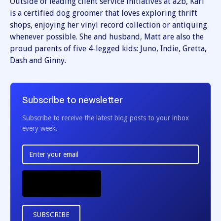
Outside of leading client service initiatives at a2b, Kari
is a certified dog groomer that loves exploring thrift
shops, enjoying her vinyl record collection or antiquing
whenever possible. She and husband, Matt are also the
proud parents of five 4-legged kids: Juno, Indie, Gretta,
Dash and Ginny.
Subscribe to newsletter
Subscribe to receive the latest blog posts to your inbox
every week.