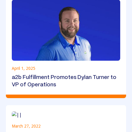
April 1, 2025
a2b Fulfillment Promotes Dylan Turner to
VP of Operations
March 27, 2022