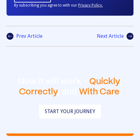
By subscribing you agree to with our
Privacy Policy.
Prev Article
Next Article
Now it will work -
Quickly
,
Correctly
, and
With Care
.
START YOUR JOURNEY