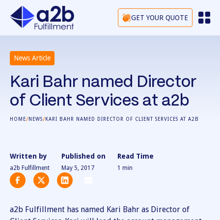
GET YOUR QUOTE
News Article
Kari Bahr named Director
of Client Services at a2b
/
/
HOME
NEWS
KARI BAHR NAMED DIRECTOR OF CLIENT SERVICES AT A2B
Written by
Published on
Read Time
a2b Fulfillment
May 5, 2017
1
min
a2b Fulfillment has named Kari Bahr as Director of