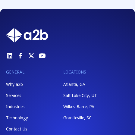
GENERAL
LOCATIONS
Why a2b
Atlanta, GA
Services
Salt Lake City, UT
Industries
Wilkes-Barre, PA
Technology
Graniteville, SC
Contact Us