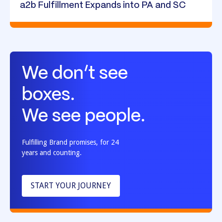
a2b Fulfillment Expands into PA and SC
We don’t see
boxes.
We see people.
Fulfilling Brand promises, for 24
years and counting.
START YOUR JOURNEY