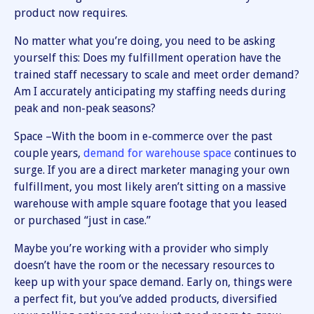
product now requires.
No matter what you’re doing, you need to be asking
yourself this: Does my fulfillment operation have the
trained staff necessary to scale and meet order demand?
Am I accurately anticipating my staffing needs during
peak and non-peak seasons?
Space –With the boom in e-commerce over the past
couple years,
demand for warehouse space
continues to
surge. If you are a direct marketer managing your own
fulfillment, you most likely aren’t sitting on a massive
warehouse with ample square footage that you leased
or purchased “just in case.”
Maybe you’re working with a provider who simply
doesn’t have the room or the necessary resources to
keep up with your space demand. Early on, things were
a perfect fit, but you’ve added products, diversified