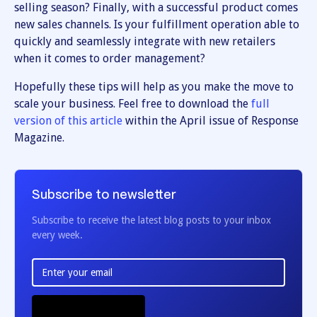
selling season? Finally, with a successful product comes
new sales channels. Is your fulfillment operation able to
quickly and seamlessly integrate with new retailers
when it comes to order management?
Hopefully these tips will help as you make the move to
scale your business. Feel free to download the
full
version of this article
within the April issue of Response
Magazine.
Subscribe to newsletter
Subscribe to receive the latest blog posts to your inbox
every week.