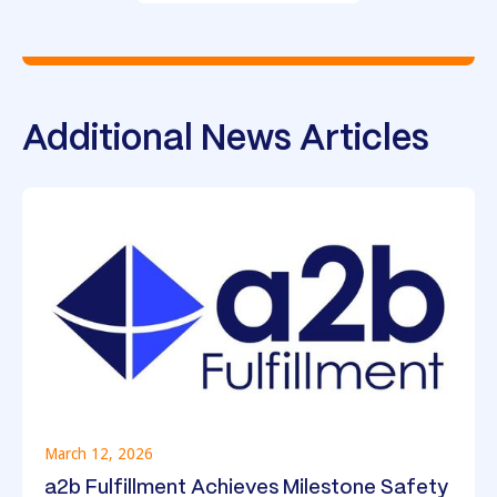
Additional News Articles
March 12, 2026
a2b Fulfillment Achieves Milestone Safety