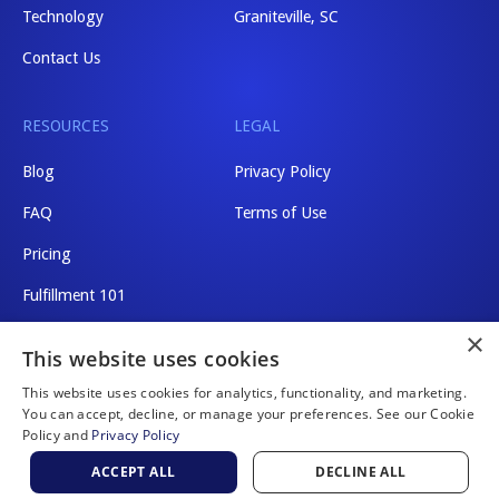
Technology
Graniteville, SC
Contact Us
RESOURCES
LEGAL
Blog
Privacy Policy
FAQ
Terms of Use
Pricing
Fulfillment 101
×
Shipping Rates
This website uses cookies
This website uses cookies for analytics, functionality, and marketing.
You can accept, decline, or manage your preferences. See our Cookie
Policy and
Privacy Policy
Website by Scaler Marketing
ACCEPT ALL
DECLINE ALL