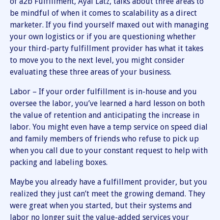
of a2b Fulfillment, Ayal Latz, talks about three areas to
be mindful of when it comes to scalability as a direct
marketer. If you find yourself maxed out with managing
your own logistics or if you are questioning whether
your third-party fulfillment provider has what it takes
to move you to the next level, you might consider
evaluating these three areas of your business.
Labor – If your order fulfillment is in-house and you
oversee the labor, you’ve learned a hard lesson on both
the value of retention and anticipating the increase in
labor. You might even have a temp service on speed dial
and family members of friends who refuse to pick up
when you call due to your constant request to help with
packing and labeling boxes.
Maybe you already have a fulfillment provider, but you
realized they just can’t meet the growing demand. They
were great when you started, but their systems and
labor no longer suit the value-added services your