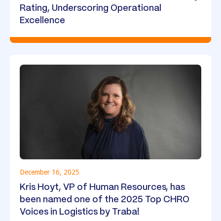
Rating, Underscoring Operational
Excellence
December 16, 2025
Kris Hoyt, VP of Human Resources, has
been named one of the 2025 Top CHRO
Voices in Logistics by Traba!