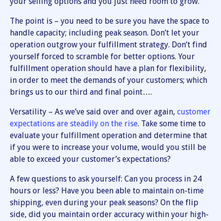
your selling options and you just need room to grow.
The point is – you need to be sure you have the space to
handle capacity; including peak season. Don’t let your
operation outgrow your fulfillment strategy. Don’t find
yourself forced to scramble for better options. Your
fulfillment operation should have a plan for flexibility,
in order to meet the demands of your customers; which
brings us to our third and final point….
Versatility – As we’ve said over and over again,
customer
expectations are steadily on the rise
. Take some time to
evaluate your fulfillment operation and determine that
if you were to increase your volume, would you still be
able to exceed your customer’s expectations?
A few questions to ask yourself: Can you process in 24
hours or less? Have you been able to maintain on-time
shipping, even during your peak seasons? On the flip
side, did you maintain order accuracy within your high-