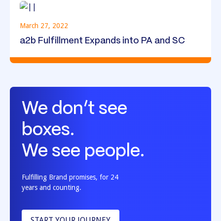
March 27, 2022
a2b Fulfillment Expands into PA and SC
We don’t see
boxes.
We see people.
Fulfilling Brand promises, for 24
years and counting.
START YOUR JOURNEY