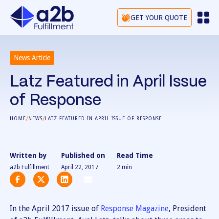
GET YOUR QUOTE
News Article
Latz Featured in April Issue
of Response
/
/
HOME
NEWS
LATZ FEATURED IN APRIL ISSUE OF RESPONSE
Written by
Published on
Read Time
a2b Fulfillment
April 22, 2017
2
min
In the April 2017 issue of
Response Magazine
, President