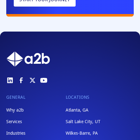
GENERAL
LOCATIONS
Why a2b
Atlanta, GA
Services
Salt Lake City, UT
Industries
Wilkes-Barre, PA