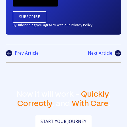
By subscribing you agree to with our
Privacy Policy.
Prev Article
Next Article
Now it will work -
Quickly
,
Correctly
, and
With Care
.
START YOUR JOURNEY