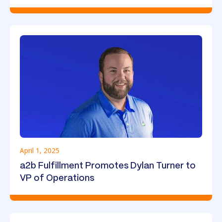
April 1, 2025
a2b Fulfillment Promotes Dylan Turner to
VP of Operations