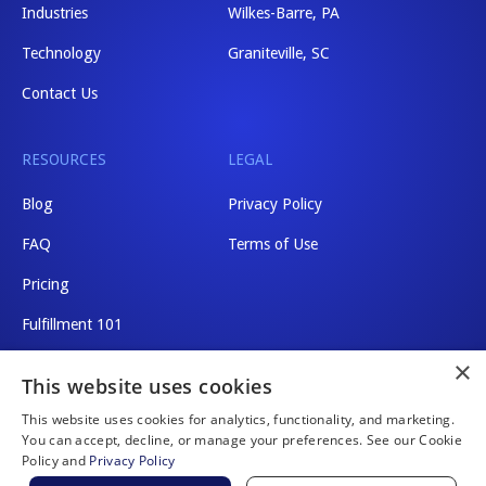
Industries
Wilkes-Barre, PA
Technology
Graniteville, SC
Contact Us
RESOURCES
LEGAL
Blog
Privacy Policy
FAQ
Terms of Use
Pricing
Fulfillment 101
×
Shipping Rates
This website uses cookies
This website uses cookies for analytics, functionality, and marketing.
You can accept, decline, or manage your preferences. See our Cookie
Policy and
Privacy Policy