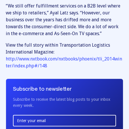
“We still offer fulfillment services on a B2B level where
we ship to retailers,” Ayal Latz says. “However, our
business over the years has drifted more and more
towards the consumer-direct side. We do a lot of work
in the e-commerce and As-Seen-On TV spaces.”
View the full story within Transportation Logistics
International Magazine:
http://www.nxtbook.com/nxtbooks/phoenix/tli_2014win
ter/index.php#/148
Subscribe to newsletter
Subscribe to receive the latest blog posts to your inbox
every week.