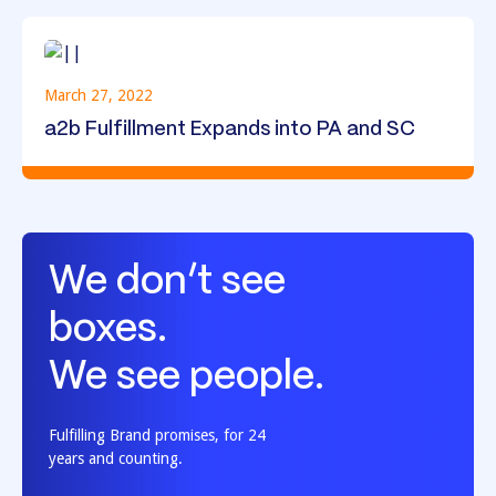
March 27, 2022
a2b Fulfillment Expands into PA and SC
We don’t see
boxes.
We see people.
Fulfilling Brand promises, for 24
years and counting.