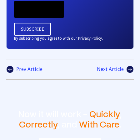
By subscribing you agree to with our
Privacy Policy.
Prev Article
Next Article
Now it will work -
Quickly
,
Correctly
, and
With Care
.