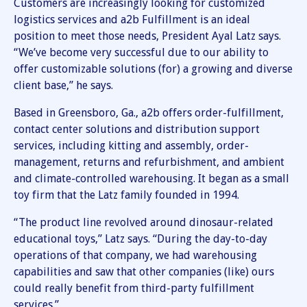
Customers are increasingly looking for customized
logistics services and a2b Fulfillment is an ideal
position to meet those needs, President Ayal Latz says.
“We’ve become very successful due to our ability to
offer customizable solutions (for) a growing and diverse
client base,” he says.
Based in Greensboro, Ga., a2b offers order-fulfillment,
contact center solutions and distribution support
services, including kitting and assembly, order-
management, returns and refurbishment, and ambient
and climate-controlled warehousing. It began as a small
toy firm that the Latz family founded in 1994.
“The product line revolved around dinosaur-related
educational toys,” Latz says. “During the day-to-day
operations of that company, we had warehousing
capabilities and saw that other companies (like) ours
could really benefit from third-party fulfillment
services.”