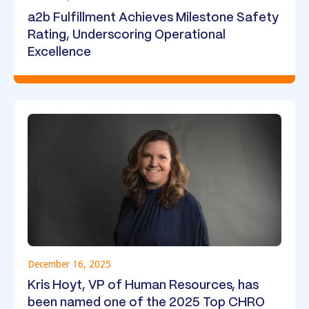
a2b Fulfillment Achieves Milestone Safety
Rating, Underscoring Operational
Excellence
December 16, 2025
Kris Hoyt, VP of Human Resources, has
been named one of the 2025 Top CHRO