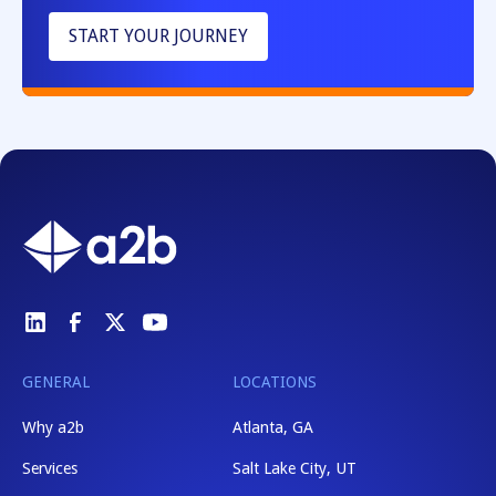
START YOUR JOURNEY
GENERAL
LOCATIONS
Why a2b
Atlanta, GA
Services
Salt Lake City, UT