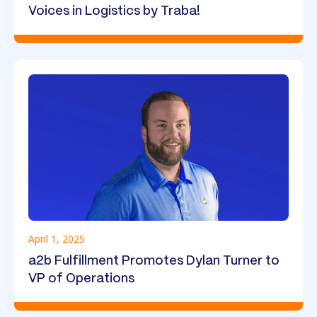
Voices in Logistics by Traba!
April 1, 2025
a2b Fulfillment Promotes Dylan Turner to
VP of Operations