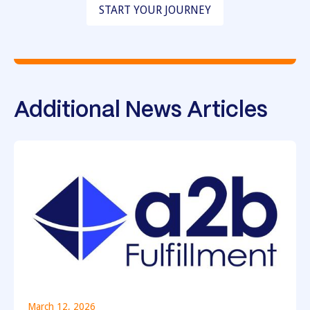
START YOUR JOURNEY
Additional News Articles
March 12, 2026