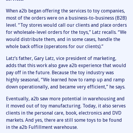
When a2b began offering the services to toy companies,
most of the orders were on a business-to-business (B2B)
level. “Toy stores would call our clients and place orders
for wholesale-level orders for the toys,” Latz recalls. “We
would distribute them, and in some cases, handle the
whole back office (operatons for our clients).”
Latz’s father, Gary Latz, vice president of marketing,
adds that this work also gave a2b experience that would
pay off in the future. Because the toy industry was
highly seasonal, “We learned how to ramp up and ramp
down operationally, and became very efficient,” he says.
Eventually, a2b saw more potential in warehousing and
it moved out of toy manufacturing. Today, it also serves
clients in the personal care, book, electronics and DVD
markets. And yes, there are still some toys to be found
in the a2b Fulfillment warehouse.