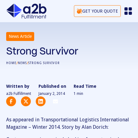
GET YOUR QUOTE
News Article
Strong Survivor
/
/
HOME
NEWS
STRONG SURVIVOR
Written by
Published on
Read Time
a2b Fulfillment
January 2, 2014
1
min
As appeared in Transportational Logistics International
Magazine – Winter 2014. Story by Alan Dorich: