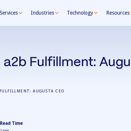
Services
Industries
Technology
Resources
 a2b Fulfillment: Aug
 FULFILLMENT: AUGUSTA CEO
Read Time
1
min