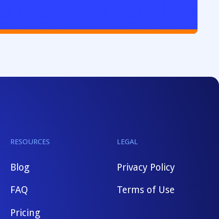
RESOURCES
LEGAL
Blog
Privacy Policy
FAQ
Terms of Use
Pricing