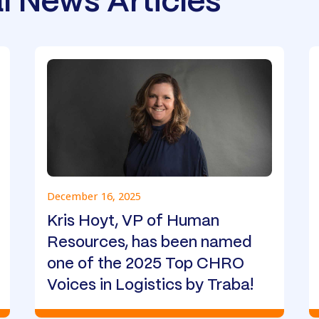
l News Articles
December 16, 2025
Kris Hoyt, VP of Human
Resources, has been named
one of the 2025 Top CHRO
Voices in Logistics by Traba!