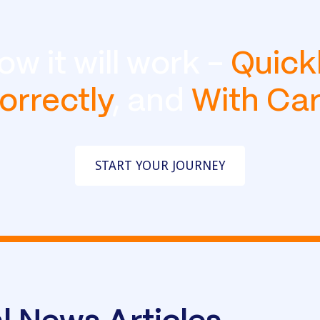
ow it will work -
Quick
orrectly
, and
With Ca
START YOUR JOURNEY