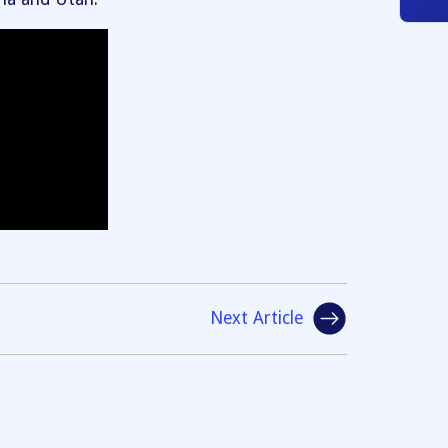
Next Article