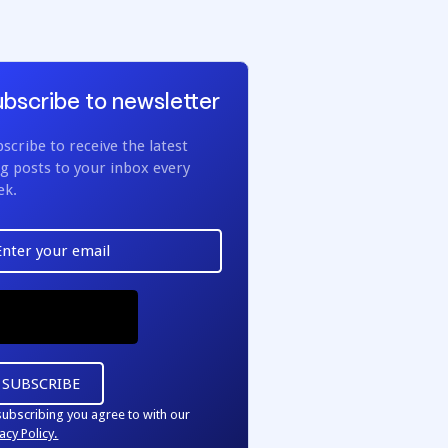
bscribe to newsletter
scribe to receive the latest
g posts to your inbox every
ek.
subscribing you agree to with our
acy Policy.