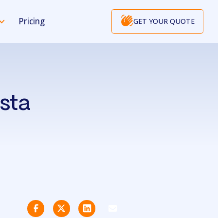
Pricing
GET YOUR QUOTE
usta