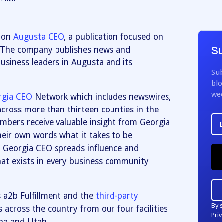
d on
Augusta CEO
, a publication focused on
. The company publishes news and
Su
siness leaders in Augusta and its
Sub
blo
we
rgia CEO
Network which includes newswires,
across more than thirteen counties in the
mbers receive valuable insight from Georgia
their own words what it takes to be
, Georgia CEO spreads influence and
at exists in every business community
s a2b Fulfillment and the
third-party
By 
s across the country from our four facilities
Priv
ina and Utah.