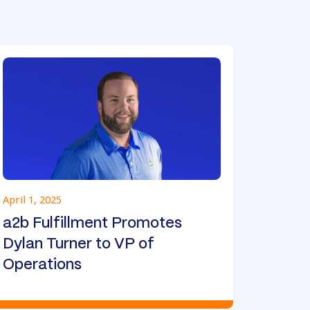
April 1, 2025
a2b Fulfillment Promotes
Dylan Turner to VP of
Operations