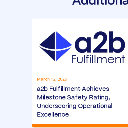
Additiona
March 12, 2026
a2b Fulfillment Achieves
Milestone Safety Rating,
Underscoring Operational
Excellence