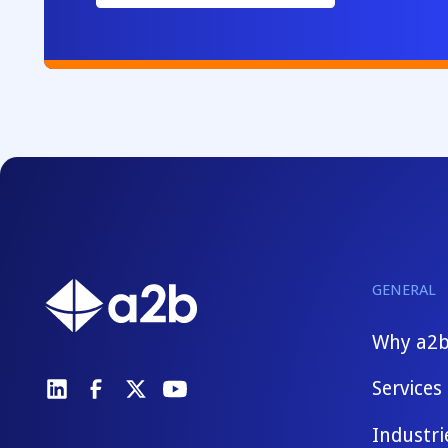
GENERAL
Why a2
Services
Industri