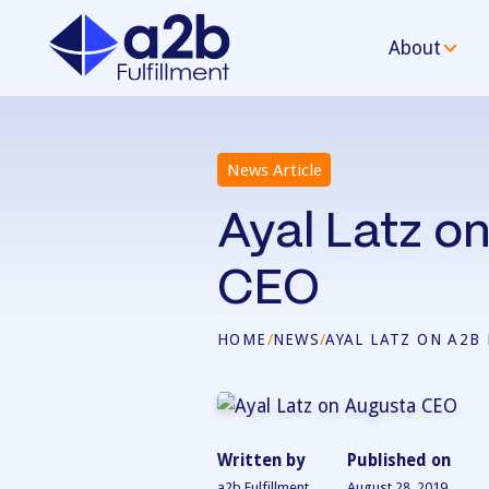
About
News Article
Ayal Latz on
CEO
HOME
/
NEWS
/
AYAL LATZ ON A2B
Written by
Published on
a2b Fulfillment
August 28, 2019