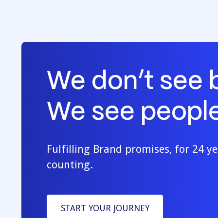
We don’t see 
We see people
Fulfilling Brand promises, for 24 y
counting.
START YOUR JOURNEY