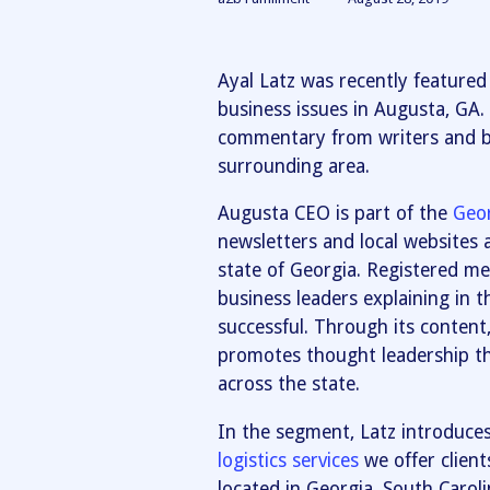
Ayal Latz was recently feature
business issues in Augusta, GA
commentary from writers and bu
surrounding area.
Augusta CEO is part of the
Geo
newsletters and local websites 
state of Georgia. Registered me
business leaders explaining in 
successful. Through its content
promotes thought leadership th
across the state.
In the segment, Latz introduce
logistics services
we offer client
located in Georgia, South Carol