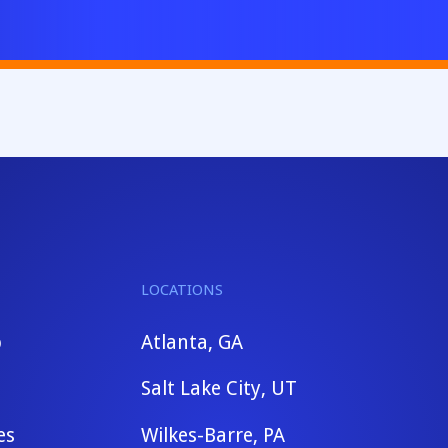
LOCATIONS
b
Atlanta, GA
Salt Lake City, UT
es
Wilkes-Barre, PA