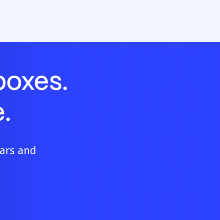
boxes.
.
ears and