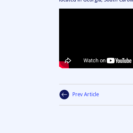
Prev Article