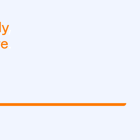
ly
,
re
.