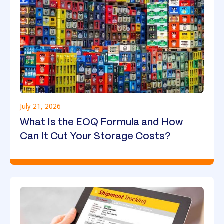
July 21, 2026
What Is the EOQ Formula and How
Can It Cut Your Storage Costs?