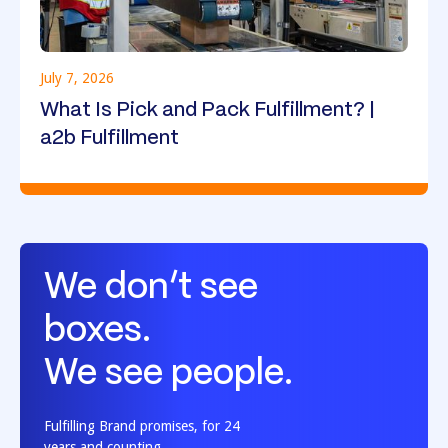
July 7, 2026
What Is Pick and Pack Fulfillment? |
a2b Fulfillment
We don’t see
boxes.
We see people.
Fulfilling Brand promises, for 24
years and counting.