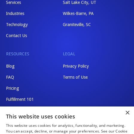
Services
Salt Lake City, UT
Industries
Wilkes-Barre, PA
Technology
Graniteville, SC
Contact Us
RESOURCES
LEGAL
Blog
Privacy Policy
FAQ
Terms of Use
Pricing
Fulfillment 101
×
Shipping Rates
This website uses cookies
This website uses cookies for analytics, functionality, and marketing.
You can accept, decline, or manage your preferences. See our Cookie