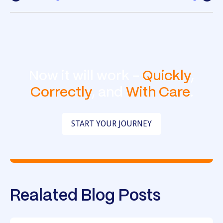
Now it will work -
Quickly
,
Correctly
, and
With Care
.
START YOUR JOURNEY
Realated Blog Posts