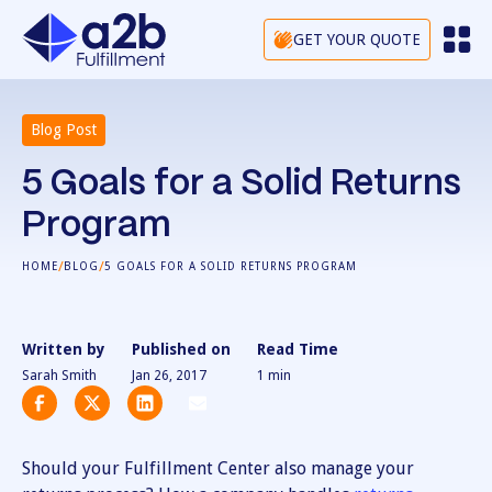
GET YOUR QUOTE
Blog Post
5 Goals for a Solid Returns
Program
/
/
HOME
BLOG
5 GOALS FOR A SOLID RETURNS PROGRAM
Written by
Published on
Read Time
Sarah Smith
Jan 26, 2017
1
min
Should your Fulfillment Center also manage your