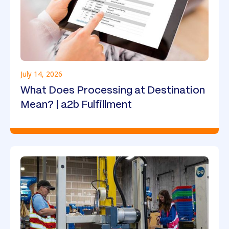
July 14, 2026
What Does Processing at Destination
Mean? | a2b Fulfillment