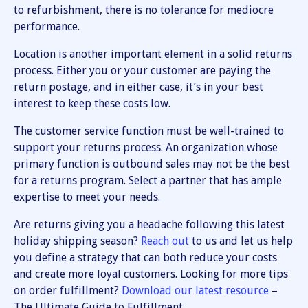
to refurbishment, there is no tolerance for mediocre
performance.
Location is another important element in a solid returns
process. Either you or your customer are paying the
return postage, and in either case, it’s in your best
interest to keep these costs low.
The customer service function must be well-trained to
support your returns process. An organization whose
primary function is outbound sales may not be the best
for a returns program. Select a partner that has ample
expertise to meet your needs.
Are returns giving you a headache following this latest
holiday shipping season?
Reach out
to us and let us help
you define a strategy that can both reduce your costs
and create more loyal customers. Looking for more tips
on order fulfillment?
Download our latest resource
–
The Ultimate Guide to Fulfillment.