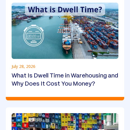
July 28, 2026
What Is Dwell Time in Warehousing and
Why Does It Cost You Money?