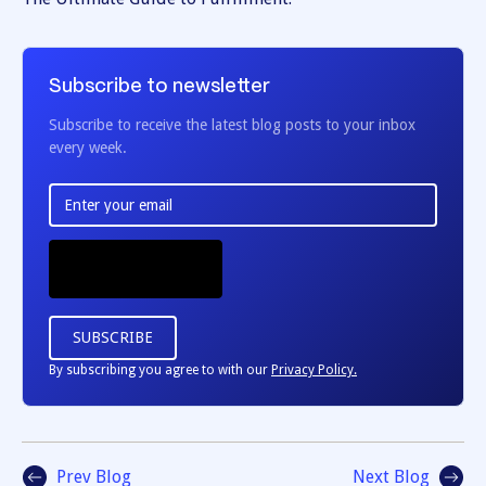
Subscribe to newsletter
Subscribe to receive the latest blog posts to your inbox
every week.
By subscribing you agree to with our
Privacy Policy.
Prev Blog
Next Blog