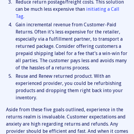
Reduce return postage/freight costs. This solution
can be much less expensive than
initiating a Call
Tag
.
Gain incremental revenue from Customer-Paid
Returns. Often it’s less expensive for the retailer,
especially via a fulfillment partner, to transport a
returned package. Consider offering customers a
prepaid shipping label for a fee that’s a win-win for
all parties. The customer pays less and avoids many
of the hassles of a returns process.
Reuse and Renew returned product. With an
experienced provider, you could be refurbishing
products and dropping them right back into your
inventory.
Aside from these five goals outlined, experience in the
returns realm is invaluable. Customer expectations and
anxiety are high regarding returns and refunds. Any
provider should be efficient and fast. And when it comes