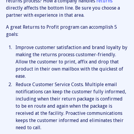
returns process? How a company handles
returns
directly affects the bottom line. Be sure you choose a
partner with experience in that area.
A great Returns to Profit program can accomplish 5
goals:
Improve customer satisfaction and brand loyalty by
making the returns process customer-friendly.
Allow the customer to print, affix and drop that
product in their own mailbox with the quickest of
ease.
Reduce Customer Service Costs. Multiple email
notifications can keep the customer fully informed,
including when their return package is confirmed
to be en route and again when the package is
received at the facility. Proactive communications
keeps the customer informed and eliminates their
need to call.