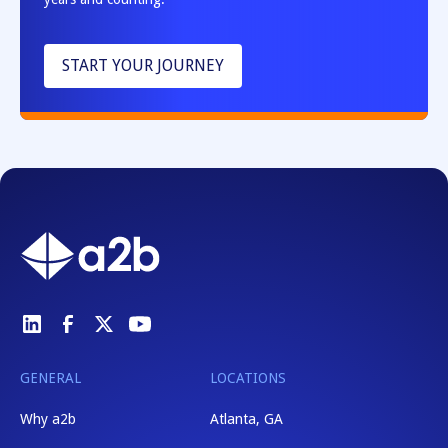
START YOUR JOURNEY
GENERAL
LOCATIONS
Why a2b
Atlanta, GA