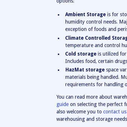
options:
Ambient Storage
is for st
humidity control needs. Maj
exception of foods and peri
Climate Controlled Stora
temperature and control hu
Cold storage
is utilized fo
Includes food, certain drug
HazMat storage
space var
materials being handled. Mul
requirements for handling o
You can read more about wareh
guide
on selecting the perfect f
also welcome you to
contact us
warehousing and storage needs. 