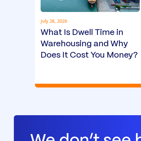
July 28, 2026
What Is Dwell Time in
Warehousing and Why
Does It Cost You Money?