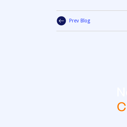
Prev Blog
N
C