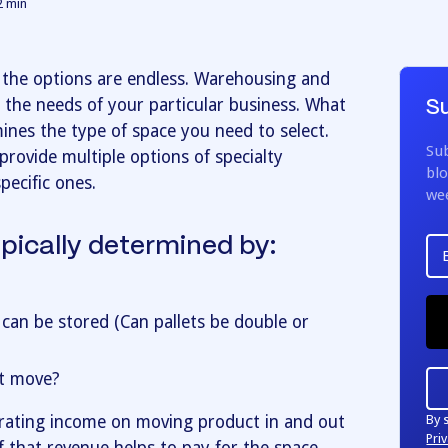
2
min
the options are endless. Warehousing and
 the needs of your particular business. What
Su
mines the type of space you need to select.
Sub
provide multiple options of specialty
blo
pecific ones.
we
ypically determined by:
 can be stored (Can pallets be double or
t move?
By 
erating income on moving product in and out
Priv