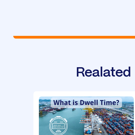
Realated 