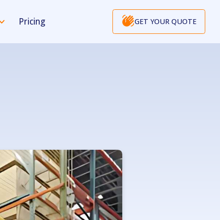
Pricing
GET YOUR QUOTE