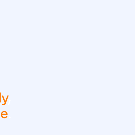
ly
,
re
.