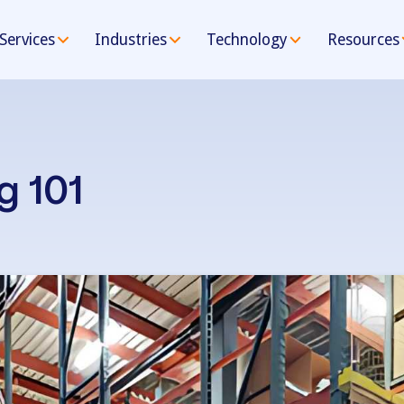
Services
Industries
Technology
Resources
g 101