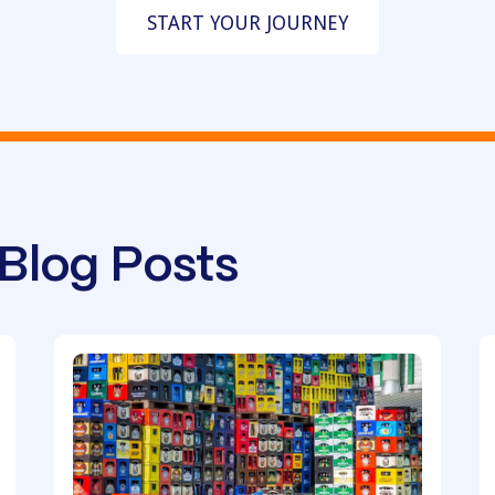
START YOUR JOURNEY
Blog Posts