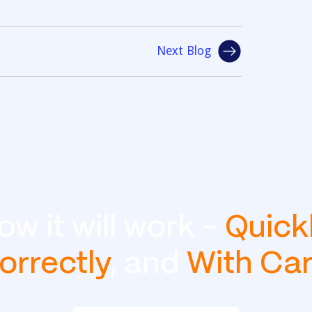
Next Blog
ow it will work -
Quick
orrectly
, and
With Ca