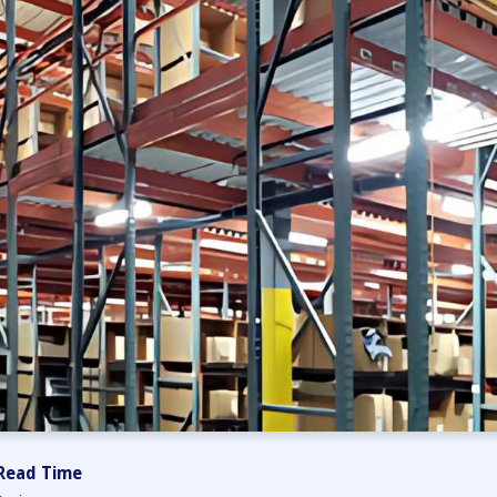
Read Time