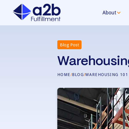
About
Blog Post
Warehousin
HOME
/
BLOG
/
WAREHOUSING 101