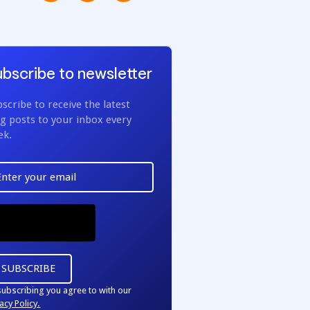
bscribe to newsletter
scribe to receive the latest
g posts to your inbox every
ek.
subscribing you agree to with our
acy Policy.