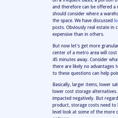
on a frequent basis, a portion o
and therefore can be offered a 
should consider where a warehous
the space. We have discussed
l
posts. Obviously real estate in 
expensive than in others.
But now let's get more granular.
center of a metro area will cost
45 minutes away. Consider what
there are likely no advantages 
to these questions can help poi
Basically, larger items, lower sa
lower cost storage alternatives.
impacted negatively. But regardl
product, storage costs need to 
level look at some of the mor