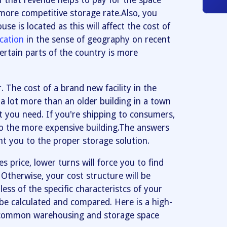
f that revenue helps to pay for the space
more competitive storage rate.Also, you
e is located as this will affect the cost of
ocation
in the sense of geography on recent
certain parts of the country is more
 The cost of a brand new facility in the
 a lot more than an older building in a town
 you need. If you're shipping to consumers,
to the more expensive building.The answers
nt you to the proper storage solution.
les price, lower turns will force you to find
 Otherwise, your cost structure will be
ess of the specific characteristcs of your
be calculated and compared. Here is a high-
e common warehousing and storage space