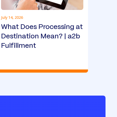
July 14, 2026
What Does Processing at
Destination Mean? | a2b
Fulfillment