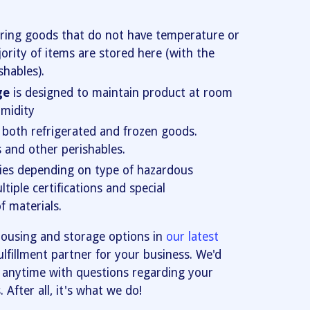
oring goods that do not have temperature or
ority of items are stored here (with the
shables).
ge
is designed to maintain product at room
midity
r both refrigerated and frozen goods.
s and other perishables.
ies depending on type of hazardous
tiple certifications and special
f materials.
ousing and storage options in
our latest
ulfillment partner for your business. We'd
anytime with questions regarding your
After all, it's what we do!