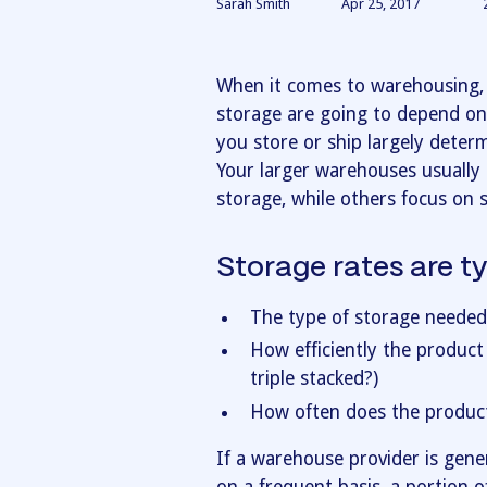
Sarah Smith
Apr 25, 2017
When it comes to warehousing, 
storage are going to depend on
you store or ship largely deter
Your larger warehouses usually 
storage, while others focus on s
Storage rates are t
The type of storage needed
How efficiently the product
triple stacked?)
How often does the produc
If a warehouse provider is gen