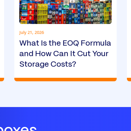
July 21, 2026
What Is the EOQ Formula
and How Can It Cut Your
Storage Costs?