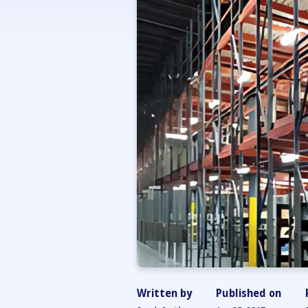
Written by
Published on