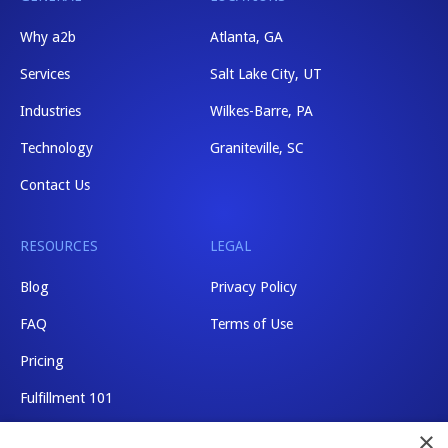
Why a2b
Atlanta, GA
Services
Salt Lake City, UT
Industries
Wilkes-Barre, PA
Technology
Graniteville, SC
Contact Us
RESOURCES
LEGAL
Blog
Privacy Policy
FAQ
Terms of Use
Pricing
Fulfillment 101
×
Shipping Rates