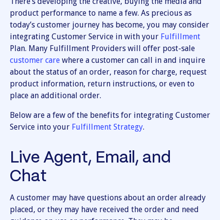
There’s developing the creative, buying the media and
product performance to name a few. As precious as
today’s customer journey has become, you may consider
integrating Customer Service in with your
Fulfillment
Plan. Many Fulfillment Providers will offer post-sale
customer care
where a customer can call in and inquire
about the status of an order, reason for charge, request
product information, return instructions, or even to
place an additional order.
Below are a few of the benefits for integrating Customer
Service into your
Fulfillment Strategy
.
Live Agent, Email, and
Chat
A customer may have questions about an order already
placed, or they may have received the order and need