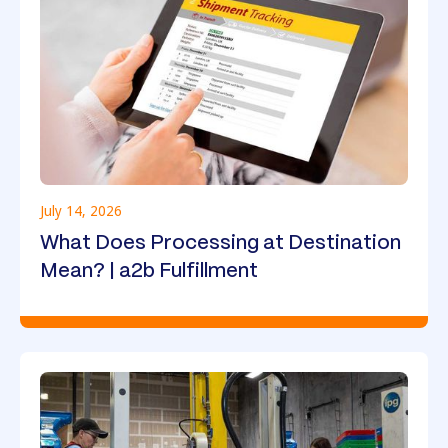
July 14, 2026
What Does Processing at Destination
Mean? | a2b Fulfillment