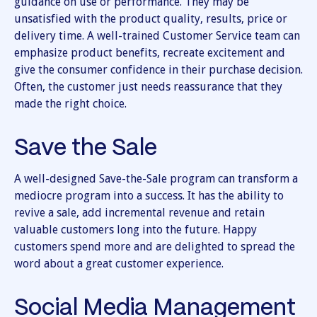
guidance on use or performance. They may be
unsatisfied with the product quality, results, price or
delivery time. A well-trained Customer Service team can
emphasize product benefits, recreate excitement and
give the consumer confidence in their purchase decision.
Often, the customer just needs reassurance that they
made the right choice.
Save the Sale
A well-designed Save-the-Sale program can transform a
mediocre program into a success. It has the ability to
revive a sale, add incremental revenue and retain
valuable customers long into the future. Happy
customers spend more and are delighted to spread the
word about a great customer experience.
Social Media Management