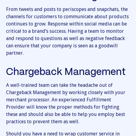
From tweets and posts to periscopes and snapchats, the
channels for customers to communicate about products
continues to grow. Response within social media can be
critical to a brand’s success. Having a team to monitor
and respond to questions as well as negative feedback
can ensure that your company is seen as a goodwill
partner.
Chargeback Management
A well-trained team can take the headache out of
Chargeback Management by working closely with your
merchant processor. An experienced Fulfillment
Provider will know the proper methods for fighting
these and should also be able to help you employ best
practices to prevent them as well.
Should you have a need to wrap customer service in