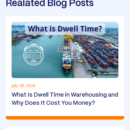
Realated Blog Posts
July 28, 2026
What Is Dwell Time in Warehousing and
Why Does It Cost You Money?