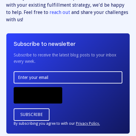
with your existing fulfillment strategy, we'd be happy
to help. Feel free to
reach out
and share your challenges
with us!
Subscribe to newsletter
Subscribe to receive the latest blog posts to your inbox
every week.
By subscribing you agree to with our
Privacy Policy.