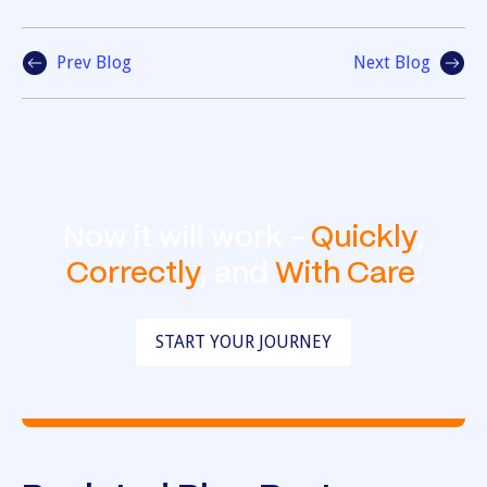
Prev Blog
Next Blog
Now it will work -
Quickly
,
Correctly
, and
With Care
.
START YOUR JOURNEY