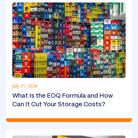
July 21, 2026
What Is the EOQ Formula and How
Can It Cut Your Storage Costs?