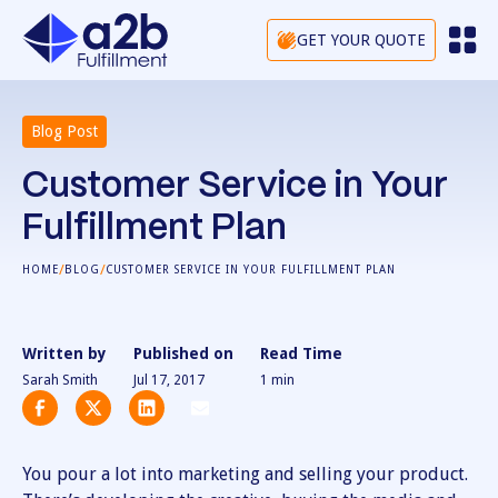
GET YOUR QUOTE
Blog Post
Customer Service in Your
Fulfillment Plan
/
/
HOME
BLOG
CUSTOMER SERVICE IN YOUR FULFILLMENT PLAN
Written by
Published on
Read Time
Sarah Smith
Jul 17, 2017
1
min
You pour a lot into marketing and selling your product.