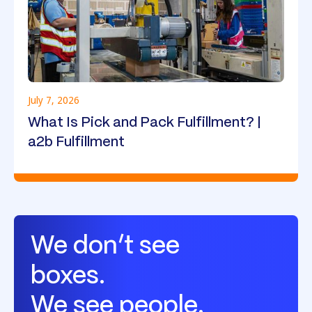
July 7, 2026
What Is Pick and Pack Fulfillment? |
a2b Fulfillment
We don’t see
boxes.
We see people.