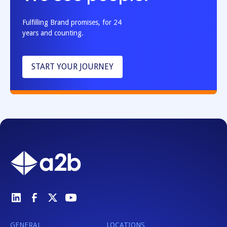
Fulfilling Brand promises, for 24
years and counting.
START YOUR JOURNEY
GENERAL
LOCATIONS