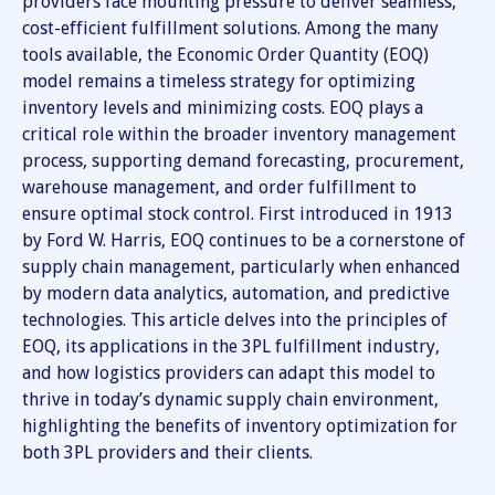
providers face mounting pressure to deliver seamless,
cost-efficient fulfillment solutions. Among the many
tools available, the Economic Order Quantity (EOQ)
model remains a timeless strategy for optimizing
inventory levels and minimizing costs. EOQ plays a
critical role within the broader inventory management
process, supporting demand forecasting, procurement,
warehouse management, and order fulfillment to
ensure optimal stock control. First introduced in 1913
by Ford W. Harris, EOQ continues to be a cornerstone of
supply chain management, particularly when enhanced
by modern data analytics, automation, and predictive
technologies. This article delves into the principles of
EOQ, its applications in the 3PL fulfillment industry,
and how logistics providers can adapt this model to
thrive in today’s dynamic supply chain environment,
highlighting the benefits of inventory optimization for
both 3PL providers and their clients.