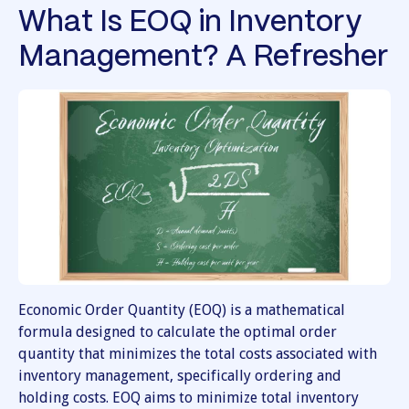
What Is EOQ in Inventory
Management? A Refresher
Economic Order Quantity (EOQ) is a mathematical
formula designed to calculate the optimal order
quantity that minimizes the total costs associated with
inventory management, specifically ordering and
holding costs. EOQ aims to minimize total inventory