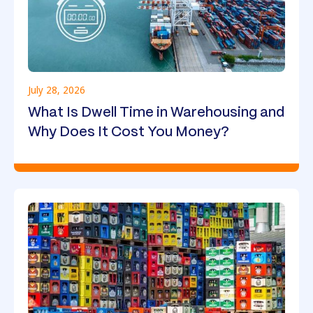
July 28, 2026
What Is Dwell Time in Warehousing and
Why Does It Cost You Money?