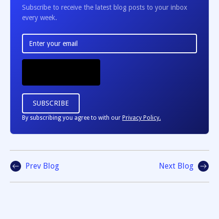
Subscribe to receive the latest blog posts to your inbox
every week.
By subscribing you agree to with our
Privacy Policy.
Prev Blog
Next Blog