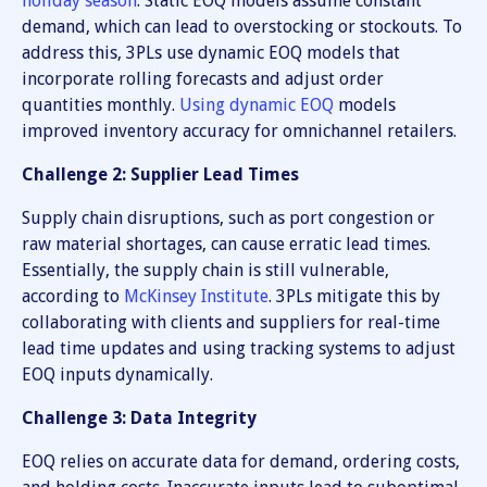
holiday season
. Static EOQ models assume constant
demand, which can lead to overstocking or stockouts. To
address this, 3PLs use dynamic EOQ models that
incorporate rolling forecasts and adjust order
quantities monthly.
Using dynamic EOQ
models
improved inventory accuracy for omnichannel retailers.
Challenge 2: Supplier Lead Times
Supply chain disruptions, such as port congestion or
raw material shortages, can cause erratic lead times.
Essentially, the supply chain is still vulnerable,
according to
McKinsey Institute
. 3PLs mitigate this by
collaborating with clients and suppliers for real-time
lead time updates and using tracking systems to adjust
EOQ inputs dynamically.
Challenge 3: Data Integrity
EOQ relies on accurate data for demand, ordering costs,