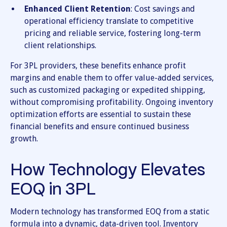
Enhanced Client Retention
: Cost savings and
operational efficiency translate to competitive
pricing and reliable service, fostering long-term
client relationships.
For 3PL providers, these benefits enhance profit
margins and enable them to offer value-added services,
such as customized packaging or expedited shipping,
without compromising profitability. Ongoing inventory
optimization efforts are essential to sustain these
financial benefits and ensure continued business
growth.
How Technology Elevates
EOQ in 3PL
Modern technology has transformed EOQ from a static
formula into a dynamic, data-driven tool. Inventory