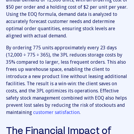
$50 per order and a holding cost of $2 per unit per year.
Using the EOQ formula, demand data is analyzed to
accurately forecast customer needs and determine
optimal order quantities, ensuring stock levels are
aligned with actual demand.
By ordering 775 units approximately every 23 days
(12,000 ÷ 775 ÷ 365), the 3PL reduces storage costs by
35% compared to larger, less frequent orders. This also
frees up warehouse space, enabling the client to
introduce a new product line without leasing additional
facilities. The result is a win-win: the client saves on
costs, and the 3PL optimizes its operations. Effective
safety stock management combined with EOQ also helps
prevent lost sales by reducing the risk of stockouts and
maintaining
customer satisfaction
.
The Financial Impact of