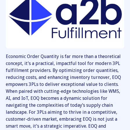
Economic Order Quantity is far more than a theoretical
concept, it’s a practical, impactful tool for modern 3PL
fulfillment providers. By optimizing order quantities,
reducing costs, and enhancing inventory turnover, EOQ
empowers 3PLs to deliver exceptional value to clients.
When paired with cutting-edge technologies like WMS,
AI, and IoT, EOQ becomes a dynamic solution for
navigating the complexities of today’s supply chain
landscape. For 3PLs aiming to thrive in a competitive,
customer-driven market, embracing EOQ is not just a
smart move, it’s a strategic imperative. EOQ and