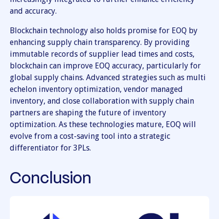
and accuracy.
Blockchain technology also holds promise for EOQ by
enhancing supply chain transparency. By providing
immutable records of supplier lead times and costs,
blockchain can improve EOQ accuracy, particularly for
global supply chains. Advanced strategies such as multi
echelon inventory optimization, vendor managed
inventory, and close collaboration with supply chain
partners are shaping the future of inventory
optimization. As these technologies mature, EOQ will
evolve from a cost-saving tool into a strategic
differentiator for 3PLs.
Conclusion