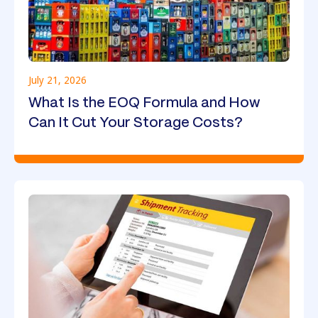
July 21, 2026
What Is the EOQ Formula and How
Can It Cut Your Storage Costs?