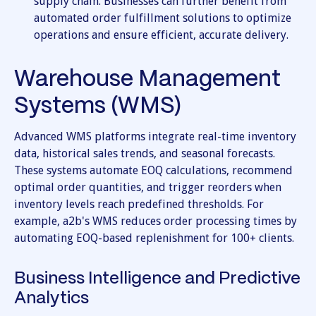
supply chain. Businesses can further benefit from
automated order fulfillment solutions to optimize
operations and ensure efficient, accurate delivery.
Warehouse Management
Systems (WMS)
Advanced WMS platforms integrate real-time inventory
data, historical sales trends, and seasonal forecasts.
These systems automate EOQ calculations, recommend
optimal order quantities, and trigger reorders when
inventory levels reach predefined thresholds. For
example, a2b's WMS reduces order processing times by
automating EOQ-based replenishment for 100+ clients.
Business Intelligence and Predictive
Analytics