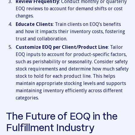
Review Frequently
: Conduct monthly or quarterly
EOQ reviews to account for demand shifts or cost
changes.
Educate Clients
: Train clients on EOQ’s benefits
and how it impacts their inventory costs, fostering
trust and collaboration.
Customize EOQ per Client/Product Line
: Tailor
EOQ inputs to account for product-specific factors,
such as perishability or seasonality. Consider safety
stock requirements and determine how much safety
stock to hold for each product line. This helps
maintain appropriate stocking levels and supports
maintaining inventory efficiently across different
categories.
The Future of EOQ in the
Fulfillment Industry