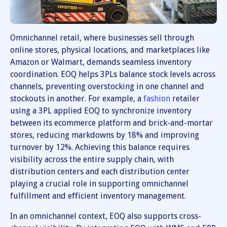
Omnichannel retail, where businesses sell through
online stores, physical locations, and marketplaces like
Amazon or Walmart, demands seamless inventory
coordination. EOQ helps 3PLs balance stock levels across
channels, preventing overstocking in one channel and
stockouts in another. For example, a
fashion
retailer
using a 3PL applied EOQ to synchronize inventory
between its ecommerce platform and brick-and-mortar
stores, reducing markdowns by 18% and improving
turnover by 12%. Achieving this balance requires
visibility across the entire supply chain, with
distribution centers and each distribution center
playing a crucial role in supporting omnichannel
fulfillment and efficient inventory management.
In an omnichannel context, EOQ also supports cross-