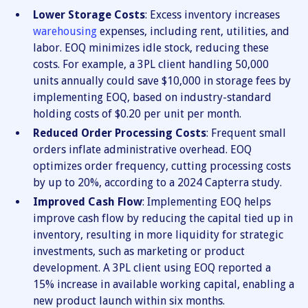
Lower Storage Costs
: Excess inventory increases
warehousing
expenses, including rent, utilities, and
labor. EOQ minimizes idle stock, reducing these
costs. For example, a 3PL client handling 50,000
units annually could save $10,000 in storage fees by
implementing EOQ, based on industry-standard
holding costs of $0.20 per unit per month.
Reduced Order Processing Costs
: Frequent small
orders inflate administrative overhead. EOQ
optimizes order frequency, cutting processing costs
by up to 20%, according to a 2024 Capterra study.
Improved Cash Flow
: Implementing EOQ helps
improve cash flow by reducing the capital tied up in
inventory, resulting in more liquidity for strategic
investments, such as marketing or product
development. A 3PL client using EOQ reported a
15% increase in available working capital, enabling a
new product launch within six months.