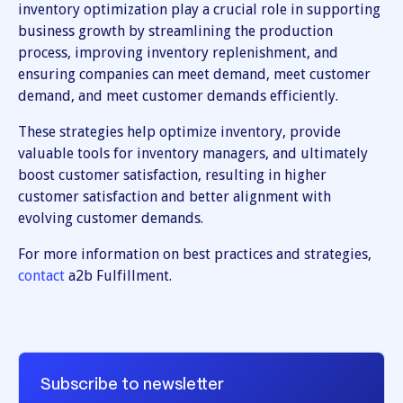
inventory optimization play a crucial role in supporting
business growth by streamlining the production
process, improving inventory replenishment, and
ensuring companies can meet demand, meet customer
demand, and meet customer demands efficiently.
These strategies help optimize inventory, provide
valuable tools for inventory managers, and ultimately
boost customer satisfaction, resulting in higher
customer satisfaction and better alignment with
evolving customer demands.
For more information on best practices and strategies,
contact
a2b Fulfillment.
Subscribe to newsletter