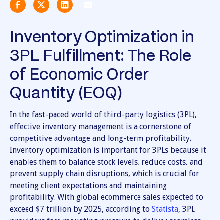
Inventory Optimization in
3PL Fulfillment: The Role
of Economic Order
Quantity (EOQ)
In the fast-paced world of third-party logistics (3PL),
effective inventory management is a cornerstone of
competitive advantage and long-term profitability.
Inventory optimization is important for 3PLs because it
enables them to balance stock levels, reduce costs, and
prevent supply chain disruptions, which is crucial for
meeting client expectations and maintaining
profitability. With global ecommerce sales expected to
exceed $7 trillion by 2025, according to
Statista
, 3PL