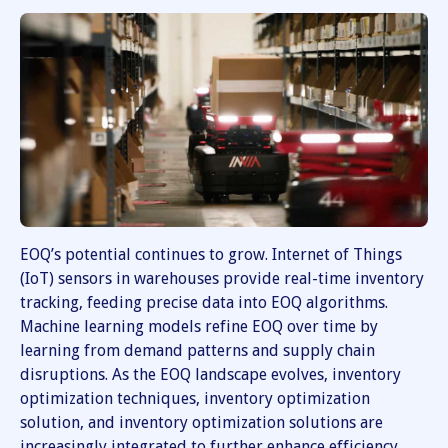
EOQ’s potential continues to grow. Internet of Things
(IoT) sensors in warehouses provide real-time inventory
tracking, feeding precise data into EOQ algorithms.
Machine learning models refine EOQ over time by
learning from demand patterns and supply chain
disruptions. As the EOQ landscape evolves, inventory
optimization techniques, inventory optimization
solution, and inventory optimization solutions are
increasingly integrated to further enhance efficiency