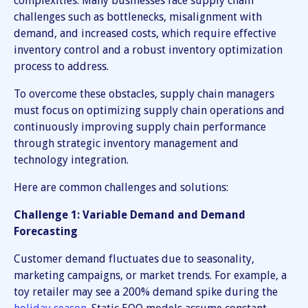
complexities. Many businesses face supply chain
challenges such as bottlenecks, misalignment with
demand, and increased costs, which require effective
inventory control and a robust inventory optimization
process to address.
To overcome these obstacles, supply chain managers
must focus on optimizing supply chain operations and
continuously improving supply chain performance
through strategic inventory management and
technology integration.
Here are common challenges and solutions:
Challenge 1: Variable Demand and Demand
Forecasting
Customer demand fluctuates due to seasonality,
marketing campaigns, or market trends. For example, a
toy retailer may see a 200% demand spike during the