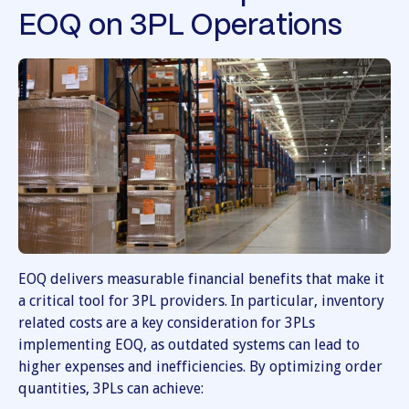
EOQ on 3PL Operations
EOQ delivers measurable financial benefits that make it
a critical tool for 3PL providers. In particular, inventory
related costs are a key consideration for 3PLs
implementing EOQ, as outdated systems can lead to
higher expenses and inefficiencies. By optimizing order
quantities, 3PLs can achieve: