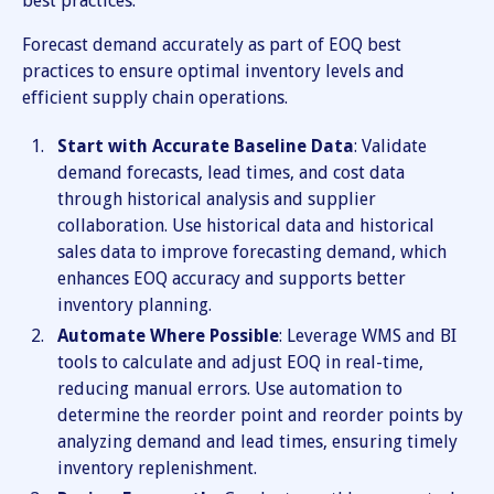
best practices:
Forecast demand accurately as part of EOQ best
practices to ensure optimal inventory levels and
efficient supply chain operations.
Start with Accurate Baseline Data
: Validate
demand forecasts, lead times, and cost data
through historical analysis and supplier
collaboration. Use historical data and historical
sales data to improve forecasting demand, which
enhances EOQ accuracy and supports better
inventory planning.
Automate Where Possible
: Leverage WMS and BI
tools to calculate and adjust EOQ in real-time,
reducing manual errors. Use automation to
determine the reorder point and reorder points by
analyzing demand and lead times, ensuring timely
inventory replenishment.