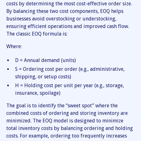
costs by determining the most cost-effective order size.
By balancing these two cost components, EOQ helps
businesses avoid overstocking or understocking,
ensuring efficient operations and improved cash flow.
The classic EOQ formula is:
Where:
D = Annual demand (units)
S = Ordering cost per order (e.g., administrative,
shipping, or setup costs)
H = Holding cost per unit per year (e.g., storage,
insurance, spoilage)
The goal is to identify the “sweet spot” where the
combined costs of ordering and storing inventory are
minimized. The EOQ model is designed to minimize
total inventory costs by balancing ordering and holding
costs. For example, ordering too frequently increases