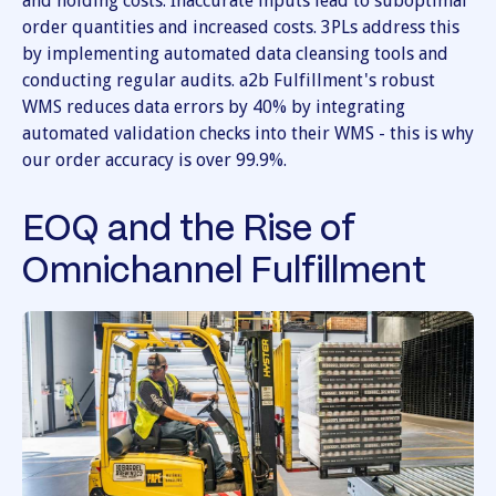
and holding costs. Inaccurate inputs lead to suboptimal
order quantities and increased costs. 3PLs address this
by implementing automated data cleansing tools and
conducting regular audits. a2b Fulfillment's robust
WMS reduces data errors by 40% by integrating
automated validation checks into their WMS - this is why
our order accuracy is over 99.9%.
EOQ and the Rise of
Omnichannel Fulfillment