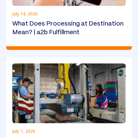
July 14, 2026
What Does Processing at Destination
Mean? | a2b Fulfillment
July 7, 2026