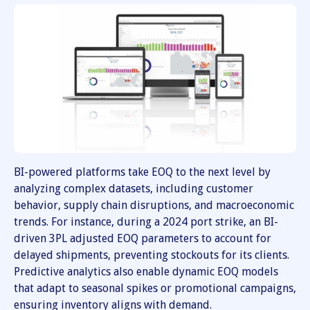
BI-powered platforms take EOQ to the next level by
analyzing complex datasets, including customer
behavior, supply chain disruptions, and macroeconomic
trends. For instance, during a 2024 port strike, an BI-
driven 3PL adjusted EOQ parameters to account for
delayed shipments, preventing stockouts for its clients.
Predictive analytics also enable dynamic EOQ models
that adapt to seasonal spikes or promotional campaigns,
ensuring inventory aligns with demand.