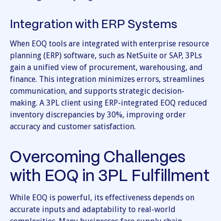
Integration with ERP Systems
When EOQ tools are integrated with enterprise resource
planning (ERP) software, such as NetSuite or SAP, 3PLs
gain a unified view of procurement, warehousing, and
finance. This integration minimizes errors, streamlines
communication, and supports strategic decision-
making. A 3PL client using ERP-integrated EOQ reduced
inventory discrepancies by 30%, improving order
accuracy and customer satisfaction.
Overcoming Challenges
with EOQ in 3PL Fulfillment
While EOQ is powerful, its effectiveness depends on
accurate inputs and adaptability to real-world