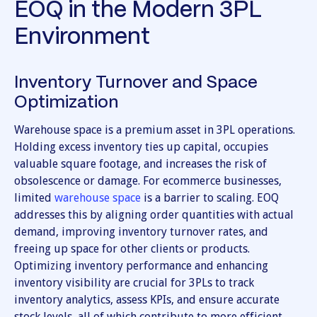
EOQ in the Modern 3PL
Environment
Inventory Turnover and Space
Optimization
Warehouse space is a premium asset in 3PL operations.
Holding excess inventory ties up capital, occupies
valuable square footage, and increases the risk of
obsolescence or damage. For ecommerce businesses,
limited
warehouse space
is a barrier to scaling. EOQ
addresses this by aligning order quantities with actual
demand, improving inventory turnover rates, and
freeing up space for other clients or products.
Optimizing inventory performance and enhancing
inventory visibility are crucial for 3PLs to track
inventory analytics, assess KPIs, and ensure accurate
stock levels, all of which contribute to more efficient