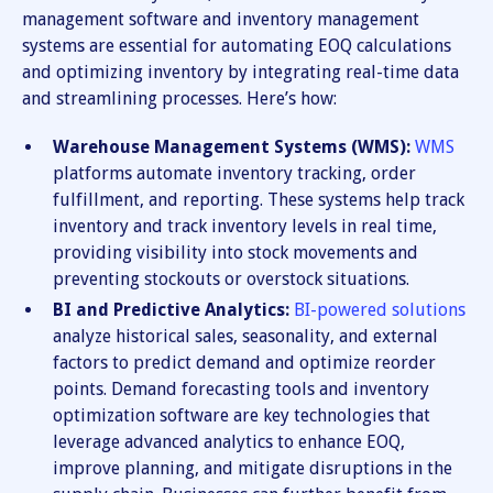
management software and inventory management
systems are essential for automating EOQ calculations
and optimizing inventory by integrating real-time data
and streamlining processes. Here’s how:
Warehouse Management Systems (WMS):
WMS
platforms automate inventory tracking, order
fulfillment, and reporting. These systems help track
inventory and track inventory levels in real time,
providing visibility into stock movements and
preventing stockouts or overstock situations.
BI and Predictive Analytics:
BI-powered solutions
analyze historical sales, seasonality, and external
factors to predict demand and optimize reorder
points. Demand forecasting tools and inventory
optimization software are key technologies that
leverage advanced analytics to enhance EOQ,
improve planning, and mitigate disruptions in the