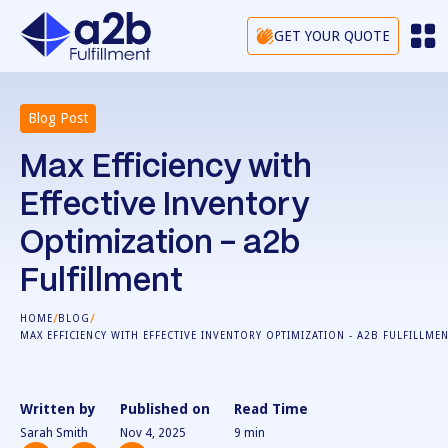
GET YOUR QUOTE
Blog Post
Max Efficiency with
Effective Inventory
Optimization - a2b
Fulfillment
/
/
HOME
BLOG
MAX EFFICIENCY WITH EFFECTIVE INVENTORY OPTIMIZATION - A2B FULFILLME
Written by
Published on
Read Time
Sarah Smith
Nov 4, 2025
9
min