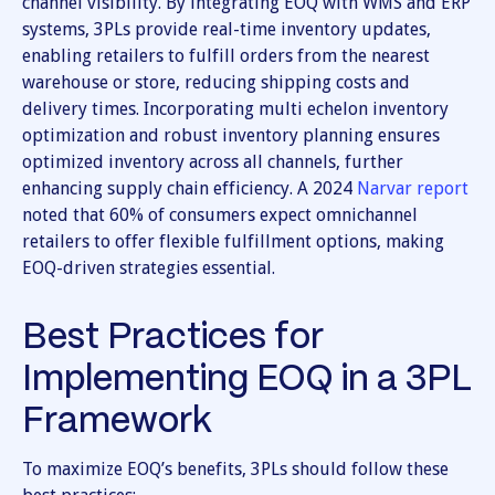
channel visibility. By integrating EOQ with WMS and ERP
systems, 3PLs provide real-time inventory updates,
enabling retailers to fulfill orders from the nearest
warehouse or store, reducing shipping costs and
delivery times. Incorporating multi echelon inventory
optimization and robust inventory planning ensures
optimized inventory across all channels, further
enhancing supply chain efficiency. A 2024
Narvar report
noted that 60% of consumers expect omnichannel
retailers to offer flexible fulfillment options, making
EOQ-driven strategies essential.
Best Practices for
Implementing EOQ in a 3PL
Framework
To maximize EOQ’s benefits, 3PLs should follow these