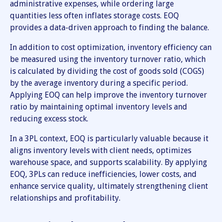
administrative expenses, while ordering large
quantities less often inflates storage costs. EOQ
provides a data-driven approach to finding the balance.
In addition to cost optimization, inventory efficiency can
be measured using the inventory turnover ratio, which
is calculated by dividing the cost of goods sold (COGS)
by the average inventory during a specific period.
Applying EOQ can help improve the inventory turnover
ratio by maintaining optimal inventory levels and
reducing excess stock.
In a 3PL context, EOQ is particularly valuable because it
aligns inventory levels with client needs, optimizes
warehouse space, and supports scalability. By applying
EOQ, 3PLs can reduce inefficiencies, lower costs, and
enhance service quality, ultimately strengthening client
relationships and profitability.