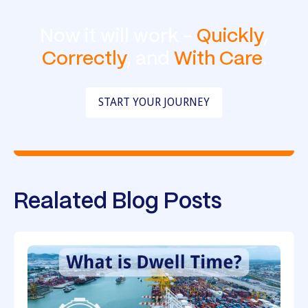
Now it will work -
Quickly
,
Correctly
, and
With Care
.
START YOUR JOURNEY
Realated Blog Posts