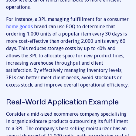
operations.
For instance, a 3PL managing fulfillment for a consumer
home goods
brand can use EOQ to determine that
ordering 1,000 units of a popular item every 30 days is
more cost-effective than ordering 2,000 units every 60
days. This reduces storage costs by up to 40% and
allows the 3PL to allocate space for new product lines,
increasing warehouse throughput and client
satisfaction. By effectively managing inventory levels,
3PLs can better meet client needs, avoid stockouts or
excess stock, and improve overall operational efficiency.
Real-World Application Example
Consider a mid-sized ecommerce company specializing
in organic skincare products outsourcing its fulfillment
to a 3PL. The company’s best-selling moisturizer has an
annual demand of 12,000 units, with an ordering cost of