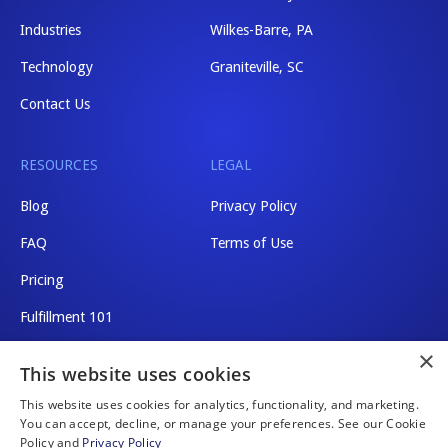
Industries
Wilkes-Barre, PA
Technology
Graniteville, SC
Contact Us
RESOURCES
LEGAL
Blog
Privacy Policy
FAQ
Terms of Use
Pricing
Fulfillment 101
×
Shipping Rates
This website uses cookies
This website uses cookies for analytics, functionality, and marketing.
You can accept, decline, or manage your preferences. See our Cookie
Policy and
Privacy Policy