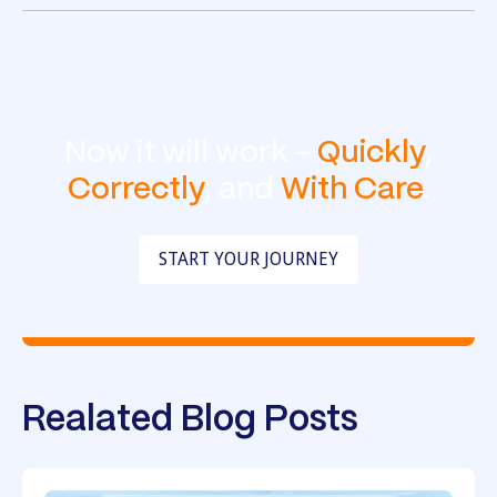
Now it will work -
Quickly
,
Correctly
, and
With Care
.
START YOUR JOURNEY
Realated Blog Posts