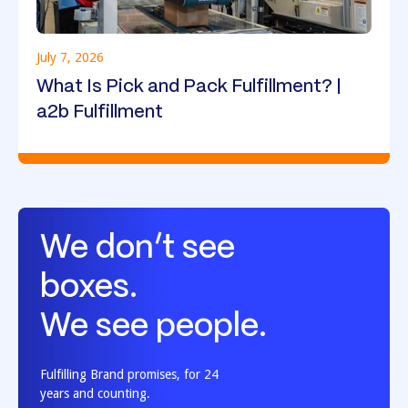
July 7, 2026
What Is Pick and Pack Fulfillment? |
a2b Fulfillment
We don’t see
boxes.
We see people.
Fulfilling Brand promises, for 24
years and counting.