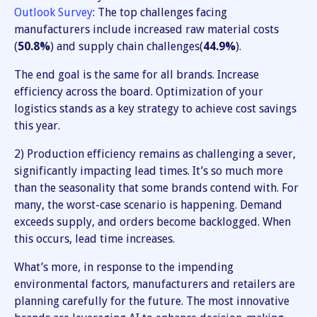
Outlook Survey
: The top challenges facing
manufacturers include increased raw material costs
(
50.8%
) and supply chain challenges(
44.9%
).
The end goal is the same for all brands. Increase
efficiency across the board. Optimization of your
logistics stands as a key strategy to achieve cost savings
this year.
2) Production efficiency remains as challenging a sever,
significantly impacting lead times. It’s so much more
than the seasonality that some brands contend with. For
many, the worst-case scenario is happening. Demand
exceeds supply, and orders become backlogged. When
this occurs, lead time increases.
What’s more, in response to the impending
environmental factors, manufacturers and retailers are
planning carefully for the future. The most innovative