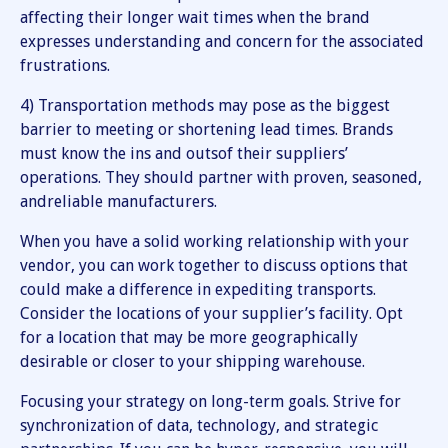
affecting their longer wait times when the brand
expresses understanding and concern for the associated
frustrations.
4) Transportation methods may pose as the biggest
barrier to meeting or shortening lead times. Brands
must know the ins and outsof their suppliers’
operations. They should partner with proven, seasoned,
andreliable manufacturers.
When you have a solid working relationship with your
vendor, you can work together to discuss options that
could make a difference in expediting transports.
Consider the locations of your supplier’s facility. Opt
for a location that may be more geographically
desirable or closer to your shipping warehouse.
Focusing your strategy on long-term goals. Strive for
synchronization of data, technology, and strategic