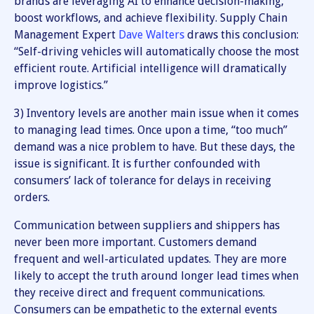
brands are leveraging AI to enhance decision-making,
boost workflows, and achieve flexibility. Supply Chain
Management Expert
Dave Walters
draws this conclusion:
“Self-driving vehicles will automatically choose the most
efficient route. Artificial intelligence will dramatically
improve logistics.”
3) Inventory levels are another main issue when it comes
to managing lead times. Once upon a time, “too much”
demand was a nice problem to have. But these days, the
issue is significant. It is further confounded with
consumers’ lack of tolerance for delays in receiving
orders.
Communication between suppliers and shippers has
never been more important. Customers demand
frequent and well-articulated updates. They are more
likely to accept the truth around longer lead times when
they receive direct and frequent communications.
Consumers can be empathetic to the external events