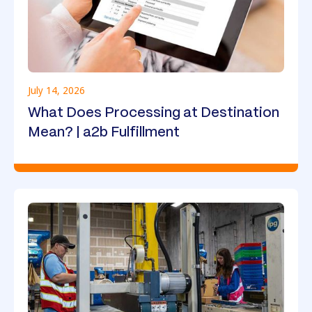
July 14, 2026
What Does Processing at Destination
Mean? | a2b Fulfillment