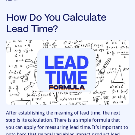
How Do You Calculate
Lead Time?
After establishing the meaning of lead time, the next
step is its calculation. There is a simple formula that
you can apply for measuring lead time. It’s important to
note here that several variables impact product lead