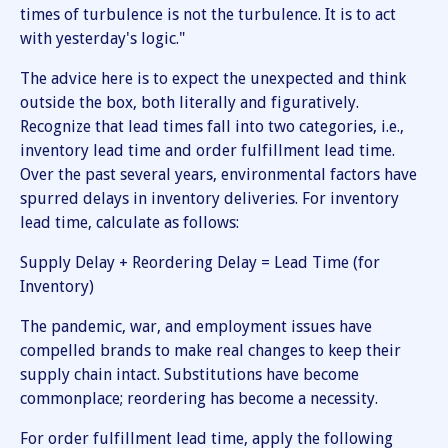
times of turbulence is not the turbulence. It is to act
with yesterday's logic."
The advice here is to expect the unexpected and think
outside the box, both literally and figuratively.
Recognize that lead times fall into two categories, i.e.,
inventory lead time and order fulfillment lead time.
Over the past several years, environmental factors have
spurred delays in inventory deliveries. For inventory
lead time, calculate as follows:
Supply Delay + Reordering Delay = Lead Time (for
Inventory)
The pandemic, war, and employment issues have
compelled brands to make real changes to keep their
supply chain intact. Substitutions have become
commonplace; reordering has become a necessity.
For order fulfillment lead time, apply the following