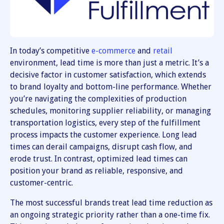
In today’s competitive
e-commerce
and
retail
environment, lead time is more than just a metric. It’s a
decisive factor in customer satisfaction, which extends
to brand loyalty and bottom-line performance. Whether
you’re navigating the complexities of production
schedules, monitoring supplier reliability, or managing
transportation logistics, every step of the fulfillment
process impacts the customer experience. Long lead
times can derail campaigns, disrupt cash flow, and
erode trust. In contrast, optimized lead times can
position your brand as reliable, responsive, and
customer-centric.
The most successful brands treat lead time reduction as
an ongoing strategic priority rather than a one-time fix.