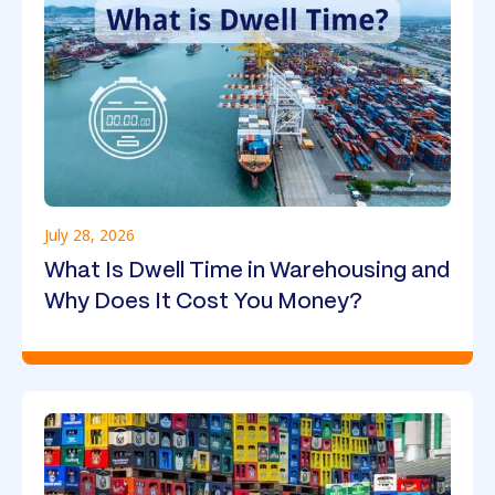
July 28, 2026
What Is Dwell Time in Warehousing and
Why Does It Cost You Money?