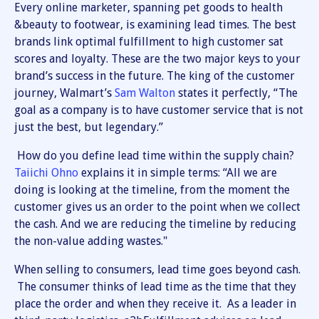
Every online marketer, spanning pet goods to health
&beauty to footwear, is examining lead times. The best
brands link optimal fulfillment to high customer sat
scores and loyalty. These are the two major keys to your
brand’s success in the future. The king of the customer
journey, Walmart’s
Sam Walton
states it perfectly, “The
goal as a company is to have customer service that is not
just the best, but legendary.”
How do you define lead time within the supply chain?
Taiichi Ohno
explains it in simple terms: “All we are
doing is looking at the timeline, from the moment the
customer gives us an order to the point when we collect
the cash. And we are reducing the timeline by reducing
the non-value adding wastes."
When selling to consumers, lead time goes beyond cash.
The consumer thinks of lead time as the time that they
place the order and when they receive it. As a leader in