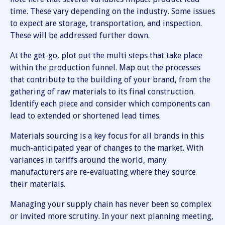
time. These vary depending on the industry. Some issues
to expect are storage, transportation, and inspection.
These will be addressed further down.
At the get-go, plot out the multi steps that take place
within the production funnel. Map out the processes
that contribute to the building of your brand, from the
gathering of raw materials to its final construction.
Identify each piece and consider which components can
lead to extended or shortened lead times.
Materials sourcing is a key focus for all brands in this
much-anticipated year of changes to the market. With
variances in tariffs around the world, many
manufacturers are re-evaluating where they source
their materials.
Managing your supply chain has never been so complex
or invited more scrutiny. In your next planning meeting,