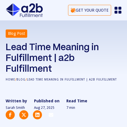
GET YOUR QUOTE
Blog Post
Lead Time Meaning in
Fulfillment | a2b
Fulfillment
/
/
HOME
BLOG
LEAD TIME MEANING IN FULFILLMENT | A2B FULFILLMENT
Written by
Published on
Read Time
Sarah Smith
Aug 27, 2025
7
min