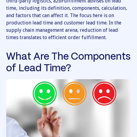
third-party logistics, a2bFulfillment advises on lead
time, including its definition, components, calculation,
and factors that can affect it. The focus here is on
production lead time and customer lead time. In the
supply chain management arena, reduction of lead
times translates to efficient order fulfillment.
What Are The Components
of Lead Time?