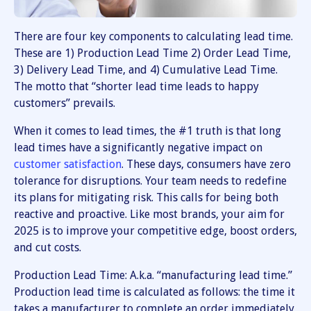
There are four key components to calculating lead time.
These are 1) Production Lead Time 2) Order Lead Time,
3) Delivery Lead Time, and 4) Cumulative Lead Time.
The motto that “shorter lead time leads to happy
customers” prevails.
When it comes to lead times, the #1 truth is that long
lead times have a significantly negative impact on
customer satisfaction
. These days, consumers have zero
tolerance for disruptions. Your team needs to redefine
its plans for mitigating risk. This calls for being both
reactive and proactive. Like most brands, your aim for
2025 is to improve your competitive edge, boost orders,
and cut costs.
Production Lead Time: A.k.a. “manufacturing lead time.”
Production lead time is calculated as follows: the time it
takes a manufacturer to complete an order immediately