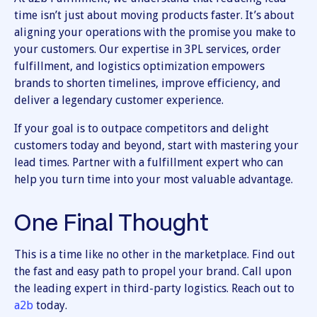
time isn’t just about moving products faster. It’s about
aligning your operations with the promise you make to
your customers. Our expertise in 3PL services, order
fulfillment, and logistics optimization empowers
brands to shorten timelines, improve efficiency, and
deliver a legendary customer experience.
If your goal is to outpace competitors and delight
customers today and beyond, start with mastering your
lead times. Partner with a fulfillment expert who can
help you turn time into your most valuable advantage.
One Final Thought
This is a time like no other in the marketplace. Find out
the fast and easy path to propel your brand. Call upon
the leading expert in third-party logistics. Reach out to
a2b
today.