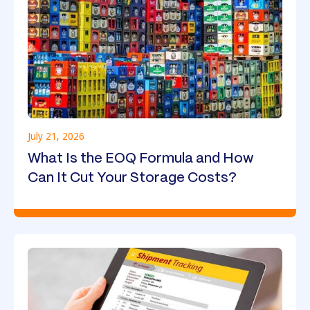
July 21, 2026
What Is the EOQ Formula and How
Can It Cut Your Storage Costs?