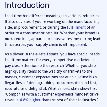
Introduction
Lead time has different meanings in various industries.
It also deviates if you're working on the manufacturing
side, in procurement, or during the
fulfillment
of an
order to a consumer or retailer. Whether your brand is
nutraceuticals, apparel, or housewares, measuring lead
times across your supply chain is all-important.
As a player in the e-retail space, you have special needs.
Leadtime matters for every competitive marketer, so
pay close attention to the research. Whether you ship
high-quality items to the wealthy or trinkets to the
masses, customer expectations are at an all-time high.
Regardless of demographics, consumers demand fast,
accurate, and delightful. What’s more, stats show that
“Companies with a customer experience mindset drive
revenue
4-8% higher
than the rest of their industries.”