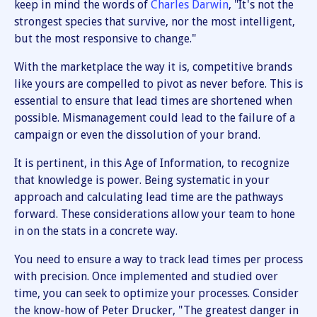
keep in mind the words of
Charles Darwin
, "It's not the
strongest species that survive, nor the most intelligent,
but the most responsive to change."
With the marketplace the way it is, competitive brands
like yours are compelled to pivot as never before. This is
essential to ensure that lead times are shortened when
possible. Mismanagement could lead to the failure of a
campaign or even the dissolution of your brand.
It is pertinent, in this Age of Information, to recognize
that knowledge is power. Being systematic in your
approach and calculating lead time are the pathways
forward. These considerations allow your team to hone
in on the stats in a concrete way.
You need to ensure a way to track lead times per process
with precision. Once implemented and studied over
time, you can seek to optimize your processes. Consider
the know-how of Peter Drucker, "The greatest danger in