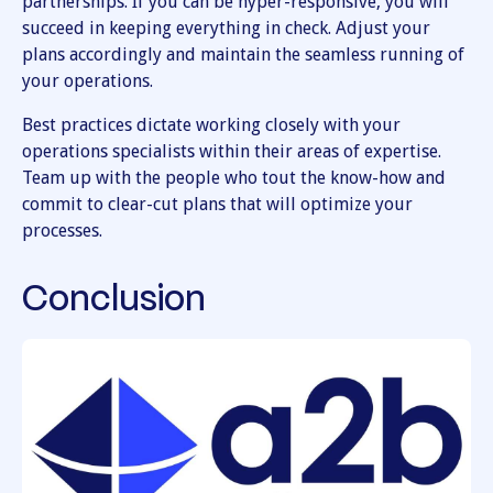
partnerships. If you can be hyper-responsive, you will
succeed in keeping everything in check. Adjust your
plans accordingly and maintain the seamless running of
your operations.
Best practices dictate working closely with your
operations specialists within their areas of expertise.
Team up with the people who tout the know-how and
commit to clear-cut plans that will optimize your
processes.
Conclusion