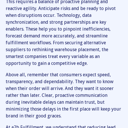
This requires a balance of proactive planning and
reactive agility. Anticipate risks and be ready to pivot
when disruptions occur. Technology, data
synchronization, and strong partnerships are key
enablers. These help you to pinpoint inefficiencies,
forecast demand more accurately, and streamline
fulfillment workflows. From securing alternative
suppliers to rethinking warehouse placement, the
smartest companies treat every variable as an
opportunity to gain a competitive edge.
Above all, remember that consumers expect speed,
transparency, and dependability. They want to know
when their order will arrive. And they want it sooner
rather than later. Clear, proactive communication
during inevitable delays can maintain trust, but
minimizing those delays in the first place will keep your
brand in their good graces.
At a2b Fulfillment, we understand that reducing lead