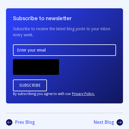
Subscribe to newsletter
Subscribe to receive the latest blog posts to your inbox
every week.
By subscribing you agree to with our
Privacy Policy.
Prev Blog
Next Blog