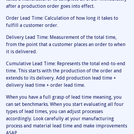
after a production order goes into effect.
Order Lead Time: Calculation of how long it takes to
fulfill a customer order.
Delivery Lead Time: Measurement of the total time,
from the point that a customer places an order to when
it is delivered.
Cumulative Lead Time: Represents the total end-to-end
time. This starts with the production of the order and
extends to its delivery. Add production lead time +
delivery lead time + order lead time.
When you have a full grasp of lead time meaning, you
can set benchmarks. When you start evaluating all four
types of lead times, you can adjust processes
accordingly. Look carefully at your manufacturing
process and material lead time and make improvements
ASAP.