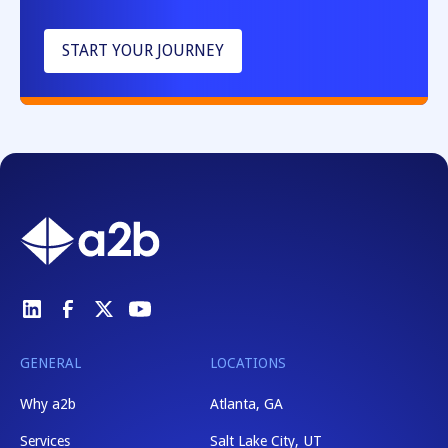
START YOUR JOURNEY
GENERAL
LOCATIONS
Why a2b
Atlanta, GA
Services
Salt Lake City, UT