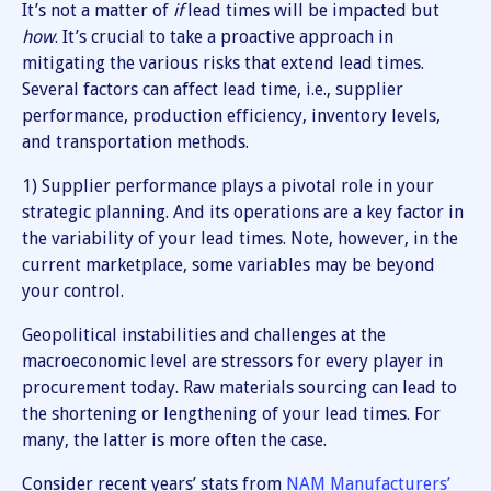
It’s not a matter of
if
lead times will be impacted but
how
. It’s crucial to take a proactive approach in
mitigating the various risks that extend lead times.
Several factors can affect lead time, i.e., supplier
performance, production efficiency, inventory levels,
and transportation methods.
1) Supplier performance plays a pivotal role in your
strategic planning. And its operations are a key factor in
the variability of your lead times. Note, however, in the
current marketplace, some variables may be beyond
your control.
Geopolitical instabilities and challenges at the
macroeconomic level are stressors for every player in
procurement today. Raw materials sourcing can lead to
the shortening or lengthening of your lead times. For
many, the latter is more often the case.
Consider recent years’ stats from
NAM Manufacturers’