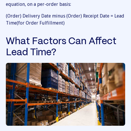
equation, on a per-order basis:
(Order) Delivery Date minus (Order) Receipt Date = Lead
Time(for Order Fulfillment)
What Factors Can Affect
Lead Time?