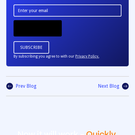
By subscribing you agree to with our
Privacy Policy.
Prev Blog
Next Blog
Now it will work -
Quickly
,