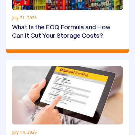
July 21, 2026
What Is the EOQ Formula and How
Can It Cut Your Storage Costs?
July 14, 2026