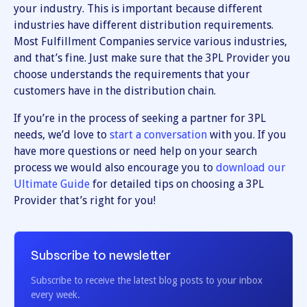
your industry. This is important because different
industries have different distribution requirements.
Most Fulfillment Companies service various industries,
and that’s fine. Just make sure that the 3PL Provider you
choose understands the requirements that your
customers have in the distribution chain.
If you’re in the process of seeking a partner for 3PL
needs, we’d love to
start a conversation
with you. If you
have more questions or need help on your search
process we would also encourage you to
download our
Ultimate Guide
for detailed tips on choosing a 3PL
Provider that’s right for you!
Subscribe to newsletter
Subscribe to receive the latest blog posts to your inbox
every week.