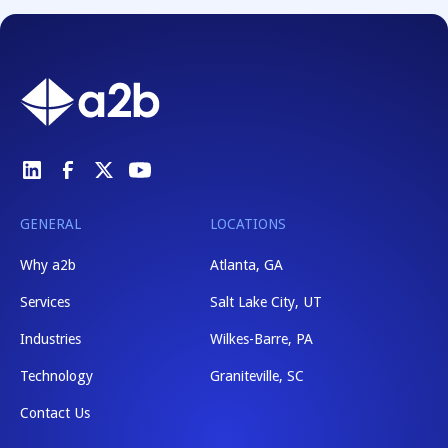
GENERAL
LOCATIONS
Why a2b
Atlanta, GA
Services
Salt Lake City, UT
Industries
Wilkes-Barre, PA
Technology
Graniteville, SC
Contact Us