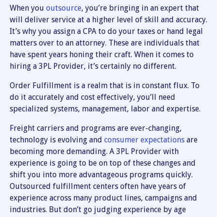
When you
outsource
, you’re bringing in an expert that
will deliver service at a higher level of skill and accuracy.
It’s why you assign a CPA to do your taxes or hand legal
matters over to an attorney. These are individuals that
have spent years honing their craft. When it comes to
hiring a 3PL Provider, it’s certainly no different.
Order Fulfillment is a realm that is in constant flux. To
do it accurately and cost effectively, you’ll need
specialized systems, management, labor and expertise.
Freight carriers and programs are ever-changing,
technology is evolving and
consumer expectations
are
becoming more demanding. A 3PL Provider with
experience is going to be on top of these changes and
shift you into more advantageous programs quickly.
Outsourced fulfillment centers often have years of
experience across many product lines, campaigns and
industries. But don’t go judging experience by age