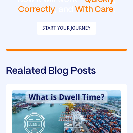
Correctly
, and
With Care
.
START YOUR JOURNEY
Realated Blog Posts