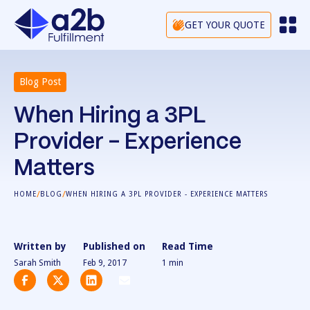
GET YOUR QUOTE
Blog Post
When Hiring a 3PL
Provider - Experience
Matters
/
/
HOME
BLOG
WHEN HIRING A 3PL PROVIDER - EXPERIENCE MATTERS
Written by
Published on
Read Time
Sarah Smith
Feb 9, 2017
1
min