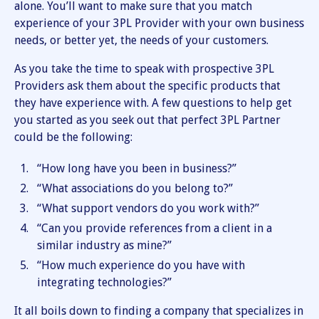
alone. You’ll want to make sure that you match
experience of your 3PL Provider with your own business
needs, or better yet, the needs of your customers.
As you take the time to speak with prospective 3PL
Providers ask them about the specific products that
they have experience with. A few questions to help get
you started as you seek out that perfect 3PL Partner
could be the following:
“How long have you been in business?”
“What associations do you belong to?”
“What support vendors do you work with?”
“Can you provide references from a client in a
similar industry as mine?”
“How much experience do you have with
integrating technologies?”
It all boils down to finding a company that specializes in