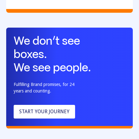
We don’t see
boxes.
We see people.
Fulfilling Brand promises, for 24
years and counting.
START YOUR JOURNEY