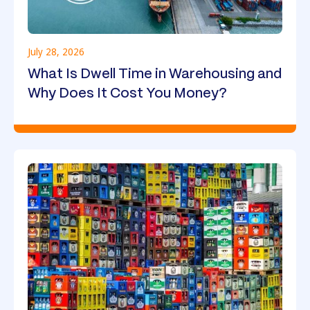
July 28, 2026
What Is Dwell Time in Warehousing and
Why Does It Cost You Money?