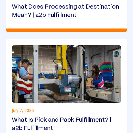
What Does Processing at Destination
Mean? | a2b Fulfillment
July 7, 2026
What Is Pick and Pack Fulfillment? |
a2b Fulfillment