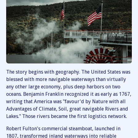
The story begins with geography. The United States was
blessed with more navigable waterways than virtually
any other large economy, plus deep harbors on two
oceans. Benjamin Franklin recognized it as early as 1767,
writing that America was "favour'd by Nature with all
Advantages of Climate, Soil, great navigable Rivers and
Lakes." Those rivers became the first logistics network.
Robert Fulton's commercial steamboat, launched in
1807, transformed inland waterways into reliable