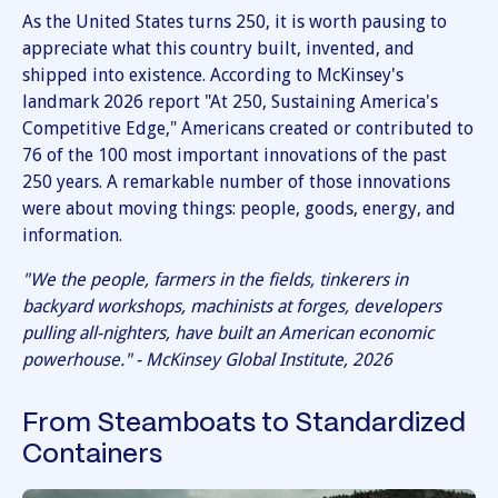
As the United States turns 250, it is worth pausing to
appreciate what this country built, invented, and
shipped into existence. According to McKinsey's
landmark 2026 report "At 250, Sustaining America's
Competitive Edge," Americans created or contributed to
76 of the 100 most important innovations of the past
250 years. A remarkable number of those innovations
were about moving things: people, goods, energy, and
information.
"We the people, farmers in the fields, tinkerers in
backyard workshops, machinists at forges, developers
pulling all-nighters, have built an American economic
powerhouse." - McKinsey Global Institute, 2026
From Steamboats to Standardized
Containers