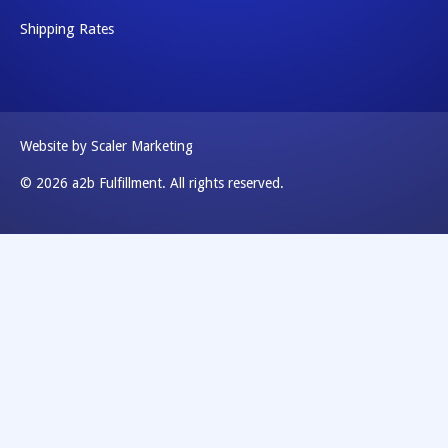
Shipping Rates
Website by Scaler Marketing
© 2026 a2b Fulfillment. All rights reserved.