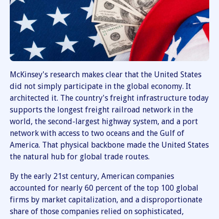
McKinsey's research makes clear that the United States
did not simply participate in the global economy. It
architected it. The country's freight infrastructure today
supports the longest freight railroad network in the
world, the second-largest highway system, and a port
network with access to two oceans and the Gulf of
America. That physical backbone made the United States
the natural hub for global trade routes.
By the early 21st century, American companies
accounted for nearly 60 percent of the top 100 global
firms by market capitalization, and a disproportionate
share of those companies relied on sophisticated,