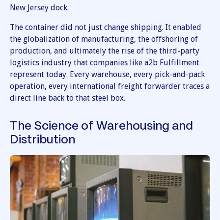
New Jersey dock.
The container did not just change shipping. It enabled
the globalization of manufacturing, the offshoring of
production, and ultimately the rise of the third-party
logistics industry that companies like a2b Fulfillment
represent today. Every warehouse, every pick-and-pack
operation, every international freight forwarder traces a
direct line back to that steel box.
The Science of Warehousing and
Distribution