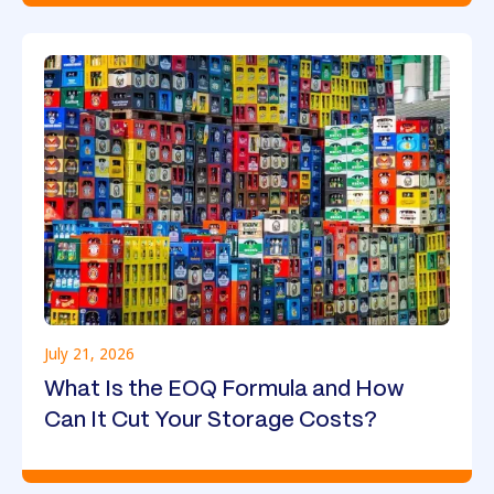
July 21, 2026
What Is the EOQ Formula and How
Can It Cut Your Storage Costs?