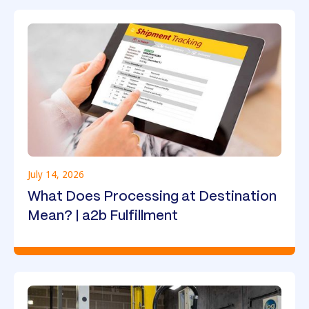
July 14, 2026
What Does Processing at Destination
Mean? | a2b Fulfillment