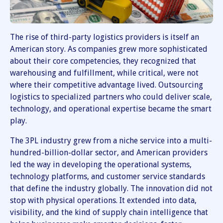
The rise of third-party logistics providers is itself an
American story. As companies grew more sophisticated
about their core competencies, they recognized that
warehousing and fulfillment, while critical, were not
where their competitive advantage lived. Outsourcing
logistics to specialized partners who could deliver scale,
technology, and operational expertise became the smart
play.
The 3PL industry grew from a niche service into a multi-
hundred-billion-dollar sector, and American providers
led the way in developing the operational systems,
technology platforms, and customer service standards
that define the industry globally. The innovation did not
stop with physical operations. It extended into data,
visibility, and the kind of supply chain intelligence that