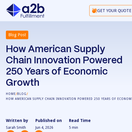
GET YOUR QUOTE
Blog Post
How American Supply
Chain Innovation Powered
250 Years of Economic
Growth
/
/
HOME
BLOG
HOW AMERICAN SUPPLY CHAIN INNOVATION POWERED 250 YEARS OF ECONO
Written by
Published on
Read Time
Sarah Smith
Jun 4, 2026
5
min