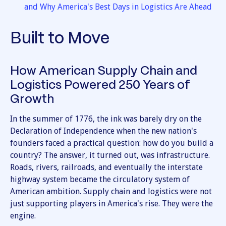
and Why America's Best Days in Logistics Are Ahead
Built to Move
How American Supply Chain and
Logistics Powered 250 Years of
Growth
In the summer of 1776, the ink was barely dry on the
Declaration of Independence when the new nation's
founders faced a practical question: how do you build a
country? The answer, it turned out, was infrastructure.
Roads, rivers, railroads, and eventually the interstate
highway system became the circulatory system of
American ambition. Supply chain and logistics were not
just supporting players in America's rise. They were the
engine.