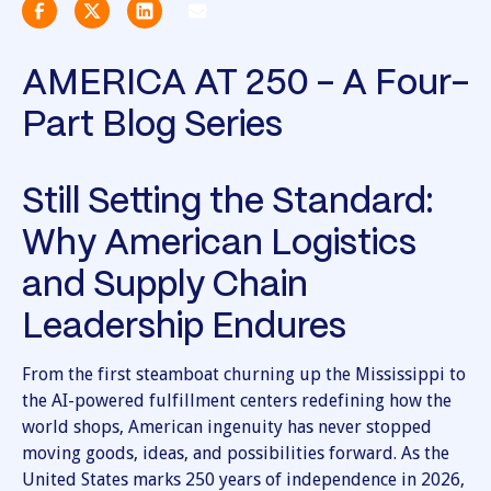
AMERICA AT 250 - A Four-
Part Blog Series
Still Setting the Standard:
Why American Logistics
and Supply Chain
Leadership Endures
From the first steamboat churning up the Mississippi to
the AI-powered fulfillment centers redefining how the
world shops, American ingenuity has never stopped
moving goods, ideas, and possibilities forward. As the
United States marks 250 years of independence in 2026,