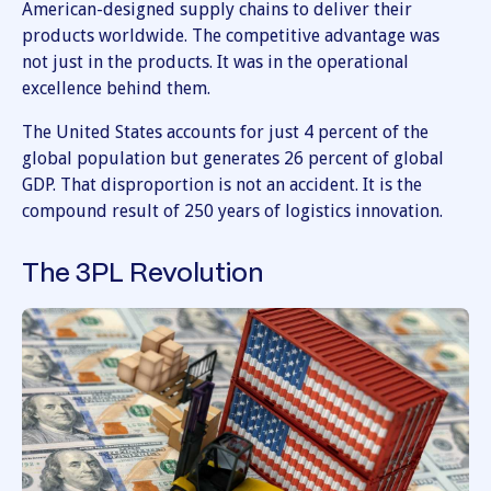
American-designed supply chains to deliver their
products worldwide. The competitive advantage was
not just in the products. It was in the operational
excellence behind them.
The United States accounts for just 4 percent of the
global population but generates 26 percent of global
GDP. That disproportion is not an accident. It is the
compound result of 250 years of logistics innovation.
The 3PL Revolution