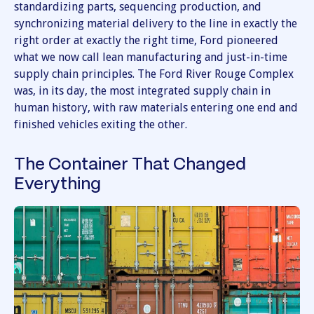
standardizing parts, sequencing production, and
synchronizing material delivery to the line in exactly the
right order at exactly the right time, Ford pioneered
what we now call lean manufacturing and just-in-time
supply chain principles. The Ford River Rouge Complex
was, in its day, the most integrated supply chain in
human history, with raw materials entering one end and
finished vehicles exiting the other.
The Container That Changed
Everything