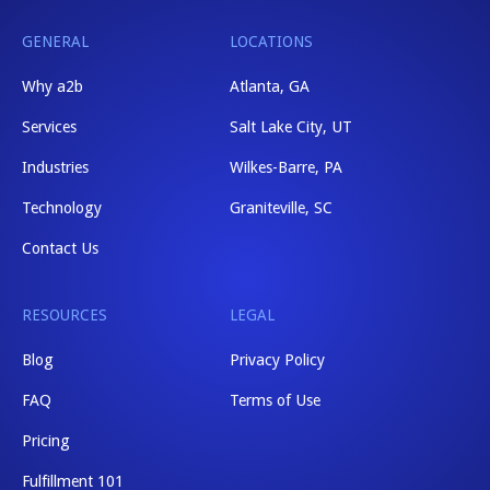
GENERAL
LOCATIONS
Why a2b
Atlanta, GA
Services
Salt Lake City, UT
Industries
Wilkes-Barre, PA
Technology
Graniteville, SC
Contact Us
RESOURCES
LEGAL
Blog
Privacy Policy
FAQ
Terms of Use
Pricing
Fulfillment 101