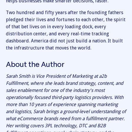
helps businesses make smarter decisions, faster.
Two hundred and fifty years after the founding fathers
pledged their lives and fortunes to each other, the spirit
of that bet lives on in every loading dock, every
distribution center, and every real-time tracking
dashboard. America did not just build a nation. It built
the infrastructure that moves the world.
About the Author
Sarah Smith is Vice President of Marketing at a2b
Fulfillment, where she leads brand strategy, content, and
sales enablement for one of the industry's most
operationally focused third-party logistics providers. With
more than 10 years of experience spanning marketing
and logistics, Sarah brings a ground-level understanding of
what eCommerce brands need from a fulfillment partner.
Her writing covers 3PL technology, DTC and B2B