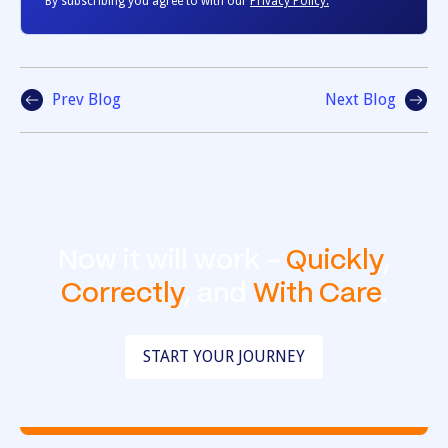
By subscribing you agree to with our
Privacy Policy.
Prev Blog
Next Blog
Now it will work -
Quickly
,
Correctly
, and
With Care
.
START YOUR JOURNEY