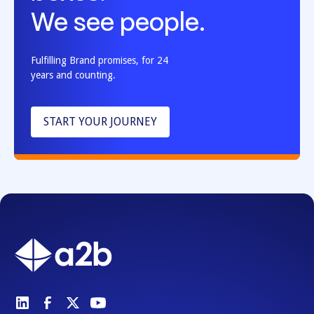
We see people.
Fulfilling Brand promises, for 24
years and counting.
START YOUR JOURNEY