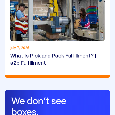
July 7, 2026
What Is Pick and Pack Fulfillment? |
a2b Fulfillment
We don’t see
boxes.