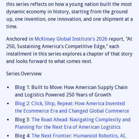
this series reflects on how a young nation built the most
dynamic economy in history, starting from the ground
up, one invention, one innovation, and one shipment at a
time.
Anchored in
McKinsey Global Institute's 2026
report, "At
250, Sustaining America's Competitive Edge," each
installment in this series explores a chapter of that story
and looks forward to what comes next.
Series Overview
Blog 1: Built to Move: How American Supply Chain
and Logistics Powered 250 Years of Growth
Blog 2: Click, Ship, Repeat: How America Invented
the Ecommerce Era and Changed Global Commerce
Blog 3:
The Road Ahead: Navigating Complexity and
Planning for the Next Era of American Logistics
Blog 4:
The Next Frontier: Humanoid Robotics, AI,