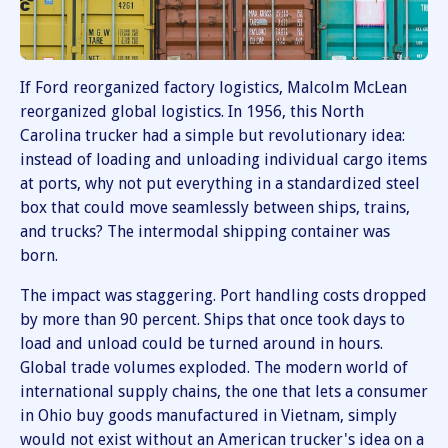
If Ford reorganized factory logistics, Malcolm McLean
reorganized global logistics. In 1956, this North
Carolina trucker had a simple but revolutionary idea:
instead of loading and unloading individual cargo items
at ports, why not put everything in a standardized steel
box that could move seamlessly between ships, trains,
and trucks? The intermodal shipping container was
born.
The impact was staggering. Port handling costs dropped
by more than 90 percent. Ships that once took days to
load and unload could be turned around in hours.
Global trade volumes exploded. The modern world of
international supply chains, the one that lets a consumer
in Ohio buy goods manufactured in Vietnam, simply
would not exist without an American trucker's idea on a