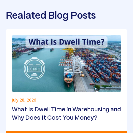
Realated Blog Posts
July 28, 2026
What Is Dwell Time in Warehousing and
Why Does It Cost You Money?