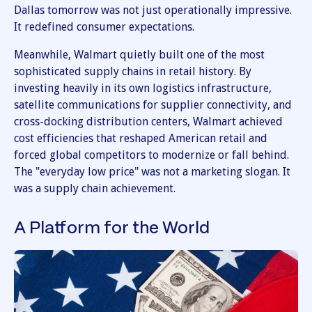
Dallas tomorrow was not just operationally impressive.
It redefined consumer expectations.
Meanwhile, Walmart quietly built one of the most
sophisticated supply chains in retail history. By
investing heavily in its own logistics infrastructure,
satellite communications for supplier connectivity, and
cross-docking distribution centers, Walmart achieved
cost efficiencies that reshaped American retail and
forced global competitors to modernize or fall behind.
The "everyday low price" was not a marketing slogan. It
was a supply chain achievement.
A Platform for the World