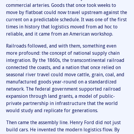
commercial arteries. Goods that once took weeks to
move by flatboat could now travel upstream against the
current on a predictable schedule. It was one of the first
times in history that logistics moved from ad hoc to
reliable, and it came from an American workshop.
Railroads followed, and with them, something even
more profound: the concept of national supply chain
integration. By the 1860s, the transcontinental railroad
connected the coasts, and a nation that once relied on
seasonal river travel could move cattle, grain, coal, and
manufactured goods year-round on a standardized
network. The federal government supported railroad
expansion through land grants, a model of public-
private partnership in infrastructure that the world
would study and replicate for generations.
Then came the assembly line. Henry Ford did not just
build cars. He invented the modern logistics flow. By