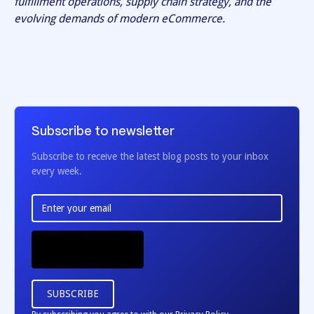
fulfillment operations, supply chain strategy, and the
evolving demands of modern eCommerce.
Subscribe to newsletter
Subscribe to receive the latest blog posts to your inbox
every week.