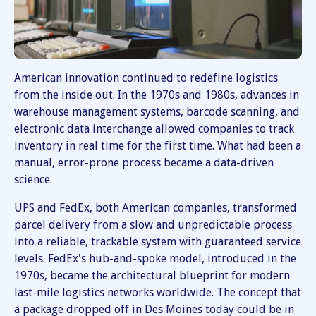
American innovation continued to redefine logistics
from the inside out. In the 1970s and 1980s, advances in
warehouse management systems, barcode scanning, and
electronic data interchange allowed companies to track
inventory in real time for the first time. What had been a
manual, error-prone process became a data-driven
science.
UPS and FedEx, both American companies, transformed
parcel delivery from a slow and unpredictable process
into a reliable, trackable system with guaranteed service
levels. FedEx's hub-and-spoke model, introduced in the
1970s, became the architectural blueprint for modern
last-mile logistics networks worldwide. The concept that
a package dropped off in Des Moines today could be in