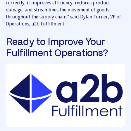
correctly, it improves efficiency, reduces product
damage, and streamlines the movement of goods
throughout the supply chain." said Dylan Turner, VP of
Operations, a2b Fulfillment.
Ready to Improve Your
Fulfillment Operations?