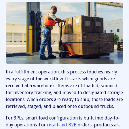
In a fulfillment operation, this process touches nearly
every stage of the workflow. It starts when goods are
received at a warehouse. Items are offloaded, scanned
for inventory tracking, and moved to designated storage
locations. When orders are ready to ship, those loads are
retrieved, staged, and placed onto outbound trucks.
For 3PLs, smart load configuration is built into day-to-
day operations. For
retail and B2B
orders, products are