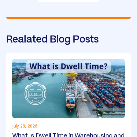
Realated Blog Posts
July 28, 2026
What Is Dwell Time in Warehousing and