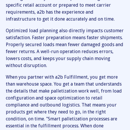
specific retail account or prepared to meet carrier
requirements, a2b has the experience and
infrastructure to get it done accurately and on time.
Optimized load planning also directly impacts customer
satisfaction. Faster preparation means faster shipments.
Properly secured loads mean fewer damaged goods and
fewer returns. A well-run operation reduces errors,
lowers costs, and keeps your supply chain moving
without disruption.
When you partner with a2b Fulfillment, you get more
than warehouse space. You get a team that understands
the details that make palletization work well, from load
configuration and space optimization to retail
compliance and outbound logistics. That means your
products get where they need to go, in the right
condition, on time. "Smart palletization processes are
essential in the fulfillment process. When done