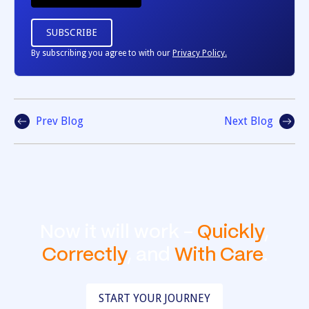
By subscribing you agree to with our
Privacy Policy.
Prev Blog
Next Blog
Now it will work -
Quickly
,
Correctly
, and
With Care
.
START YOUR JOURNEY