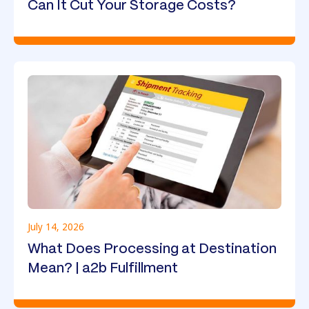
Can It Cut Your Storage Costs?
July 14, 2026
What Does Processing at Destination
Mean? | a2b Fulfillment