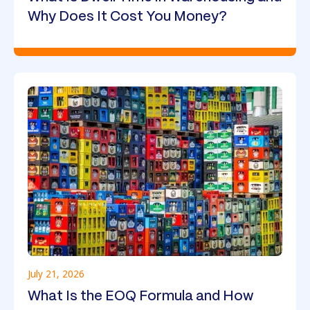
Why Does It Cost You Money?
July 21, 2026
What Is the EOQ Formula and How