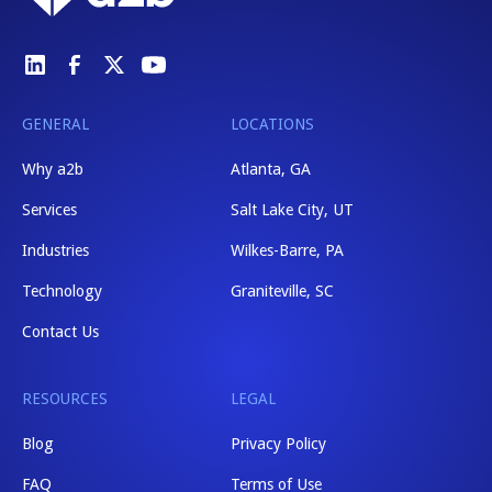
GENERAL
LOCATIONS
Why a2b
Atlanta, GA
Services
Salt Lake City, UT
Industries
Wilkes-Barre, PA
Technology
Graniteville, SC
Contact Us
RESOURCES
LEGAL
Blog
Privacy Policy
FAQ
Terms of Use