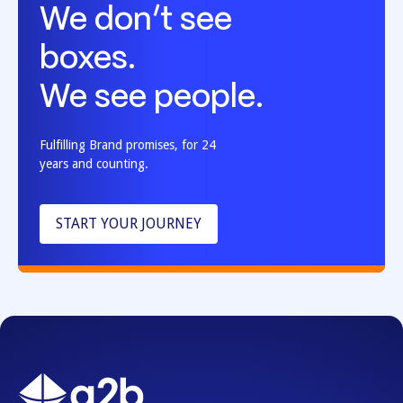
We don’t see
boxes.
We see people.
Fulfilling Brand promises, for 24
years and counting.
START YOUR JOURNEY