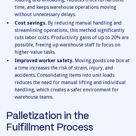
time, and keeps warehouse operations moving
without unnecessary delays.
Cost savings.
By reducing manual handling and
streamlining operations, this method significantly
cuts labor costs. Productivity gains of up to 20% are
possible, freeing up warehouse staff to focus on
higher-value tasks.
Improved worker safety.
Moving goods one box at
a time increases the risk of strain, injury, and
accidents. Consolidating items into unit loads
reduces the need for manual lifting and individual
handling, which creates a safer environment for
warehouse teams.
Palletization in the
Fulfillment Process