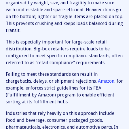
organized by weight, size, and fragility to make sure
each unit is stable and space-efficient. Heavier items go
on the bottom; lighter or fragile items are placed on top.
This prevents crushing and keeps loads balanced during
transit.
This is especially important for large-scale retail
distribution. Big-box retailers require loads to be
configured to meet specific compliance standards, often
referred to as "retail compliance" requirements.
Failing to meet these standards can result in
chargebacks, delays, or shipment rejections.
Amazon
, for
example, enforces strict guidelines for its FBA
(Fulfillment by Amazon) program to enable efficient
sorting at its fulfillment hubs.
Industries that rely heavily on this approach include
food and beverage, consumer packaged goods,
pharmaceuticals, electronics, and automotive parts. In