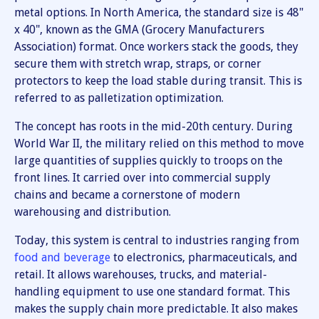
metal options. In North America, the standard size is 48"
x 40", known as the GMA (Grocery Manufacturers
Association) format. Once workers stack the goods, they
secure them with stretch wrap, straps, or corner
protectors to keep the load stable during transit. This is
referred to as palletization optimization.
The concept has roots in the mid-20th century. During
World War II, the military relied on this method to move
large quantities of supplies quickly to troops on the
front lines. It carried over into commercial supply
chains and became a cornerstone of modern
warehousing and distribution.
Today, this system is central to industries ranging from
food and beverage
to electronics, pharmaceuticals, and
retail. It allows warehouses, trucks, and material-
handling equipment to use one standard format. This
makes the supply chain more predictable. It also makes