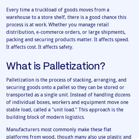
Every time a truckload of goods moves from a
warehouse to a store shelf, there is a good chance this
process is at work. Whether you manage retail
distribution, e-commerce orders, or large shipments,
packing and securing products matter. It affects speed.
It affects cost. It affects safety.
What is Palletization?
Palletization is the process of stacking, arranging, and
securing goods onto a pallet so they can be stored or
transported as a single unit. Instead of handling dozens
of individual boxes, workers and equipment move one
stable load, called a "unit load." This approach is the
building block of modern logistics.
Manufacturers most commonly make these flat
platforms from wood, though many also use plastic and