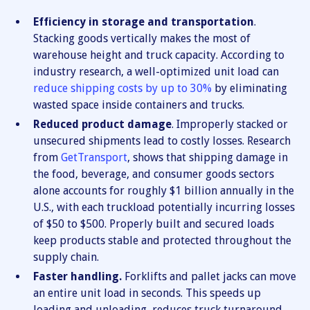
Efficiency in storage and transportation
.
Stacking goods vertically makes the most of
warehouse height and truck capacity. According to
industry research, a well-optimized unit load can
reduce shipping costs by up to 30%
by eliminating
wasted space inside containers and trucks.
Reduced product damage
. Improperly stacked or
unsecured shipments lead to costly losses. Research
from
GetTransport
, shows that shipping damage in
the food, beverage, and consumer goods sectors
alone accounts for roughly $1 billion annually in the
U.S., with each truckload potentially incurring losses
of $50 to $500. Properly built and secured loads
keep products stable and protected throughout the
supply chain.
Faster handling.
Forklifts and pallet jacks can move
an entire unit load in seconds. This speeds up
loading and unloading, reduces truck turnaround