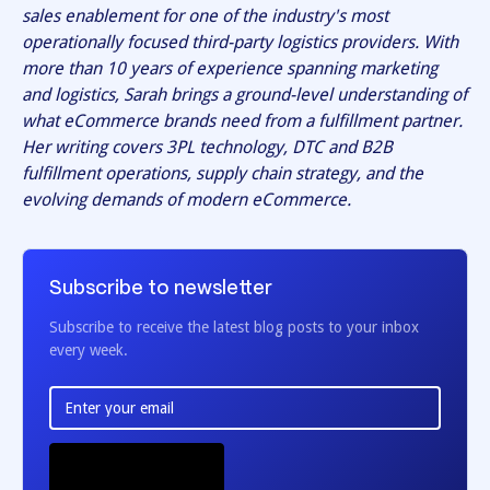
sales enablement for one of the industry's most
operationally focused third-party logistics providers. With
more than 10 years of experience spanning marketing
and logistics, Sarah brings a ground-level understanding of
what eCommerce brands need from a fulfillment partner.
Her writing covers 3PL technology, DTC and B2B
fulfillment operations, supply chain strategy, and the
evolving demands of modern eCommerce.
Subscribe to newsletter
Subscribe to receive the latest blog posts to your inbox
every week.