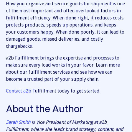
How you organize and secure goods for shipment is one
of the most important and often overlooked factors in
fulfillment efficiency. When done right, it reduces costs,
protects products, speeds up operations, and keeps
your customers happy. When done poorly, it can lead to
damaged goods, missed deliveries, and costly
chargebacks.
a2b Fulfillment brings the expertise and processes to
make sure every load works in your favor. Learn more
about our fulfillment services and see how we can
become a trusted part of your supply chain.
Contact a2b
Fulfillment today to get started.
About the Author
Sarah Smith
is Vice President of Marketing at a2b
Fulfillment, where she leads brand strategy, content, and