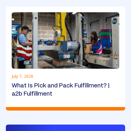
July 7, 2026
What Is Pick and Pack Fulfillment? |
a2b Fulfillment