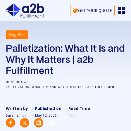
GET YOUR QUOTE
Blog Post
Palletization: What It Is and
Why It Matters | a2b
Fulfillment
/
/
HOME
BLOG
PALLETIZATION: WHAT IT IS AND WHY IT MATTERS | A2B FULFILLMENT
Written by
Published on
Read Time
Sarah Smith
May 12, 2026
4
min