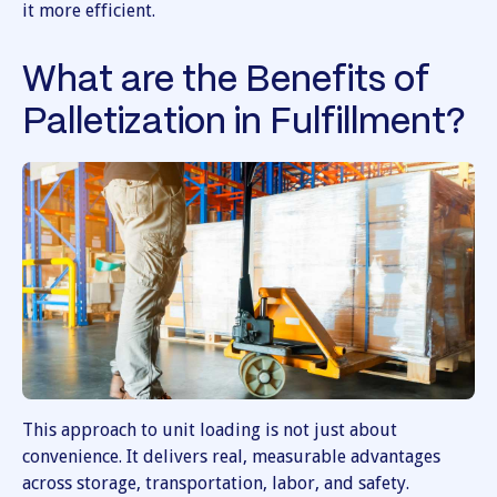
it more efficient.
What are the Benefits of
Palletization in Fulfillment?
This approach to unit loading is not just about
convenience. It delivers real, measurable advantages
across storage, transportation, labor, and safety.