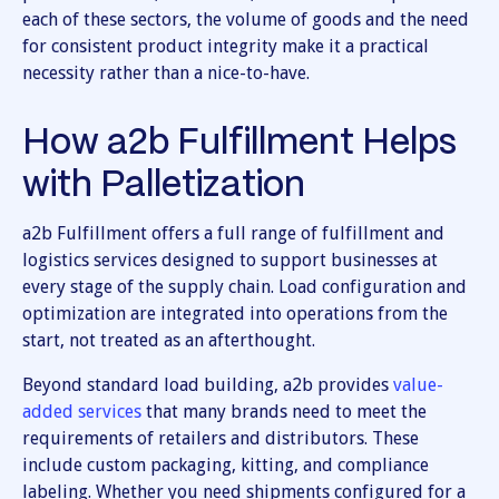
each of these sectors, the volume of goods and the need
for consistent product integrity make it a practical
necessity rather than a nice-to-have.
How a2b Fulfillment Helps
with Palletization
a2b Fulfillment offers a full range of fulfillment and
logistics services designed to support businesses at
every stage of the supply chain. Load configuration and
optimization are integrated into operations from the
start, not treated as an afterthought.
Beyond standard load building, a2b provides
value-
added services
that many brands need to meet the
requirements of retailers and distributors. These
include custom packaging, kitting, and compliance
labeling. Whether you need shipments configured for a