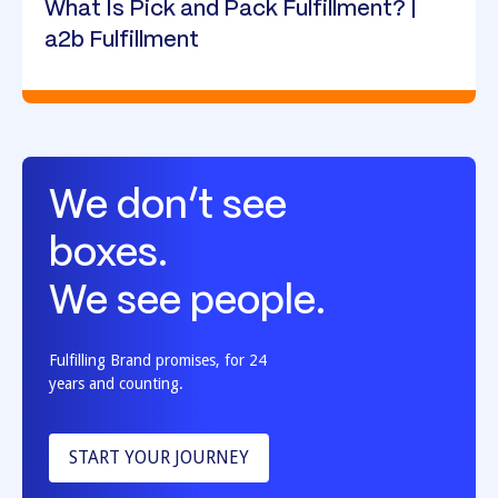
What Is Pick and Pack Fulfillment? |
a2b Fulfillment
We don’t see
boxes.
We see people.
Fulfilling Brand promises, for 24
years and counting.
START YOUR JOURNEY