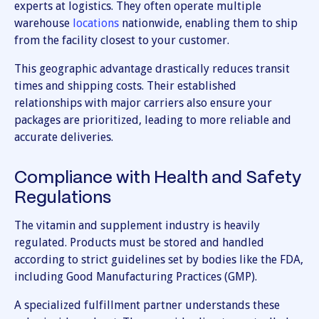
experts at logistics. They often operate multiple
warehouse
locations
nationwide, enabling them to ship
from the facility closest to your customer.
This geographic advantage drastically reduces transit
times and shipping costs. Their established
relationships with major carriers also ensure your
packages are prioritized, leading to more reliable and
accurate deliveries.
Compliance with Health and Safety
Regulations
The vitamin and supplement industry is heavily
regulated. Products must be stored and handled
according to strict guidelines set by bodies like the FDA,
including Good Manufacturing Practices (GMP).
A specialized fulfillment partner understands these