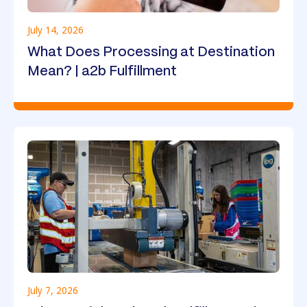
July 14, 2026
What Does Processing at Destination
Mean? | a2b Fulfillment
July 7, 2026