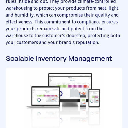
rules inside and out. They provide climate-controlled
warehousing to protect your products from heat, light,
and humidity, which can compromise their quality and
effectiveness. This commitment to compliance ensures
your products remain safe and potent from the
warehouse to the customer's doorstep, protecting both
your customers and your brand's reputation.
Scalable Inventory Management