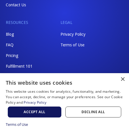
Contact Us
RESOURCES
LEGAL
Blog
Privacy Policy
FAQ
Terms of Use
Pricing
Fulfillment 101
×
Shipping Rates
This website uses cookies
This website uses cookies for analytics, functionality, and marketing.
You can accept, decline, or manage your preferences. See our Cookie
Policy and
Privacy Policy
Website by Scaler Marketing
ACCEPT ALL
DECLINE ALL
© 2026 a2b Fulfillment. All rights reserved.
Terms of Use