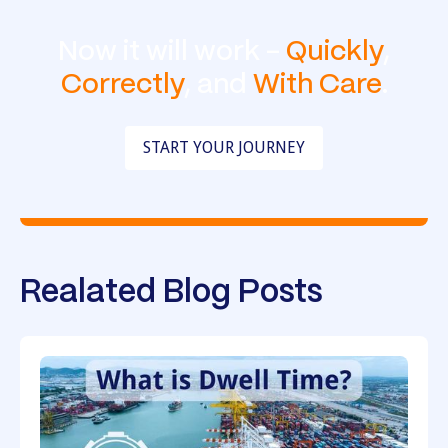
Now it will work -
Quickly
,
Correctly
, and
With Care
.
START YOUR JOURNEY
Realated Blog Posts