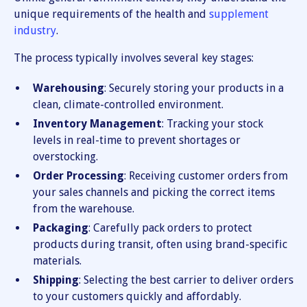
unique requirements of the health and
supplement
industry
.
The process typically involves several key stages:
Warehousing
: Securely storing your products in a
clean, climate-controlled environment.
Inventory Management
: Tracking your stock
levels in real-time to prevent shortages or
overstocking.
Order Processing
: Receiving customer orders from
your sales channels and picking the correct items
from the warehouse.
Packaging
: Carefully pack orders to protect
products during transit, often using brand-specific
materials.
Shipping
: Selecting the best carrier to deliver orders
to your customers quickly and affordably.