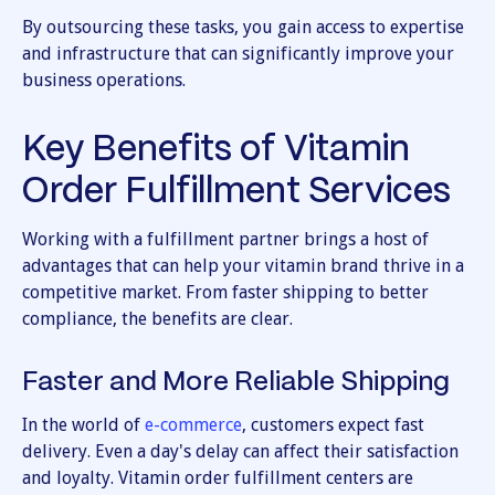
By outsourcing these tasks, you gain access to expertise
and infrastructure that can significantly improve your
business operations.
Key Benefits of Vitamin
Order Fulfillment Services
Working with a fulfillment partner brings a host of
advantages that can help your vitamin brand thrive in a
competitive market. From faster shipping to better
compliance, the benefits are clear.
Faster and More Reliable Shipping
In the world of
e-commerce
, customers expect fast
delivery. Even a day's delay can affect their satisfaction
and loyalty. Vitamin order fulfillment centers are