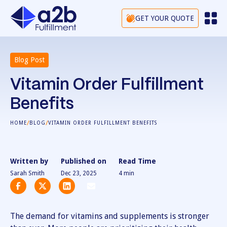
GET YOUR QUOTE
Blog Post
Vitamin Order Fulfillment
Benefits
/
/
HOME
BLOG
VITAMIN ORDER FULFILLMENT BENEFITS
Written by
Published on
Read Time
Sarah Smith
Dec 23, 2025
4
min
The demand for vitamins and supplements is stronger