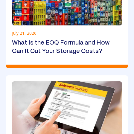
July 21, 2026
What Is the EOQ Formula and How
Can It Cut Your Storage Costs?