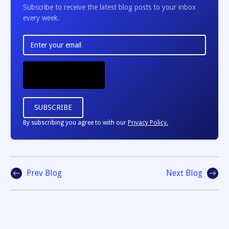
Subscribe to receive the latest blog posts to your inbox
every week.
By subscribing you agree to with our
Privacy Policy.
Prev Blog
Next Blog