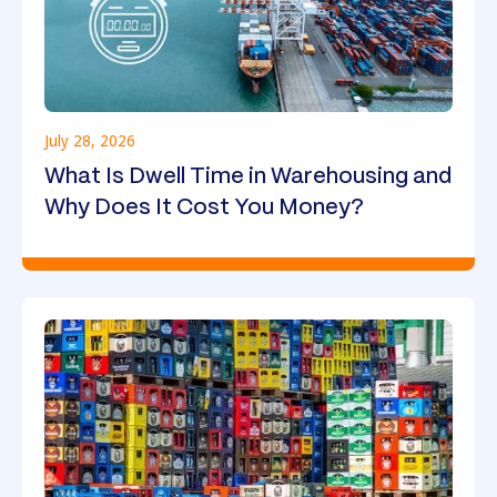
July 28, 2026
What Is Dwell Time in Warehousing and
Why Does It Cost You Money?