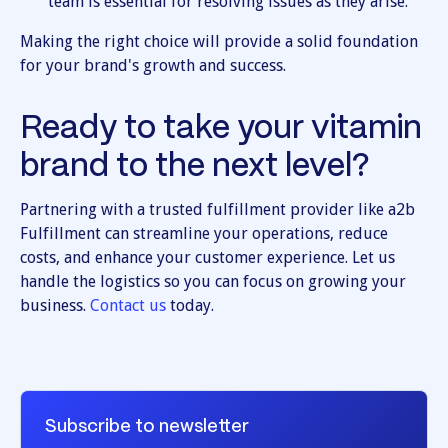
team is essential for resolving issues as they arise.
Making the right choice will provide a solid foundation
for your brand's growth and success.
Ready to take your vitamin
brand to the next level?
Partnering with a trusted fulfillment provider like a2b
Fulfillment can streamline your operations, reduce
costs, and enhance your customer experience. Let us
handle the logistics so you can focus on growing your
business.
Contact us
today.
Subscribe to newsletter