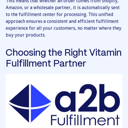
This means that whether an order comes from Shopify,
Amazon, or a wholesale partner, it is automatically sent
to the fulfillment center for processing. This unified
approach ensures a consistent and efficient fulfillment
experience for all your customers, no matter where they
buy your products.
Choosing the Right Vitamin
Fulfillment Partner