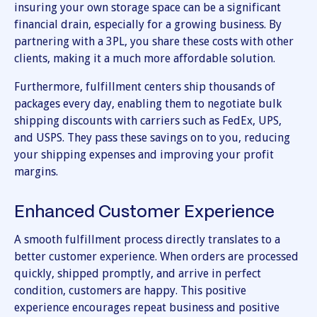
insuring your own storage space can be a significant
financial drain, especially for a growing business. By
partnering with a 3PL, you share these costs with other
clients, making it a much more affordable solution.
Furthermore, fulfillment centers ship thousands of
packages every day, enabling them to negotiate bulk
shipping discounts with carriers such as FedEx, UPS,
and USPS. They pass these savings on to you, reducing
your shipping expenses and improving your profit
margins.
Enhanced Customer Experience
A smooth fulfillment process directly translates to a
better customer experience. When orders are processed
quickly, shipped promptly, and arrive in perfect
condition, customers are happy. This positive
experience encourages repeat business and positive