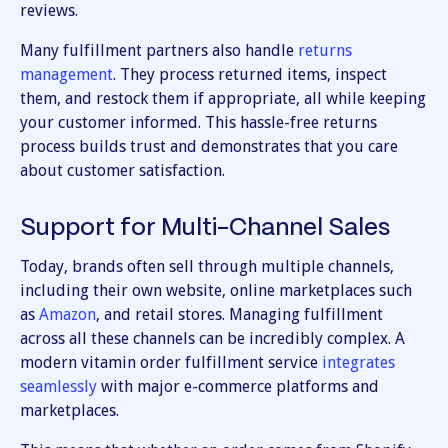
reviews.
Many fulfillment partners also handle
returns
management
. They process returned items, inspect
them, and restock them if appropriate, all while keeping
your customer informed. This hassle-free returns
process builds trust and demonstrates that you care
about customer satisfaction.
Support for Multi-Channel Sales
Today, brands often sell through multiple channels,
including their own website, online marketplaces such
as
Amazon
, and retail stores. Managing fulfillment
across all these channels can be incredibly complex. A
modern vitamin order fulfillment service
integrates
seamlessly
with major e-commerce platforms and
marketplaces.