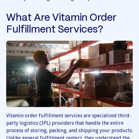
What Are Vitamin Order
Fulfillment Services?
Vitamin order fulfillment services are specialized third-
party logistics (3PL) providers that handle the entire
process of storing, packing, and shipping your products.
Unlike general fulfillment centers, they understand the