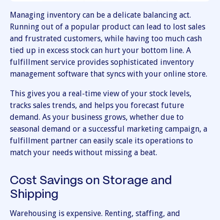
Managing inventory can be a delicate balancing act.
Running out of a popular product can lead to lost sales
and frustrated customers, while having too much cash
tied up in excess stock can hurt your bottom line. A
fulfillment service provides sophisticated inventory
management software that syncs with your online store.
This gives you a real-time view of your stock levels,
tracks sales trends, and helps you forecast future
demand. As your business grows, whether due to
seasonal demand or a successful marketing campaign, a
fulfillment partner can easily scale its operations to
match your needs without missing a beat.
Cost Savings on Storage and
Shipping
Warehousing is expensive. Renting, staffing, and