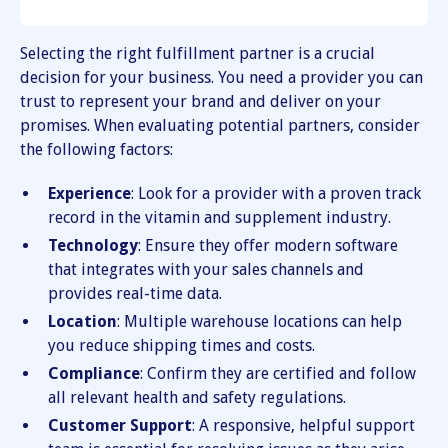
Selecting the right fulfillment partner is a crucial
decision for your business. You need a provider you can
trust to represent your brand and deliver on your
promises. When evaluating potential partners, consider
the following factors:
Experience
: Look for a provider with a proven track
record in the vitamin and supplement industry.
Technology
: Ensure they offer modern software
that integrates with your sales channels and
provides real-time data.
Location
: Multiple warehouse locations can help
you reduce shipping times and costs.
Compliance
: Confirm they are certified and follow
all relevant health and safety regulations.
Customer Support
: A responsive, helpful support