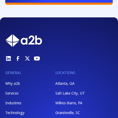
GENERAL
LOCATIONS
Why a2b
Atlanta, GA
Services
Salt Lake City, UT
Industries
Wilkes-Barre, PA
Technology
Graniteville, SC