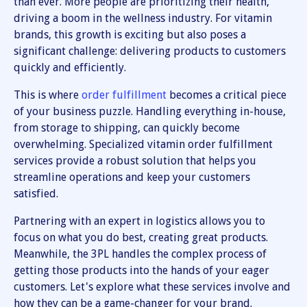
than ever. More people are prioritizing their health,
driving a boom in the wellness industry. For vitamin
brands, this growth is exciting but also poses a
significant challenge: delivering products to customers
quickly and efficiently.
This is where
order fulfillment
becomes a critical piece
of your business puzzle. Handling everything in-house,
from storage to shipping, can quickly become
overwhelming. Specialized vitamin order fulfillment
services provide a robust solution that helps you
streamline operations and keep your customers
satisfied.
Partnering with an expert in logistics allows you to
focus on what you do best, creating great products.
Meanwhile, the 3PL handles the complex process of
getting those products into the hands of your eager
customers. Let's explore what these services involve and
how they can be a game-changer for your brand.