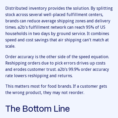
Distributed inventory provides the solution. By splitting
stock across several well-placed fulfillment centers,
brands can reduce average shipping zones and delivery
times. a2b's fulfillment network can reach 95% of US
households in two days by ground service. It combines
speed and cost savings that air shipping can't match at
scale.
Order accuracy is the other side of the speed equation.
Reshipping orders due to pick errors drives up costs
and erodes customer trust. a2b’s 99.9% order accuracy
rate lowers reshipping and returns.
This matters most for food brands. If a customer gets
the wrong product, they may not reorder.
The Bottom Line