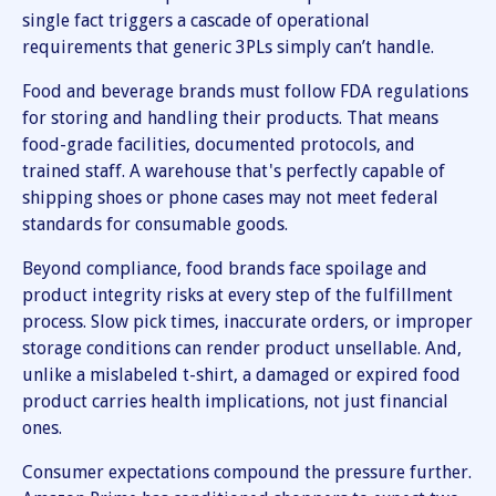
single fact triggers a cascade of operational
requirements that generic 3PLs simply can’t handle.
Food and beverage brands must follow FDA regulations
for storing and handling their products. That means
food-grade facilities, documented protocols, and
trained staff. A warehouse that's perfectly capable of
shipping shoes or phone cases may not meet federal
standards for consumable goods.
Beyond compliance, food brands face spoilage and
product integrity risks at every step of the fulfillment
process. Slow pick times, inaccurate orders, or improper
storage conditions can render product unsellable. And,
unlike a mislabeled t-shirt, a damaged or expired food
product carries health implications, not just financial
ones.
Consumer expectations compound the pressure further.