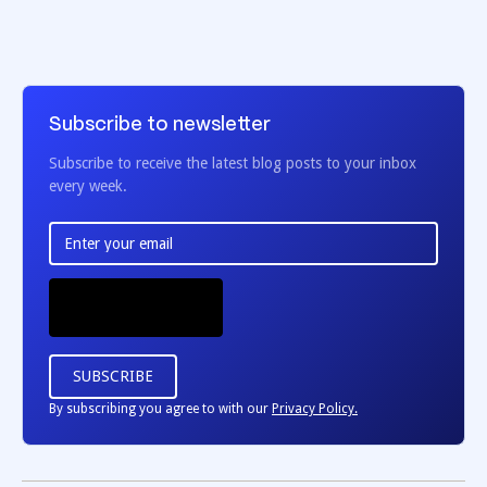
Subscribe to newsletter
Subscribe to receive the latest blog posts to your inbox
every week.
By subscribing you agree to with our
Privacy Policy.