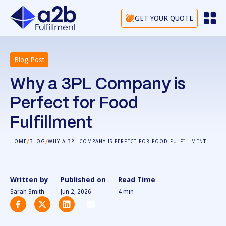
GET YOUR QUOTE
Blog Post
Why a 3PL Company is
Perfect for Food
Fulfillment
/
/
HOME
BLOG
WHY A 3PL COMPANY IS PERFECT FOR FOOD FULFILLMENT
Written by
Published on
Read Time
Sarah Smith
Jun 2, 2026
4
min