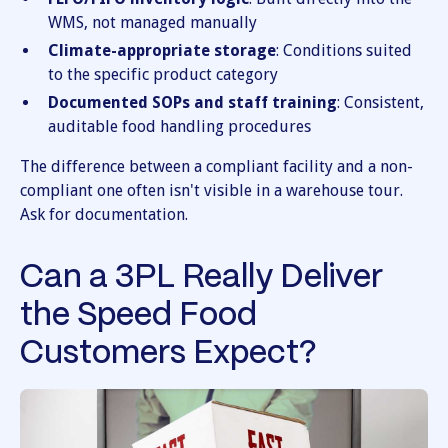
WMS, not managed manually
Climate-appropriate storage
: Conditions suited
to the specific product category
Documented SOPs and staff training
: Consistent,
auditable food handling procedures
The difference between a compliant facility and a non-
compliant one often isn't visible in a warehouse tour.
Ask for documentation.
Can a 3PL Really Deliver
the Speed Food
Customers Expect?