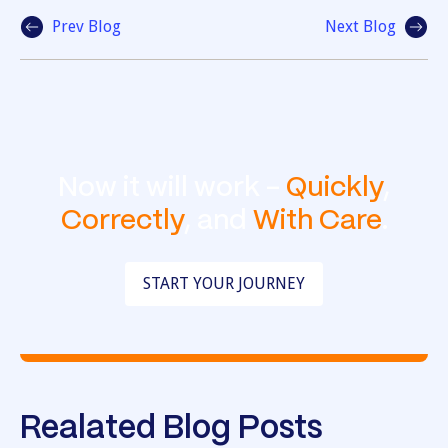
Prev Blog
Next Blog
Now it will work -
Quickly
,
Correctly
, and
With Care
.
START YOUR JOURNEY
Realated Blog Posts