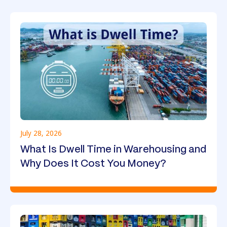
July 28, 2026
What Is Dwell Time in Warehousing and
Why Does It Cost You Money?