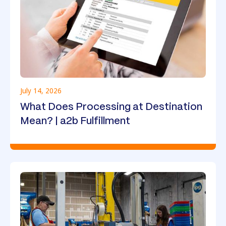
July 14, 2026
What Does Processing at Destination
Mean? | a2b Fulfillment