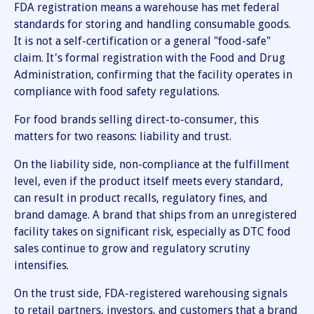
FDA registration means a warehouse has met federal
standards for storing and handling consumable goods.
It is not a self-certification or a general "food-safe"
claim. It's formal registration with the Food and Drug
Administration, confirming that the facility operates in
compliance with food safety regulations.
For food brands selling direct-to-consumer, this
matters for two reasons: liability and trust.
On the liability side, non-compliance at the fulfillment
level, even if the product itself meets every standard,
can result in product recalls, regulatory fines, and
brand damage. A brand that ships from an unregistered
facility takes on significant risk, especially as DTC food
sales continue to grow and regulatory scrutiny
intensifies.
On the trust side, FDA-registered warehousing signals
to retail partners, investors, and customers that a brand