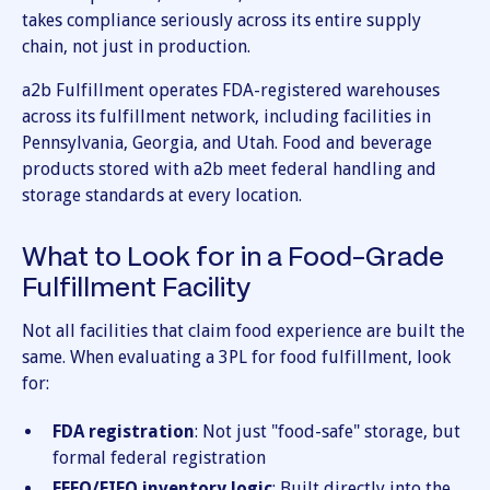
takes compliance seriously across its entire supply
chain, not just in production.
a2b Fulfillment operates FDA-registered warehouses
across its fulfillment network, including facilities in
Pennsylvania, Georgia, and Utah. Food and beverage
products stored with a2b meet federal handling and
storage standards at every location.
What to Look for in a Food-Grade
Fulfillment Facility
Not all facilities that claim food experience are built the
same. When evaluating a 3PL for food fulfillment, look
for:
FDA registration
: Not just "food-safe" storage, but
formal federal registration
FEFO/FIFO inventory logic
: Built directly into the