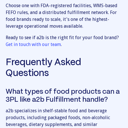
Choose one with FDA-registered facilities, WMS-based
FEFO rules, and a distributed fulfillment network. For
food brands ready to scale, it's one of the highest-
leverage operational moves available.
Ready to see if a2b is the right fit for your food brand?
Get in touch with our team
.
Frequently Asked
Questions
What types of food products can a
3PL like a2b Fulfillment handle?
a2b specializes in shelf-stable food and beverage
products, including packaged foods, non-alcoholic
beverages, dietary supplements, and similar