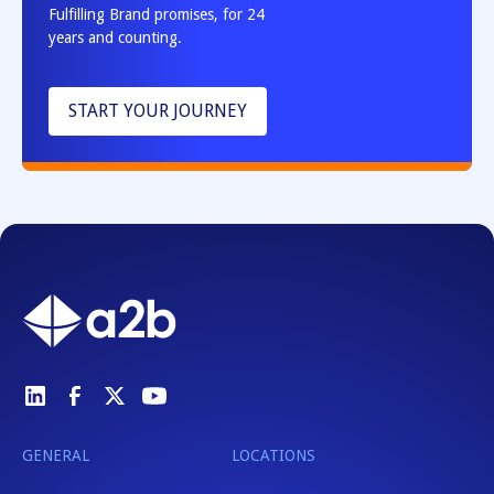
Fulfilling Brand promises, for 24
years and counting.
START YOUR JOURNEY
GENERAL
LOCATIONS