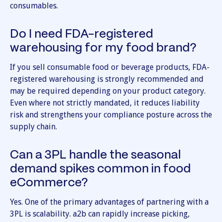
consumables.
Do I need FDA-registered
warehousing for my food brand?
If you sell consumable food or beverage products, FDA-
registered warehousing is strongly recommended and
may be required depending on your product category.
Even where not strictly mandated, it reduces liability
risk and strengthens your compliance posture across the
supply chain.
Can a 3PL handle the seasonal
demand spikes common in food
eCommerce?
Yes. One of the primary advantages of partnering with a
3PL is scalability. a2b can rapidly increase picking,