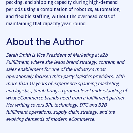
packing, and shipping capacity during high-demand
periods using a combination of robotics, automation,
and flexible staffing, without the overhead costs of
maintaining that capacity year-round.
About the Author
Sarah Smith is Vice President of Marketing at a2b
Fulfillment, where she leads brand strategy, content, and
sales enablement for one of the industry's most
operationally focused third-party logistics providers. With
more than 10 years of experience spanning marketing
and logistics, Sarah brings a ground-level understanding of
what eCommerce brands need from a fulfillment partner.
Her writing covers 3PL technology, DTC and B2B
fulfillment operations, supply chain strategy, and the
evolving demands of modern eCommerce.