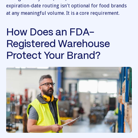
expiration-date routing isn't optional for food brands
at any meaningful volume. It is a core requirement.
How Does an FDA-
Registered Warehouse
Protect Your Brand?