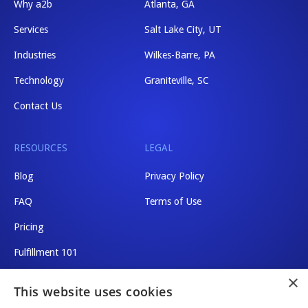
Why a2b
Atlanta, GA
Services
Salt Lake City, UT
Industries
Wilkes-Barre, PA
Technology
Graniteville, SC
Contact Us
RESOURCES
LEGAL
Blog
Privacy Policy
FAQ
Terms of Use
Pricing
Fulfillment 101
×
Shipping Rates
This website uses cookies