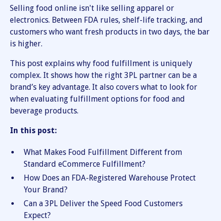
Selling food online isn't like selling apparel or
electronics. Between FDA rules, shelf-life tracking, and
customers who want fresh products in two days, the bar
is higher.
This post explains why food fulfillment is uniquely
complex. It shows how the right 3PL partner can be a
brand’s key advantage. It also covers what to look for
when evaluating fulfillment options for food and
beverage products.
In this post:
What Makes Food Fulfillment Different from
Standard eCommerce Fulfillment?
How Does an FDA-Registered Warehouse Protect
Your Brand?
Can a 3PL Deliver the Speed Food Customers
Expect?