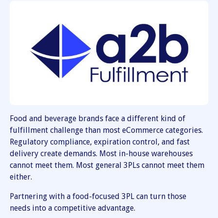
Food and beverage brands face a different kind of
fulfillment challenge than most eCommerce categories.
Regulatory compliance, expiration control, and fast
delivery create demands. Most in-house warehouses
cannot meet them. Most general 3PLs cannot meet them
either.
Partnering with a food-focused 3PL can turn those
needs into a competitive advantage.