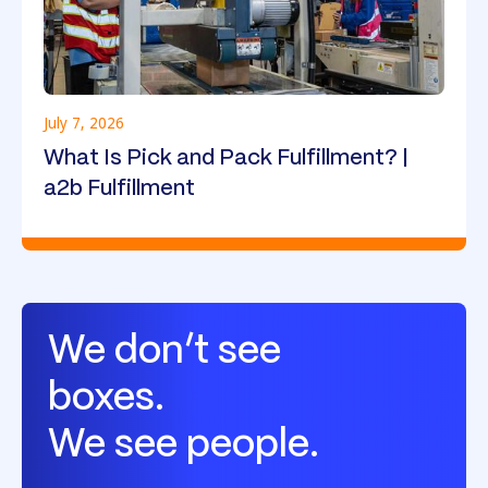
July 7, 2026
What Is Pick and Pack Fulfillment? |
a2b Fulfillment
We don’t see
boxes.
We see people.