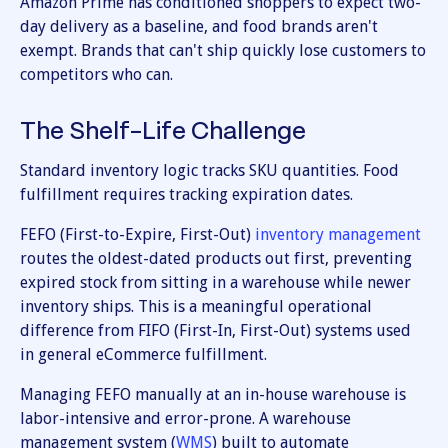
Amazon Prime has conditioned shoppers to expect two-
day delivery as a baseline, and food brands aren't
exempt. Brands that can't ship quickly lose customers to
competitors who can.
The Shelf-Life Challenge
Standard inventory logic tracks SKU quantities. Food
fulfillment requires tracking expiration dates.
FEFO (First-to-Expire, First-Out)
inventory management
routes the oldest-dated products out first, preventing
expired stock from sitting in a warehouse while newer
inventory ships. This is a meaningful operational
difference from FIFO (First-In, First-Out) systems used
in general eCommerce fulfillment.
Managing FEFO manually at an in-house warehouse is
labor-intensive and error-prone. A warehouse
management system (
WMS
) built to automate