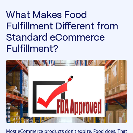
What Makes Food
Fulfillment Different from
Standard eCommerce
Fulfillment?
Most eCommerce products don't expire. Food does. That