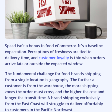
Speed isn't a bonus in food eCommerce. It's a baseline
expectation. Perceptions of freshness are tied to
delivery time, and
customer loyalty
is thin when orders
arrive late or outside the expected window.
The fundamental challenge for food brands shipping
from a single location is geography. The further a
customer is from the warehouse, the more shipping
zones the order must cross, and the higher the cost and
longer the transit time. A brand shipping exclusively
from the East Coast will struggle to deliver affordably
to customers in the Pacific Northwest.