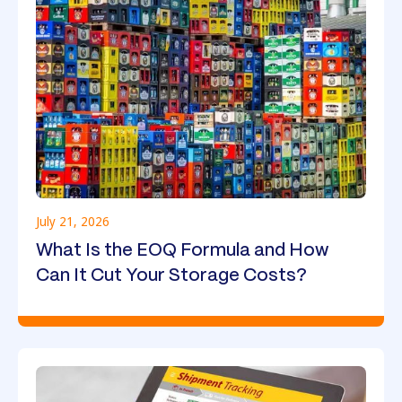
July 21, 2026
What Is the EOQ Formula and How
Can It Cut Your Storage Costs?