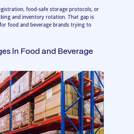
istration, food-safe storage protocols, or
cking and inventory rotation. That gap is
for food and beverage brands trying to
ges in Food and Beverage