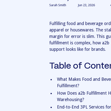
Sarah Smith
Jun 23, 2026
Fulfilling food and beverage ord
apparel or housewares. The stake
margin for error is slim. This 
fulfillment is complex, how a2b 
support looks like for brands.
Table of Conte
What Makes Food and Bevera
Fulfillment?
How Does a2b Fulfillment 
Warehousing?
End-to-End 3PL Services fo