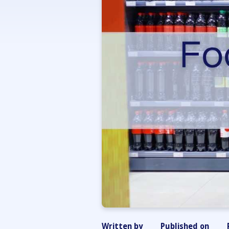
Written by
Published on