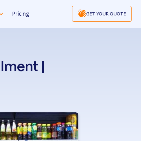
Pricing
GET YOUR QUOTE
lment |