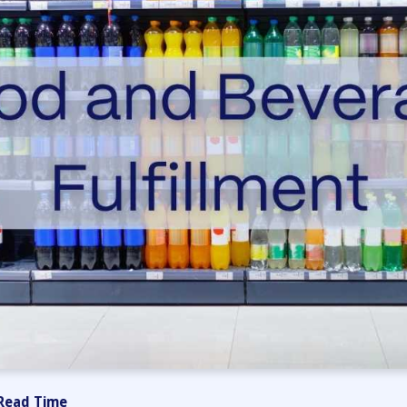
Read Time