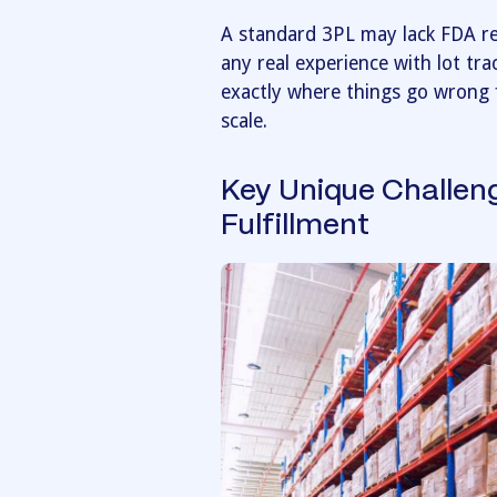
A standard 3PL may lack FDA reg
any real experience with lot tra
exactly where things go wrong 
scale.
Key Unique Challen
Fulfillment