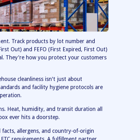
ment. Track products by lot number and
 First Out) and FEFO (First Expired, First Out)
al. They're how you protect your customers
ouse cleanliness isn't just about
standards and facility hygiene protocols are
peration.
ns. Heat, humidity, and transit duration all
box ever hits a doorstep.
 facts, allergens, and country-of-origin
FTC requirements. A fulfillment partner