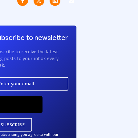
bscribe to newsletter
scribe to receive the latest
g posts to your inbox every
ek.
subscribing you agree to with our