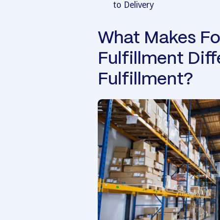
to Delivery
What Makes Fo
Fulfillment Dif
Fulfillment?