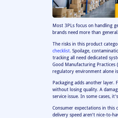
Most 3PLs focus on handling g
brands need more than general
The risks in this product categ
checklist
. Spoilage, contaminati
tracking all need dedicated sys
Good Manufacturing Practices (
regulatory environment alone is a
Packaging adds another layer. 
without losing quality. A dama
service issue. In some cases, it'
Consumer expectations in this c
delivery speed aren't nice-to-ha