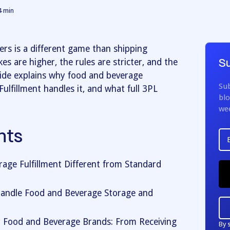
4
min
ers is a different game than shipping
s are higher, the rules are stricter, and the
Su
guide explains why food and beverage
Sub
Fulfillment handles it, and what full 3PL
blo
we
nts
ge Fulfillment Different from Standard
Handle Food and Beverage Storage and
r Food and Beverage Brands: From Receiving
By 