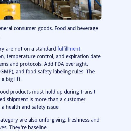
eneral consumer goods. Food and beverage
.
ory are not on a standard
fulfillment
on, temperature control, and expiration date
tems and protocols. Add FDA oversight,
GMP), and food safety labeling rules. The
 big lift.
Food products must hold up during transit
ged shipment is more than a customer
s a health and safety issue.
ategory are also unforgiving: freshness and
ves. They're baseline.