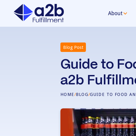
About
Blog Post
Guide to Fo
a2b Fulfillm
HOME
/
BLOG
/
GUIDE TO FOOD AN