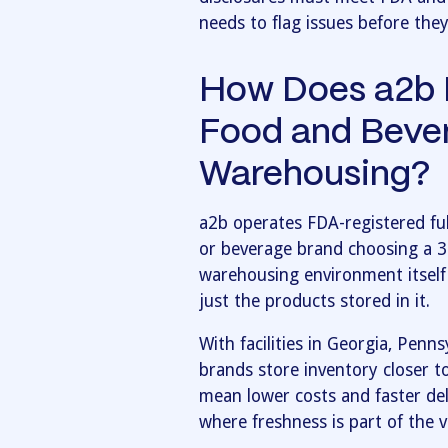
needs to flag issues before the
How Does a2b F
Food and Beve
Warehousing?
a2b operates FDA-registered ful
or beverage brand choosing a 
warehousing environment itself
just the products stored in it.
With facilities in Georgia, Penn
brands store inventory closer t
mean lower costs and faster del
where freshness is part of the v