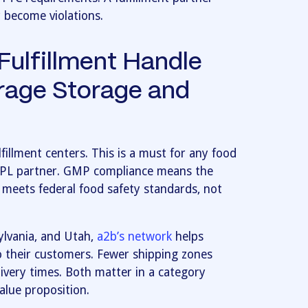
y become violations.
ulfillment Handle
rage Storage and
fillment centers. This is a must for any food
3PL partner. GMP compliance means the
 meets federal food safety standards, not
sylvania, and Utah,
a2b’s network
helps
o their customers. Fewer shipping zones
ivery times. Both matter in a category
alue proposition.