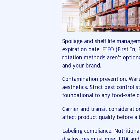
Spoilage and shelf life manage
expiration date.
FIFO
(First In,
rotation methods aren't option
and your brand.
Contamination prevention. Wareh
aesthetics. Strict pest control 
foundational to any food-safe o
Carrier and transit consideratio
affect product quality before a 
Labeling compliance. Nutritional
disclosures must meet FDA and 