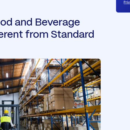
Priv
od and Beverage
ferent from Standard