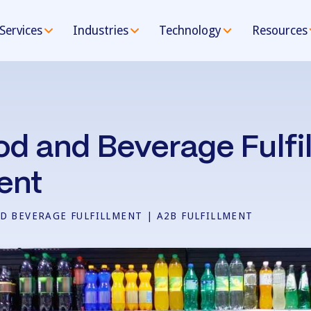
Services
Industries
Technology
Resources
od and Beverage Fulfil
ent
D BEVERAGE FULFILLMENT | A2B FULFILLMENT