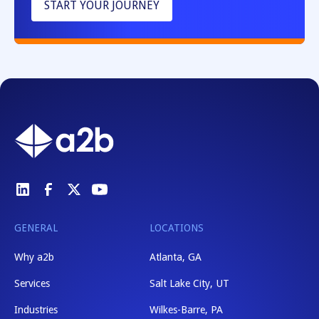
START YOUR JOURNEY
GENERAL
LOCATIONS
Why a2b
Atlanta, GA
Services
Salt Lake City, UT
Industries
Wilkes-Barre, PA