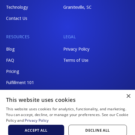
Technology
Graniteville, SC
Contact Us
RESOURCES
LEGAL
Blog
Privacy Policy
FAQ
Terms of Use
Pricing
Fulfillment 101
×
Shipping Rates
This website uses cookies
This website uses cookies for analytics, functionality, and marketing.
You can accept, decline, or manage your preferences. See our Cookie
Policy and
Privacy Policy
Website by Scaler Marketing
ACCEPT ALL
DECLINE ALL