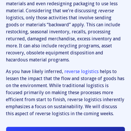
materials and even redesigning packaging to use less
material. Considering that we’re discussing
reverse
logistics, only those activities that involve sending
goods or materials “backward” apply. This can include
restocking, seasonal inventory, recalls, processing
returned, damaged merchandise, excess inventory and
more. It can also include recycling programs, asset
recovery, obsolete equipment disposition and
hazardous material programs.
As you have likely inferred,
reverse logistics
helps to
lessen the impact that the flow and storage of goods has
on the environment. While traditional logistics is
focused primarily on making these processes more
efficient from start to finish, reverse logistics inherently
emphasizes a focus on sustainability. We will discuss
this aspect of reverse logistics in the coming weeks.