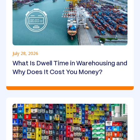
July 28, 2026
What Is Dwell Time in Warehousing and
Why Does It Cost You Money?