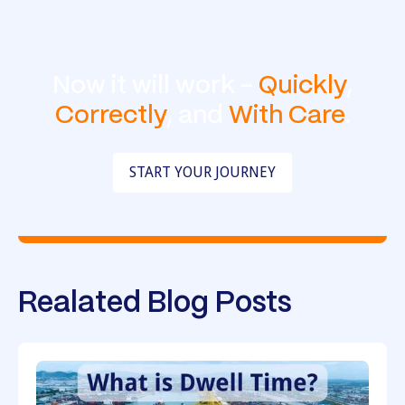
Now it will work -
Quickly
,
Correctly
, and
With Care
.
START YOUR JOURNEY
Realated Blog Posts