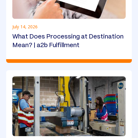
July 14, 2026
What Does Processing at Destination
Mean? | a2b Fulfillment