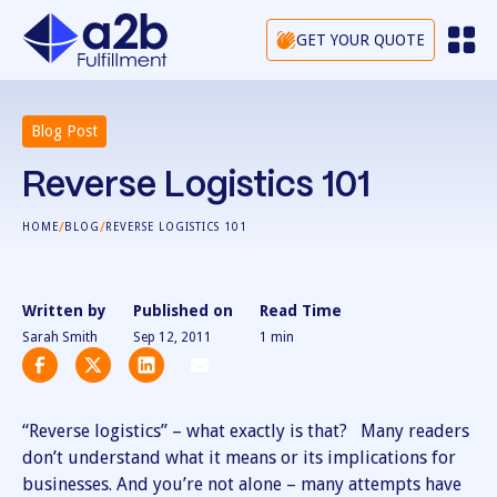
GET YOUR QUOTE
Blog Post
Reverse Logistics 101
/
/
HOME
BLOG
REVERSE LOGISTICS 101
Written by
Published on
Read Time
Sarah Smith
Sep 12, 2011
1
min
“Reverse logistics” – what exactly is that? Many readers
don’t understand what it means or its implications for
businesses. And you’re not alone – many attempts have