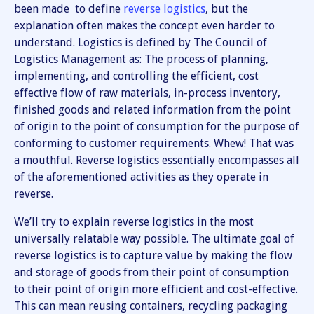
been made to define
reverse logistics
, but the
explanation often makes the concept even harder to
understand. Logistics is defined by The Council of
Logistics Management as: The process of planning,
implementing, and controlling the efficient, cost
effective flow of raw materials, in-process inventory,
finished goods and related information from the point
of origin to the point of consumption for the purpose of
conforming to customer requirements. Whew! That was
a mouthful. Reverse logistics essentially encompasses all
of the aforementioned activities as they operate in
reverse.
We’ll try to explain reverse logistics in the most
universally relatable way possible. The ultimate goal of
reverse logistics is to capture value by making the flow
and storage of goods from their point of consumption
to their point of origin more efficient and cost-effective.
This can mean reusing containers, recycling packaging