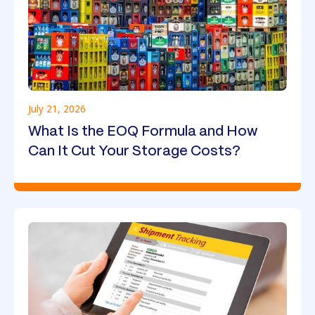
July 21, 2026
What Is the EOQ Formula and How
Can It Cut Your Storage Costs?