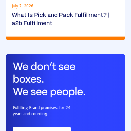
July 7, 2026
What Is Pick and Pack Fulfillment? |
a2b Fulfillment
We don’t see
boxes.
We see people.
Fulfilling Brand promises, for 24
years and counting.