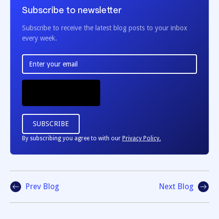
Subscribe to newsletter
Subscribe to receive the latest blog posts to your inbox
every week.
By subscribing you agree to with our
Privacy Policy.
Prev Blog
Next Blog